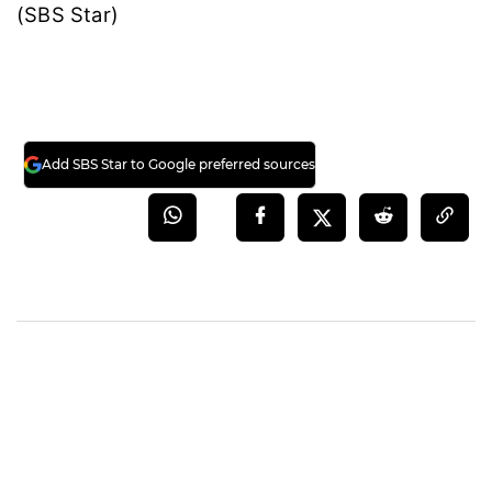
(SBS Star)
Add SBS Star to Google preferred sources