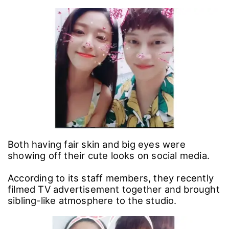
Both having fair skin and big eyes were
showing off their cute looks on social media.
According to its staff members, they recently
filmed TV advertisement together and brought
sibling-like atmosphere to the studio.