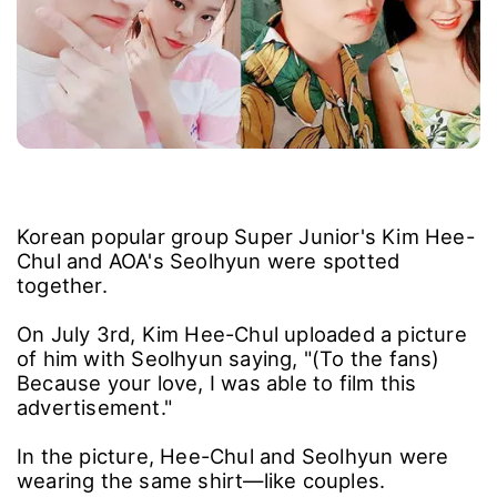
Korean popular group Super Junior's Kim Hee-
Chul and AOA's Seolhyun were spotted
together.
On July 3rd, Kim Hee-Chul uploaded a picture
of him with Seolhyun saying, "(To the fans)
Because your love, I was able to film this
advertisement."
In the picture, Hee-Chul and Seolhyun were
wearing the same shirt―like couples.