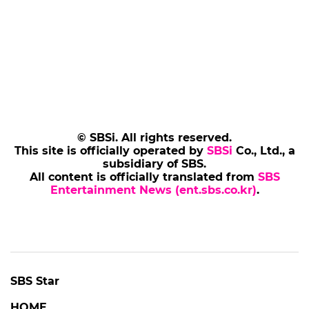
© SBSi. All rights reserved.
This site is officially operated by
SBSi
Co., Ltd., a
subsidiary of SBS.
All content is officially translated from
SBS
Entertainment News (ent.sbs.co.kr)
.
SBS Star
HOME