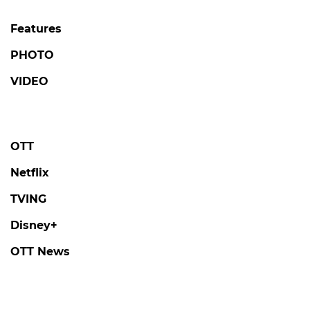
Features
PHOTO
VIDEO
OTT
Netflix
TVING
Disney+
OTT News