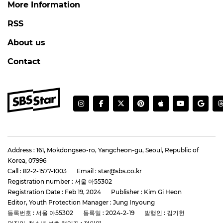
More Information
RSS
About us
Contact
Address : 161, Mokdongseo-ro, Yangcheon-gu, Seoul, Republic of
Korea, 07996
Call : 82-2-1577-1003
Email : star@sbs.co.kr
Registration number : 서울 아55302
Registration Date : Feb 19, 2024
Publisher : Kim Gi Heon
Editor, Youth Protection Manager : Jung Inyoung
등록번호 : 서울 아55302
등록일 : 2024-2-19
발행인 : 김기헌