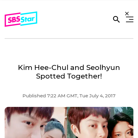
Kim Hee-Chul and Seolhyun
Spotted Together!
Published 7:22 AM GMT, Tue July 4, 2017