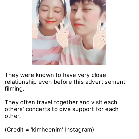
They were known to have very close
relationship even before this advertisement
filming.
They often travel together and visit each
others' concerts to give support for each
other.
(Credit = 'kimheenim' Instagram)