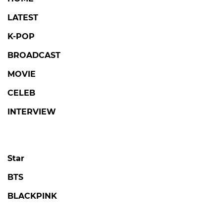
LATEST
K-POP
BROADCAST
MOVIE
CELEB
INTERVIEW
Star
BTS
BLACKPINK