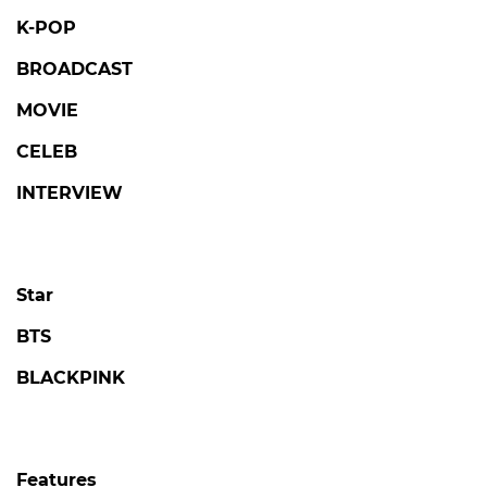
K-POP
BROADCAST
MOVIE
CELEB
INTERVIEW
Star
BTS
BLACKPINK
Features