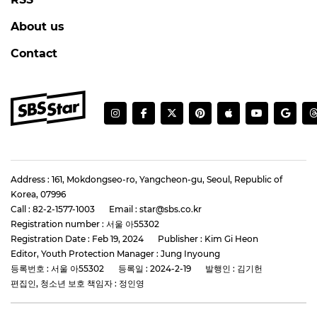
About us
Contact
Address : 161, Mokdongseo-ro, Yangcheon-gu, Seoul, Republic of
Korea, 07996
Call : 82-2-1577-1003
Email : star@sbs.co.kr
Registration number : 서울 아55302
Registration Date : Feb 19, 2024
Publisher : Kim Gi Heon
Editor, Youth Protection Manager : Jung Inyoung
등록번호 : 서울 아55302
등록일 : 2024-2-19
발행인 : 김기헌
편집인, 청소년 보호 책임자 : 정인영