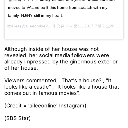
moved to VA and built this home from scratch with my
family. NJ/NY still in my heart.
itzailee(@aileeonline)님의 공유 게시물님,
2017 7월 2 오전 10:58 PDT
Although inside of her house was not
revealed, her social media followers were
already impressed by the ginormous exterior
of her house.
Viewers commented, "That's a house?", "It
looks like a castle" , "It looks like a house that
comes out in famous movies".
(Credit = 'aileeonline' Instagram)
(SBS Star)