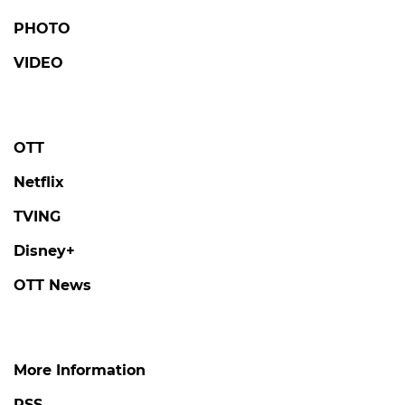
PHOTO
VIDEO
OTT
Netflix
TVING
Disney+
OTT News
More Information
RSS