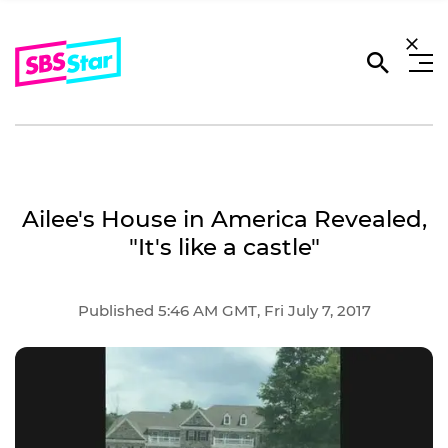
Ailee's House in America Revealed,
"It's like a castle"
Published 5:46 AM GMT, Fri July 7, 2017