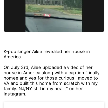
K-pop singer Ailee revealed her house in
America.
On July 3rd, Ailee uploaded a video of her
house in America along with a caption "finally
homee and yes for those curious i moved to
VA and built this home from scratch with my
family. NJ/NY still in my heart" on her
Instagram.