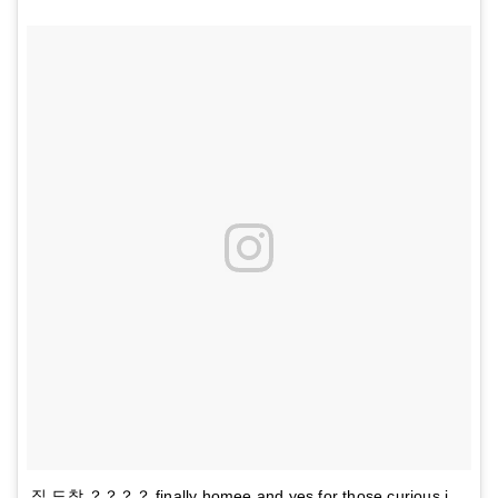
집 도착 ？？？？ finally homee and yes for those curious i