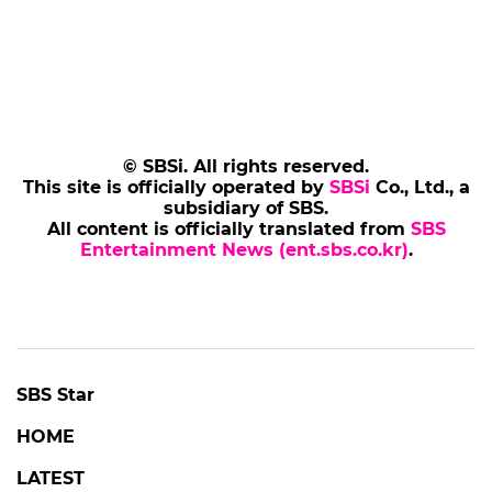
© SBSi. All rights reserved.
This site is officially operated by
SBSi
Co., Ltd., a
subsidiary of SBS.
All content is officially translated from
SBS
Entertainment News (ent.sbs.co.kr)
.
SBS Star
HOME
LATEST