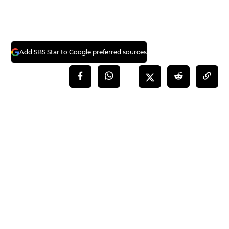
Add SBS Star to Google preferred sources