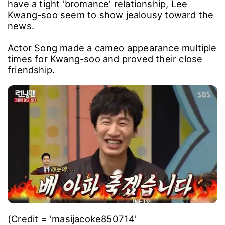
have a tight 'bromance' relationship, Lee
Kwang-soo seem to show jealousy toward the
news.
Actor Song made a cameo appearance multiple
times for Kwang-soo and proved their close
friendship.
(Credit = 'masijacoke850714'