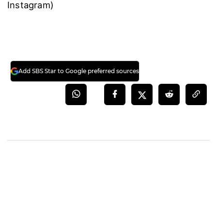
Instagram)
Add SBS Star to Google preferred sources