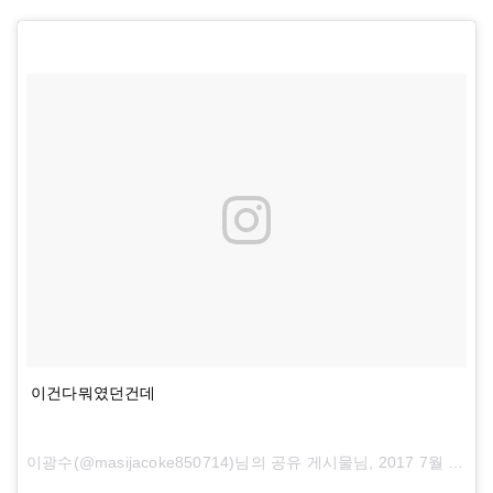
이건다뭐였던건데
이광수(@masijacoke850714)님의 공유 게시물님,
2017 7월 5 오전 8:54 PDT