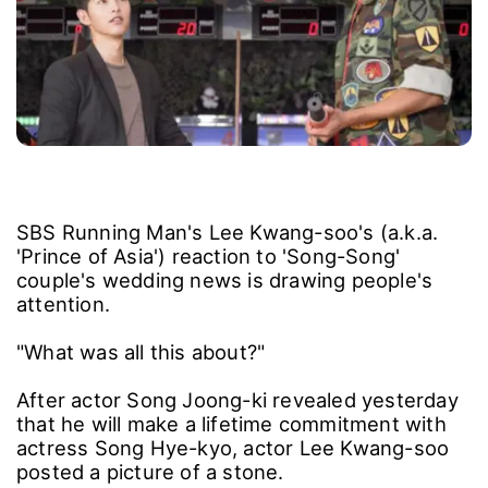
SBS Running Man's Lee Kwang-soo's (a.k.a.
'Prince of Asia') reaction to 'Song-Song'
couple's wedding news is drawing people's
attention.
"What was all this about?"
After actor Song Joong-ki revealed yesterday
that he will make a lifetime commitment with
actress Song Hye-kyo, actor Lee Kwang-soo
posted a picture of a stone.