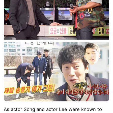
As actor Song and actor Lee were known to