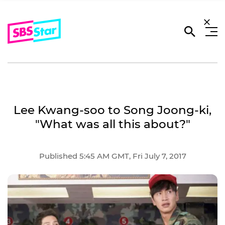
Lee Kwang-soo to Song Joong-ki,
"What was all this about?"
Published 5:45 AM GMT, Fri July 7, 2017