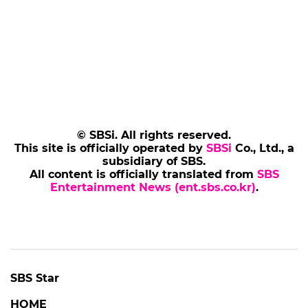
© SBSi. All rights reserved.
This site is officially operated by
SBSi
Co., Ltd., a
subsidiary of SBS.
All content is officially translated from
SBS
Entertainment News (ent.sbs.co.kr)
.
SBS Star
HOME