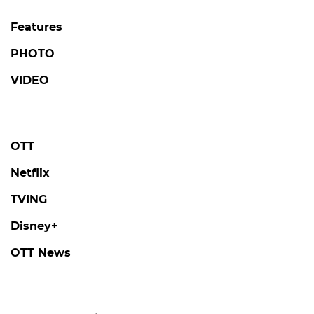
Features
PHOTO
VIDEO
OTT
Netflix
TVING
Disney+
OTT News