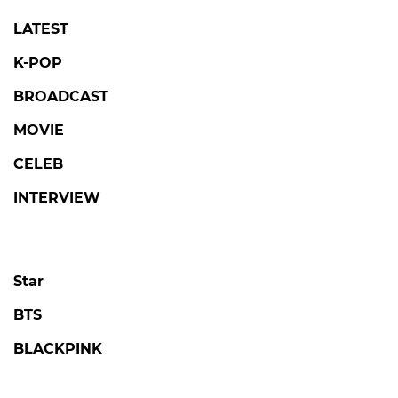
LATEST
K-POP
BROADCAST
MOVIE
CELEB
INTERVIEW
Star
BTS
BLACKPINK