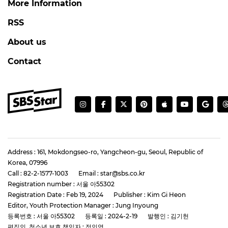
More Information
RSS
About us
Contact
Address : 161, Mokdongseo-ro, Yangcheon-gu, Seoul, Republic of
Korea, 07996
Call : 82-2-1577-1003
Email : star@sbs.co.kr
Registration number : 서울 아55302
Registration Date : Feb 19, 2024
Publisher : Kim Gi Heon
Editor, Youth Protection Manager : Jung Inyoung
등록번호 : 서울 아55302
등록일 : 2024-2-19
발행인 : 김기헌
편집인, 청소년 보호 책임자 : 정인영