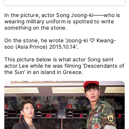
In the picture, actor Song Joong-ki――who is
wearing military uniform is spotted to write
something on the stone.
On the stone, he wrote 'Joong-ki ♡ Kwang-
soo (Asia Prince) 2015.10.14'.
This picture below is what actor Song sent
actor Lee while he was filming 'Descendants of
the Sun' in an island in Greece.