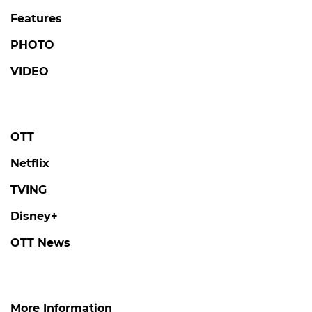
Features
PHOTO
VIDEO
OTT
Netflix
TVING
Disney+
OTT News
More Information