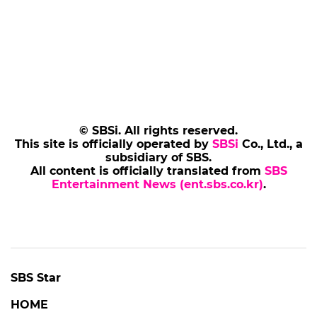
© SBSi. All rights reserved.
This site is officially operated by
SBSi
Co., Ltd., a
subsidiary of SBS.
All content is officially translated from
SBS
Entertainment News (ent.sbs.co.kr)
.
SBS Star
HOME