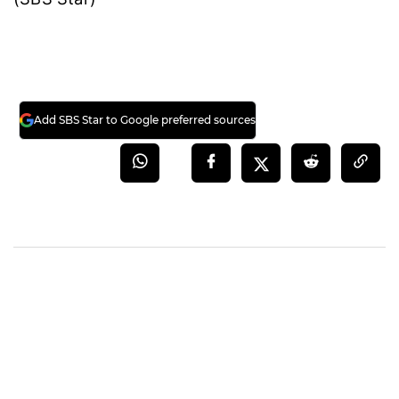
Add SBS Star to Google preferred sources