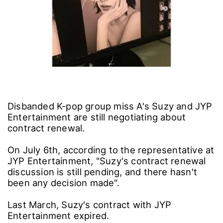
Disbanded K-pop group miss A's Suzy and JYP
Entertainment are still negotiating about
contract renewal.
On July 6th, according to the representative at
JYP Entertainment, "Suzy's contract renewal
discussion is still pending, and there hasn't
been any decision made".
Last March, Suzy's contract with JYP
Entertainment expired.