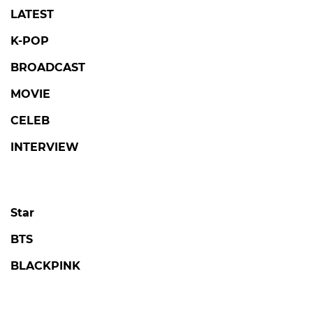
LATEST
K-POP
BROADCAST
MOVIE
CELEB
INTERVIEW
Star
BTS
BLACKPINK