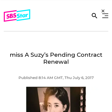
miss A Suzy’s Pending Contract
Renewal
Published 8:14 AM GMT, Thu July 6, 2017