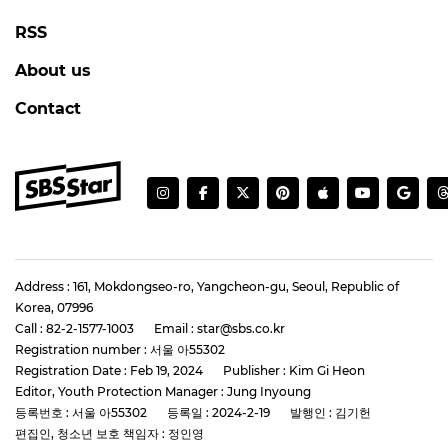
RSS
About us
Contact
Address : 161, Mokdongseo-ro, Yangcheon-gu, Seoul, Republic of
Korea, 07996
Call : 82-2-1577-1003
Email : star@sbs.co.kr
Registration number : 서울 아55302
Registration Date : Feb 19, 2024
Publisher : Kim Gi Heon
Editor, Youth Protection Manager : Jung Inyoung
등록번호 : 서울 아55302
등록일 : 2024-2-19
발행인 : 김기헌
편집인, 청소년 보호 책임자 : 정인영