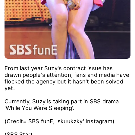
From last year Suzy's contract issue has
drawn people's attention, fans and media have
flocked the agency but it hasn't been solved
yet.
Currently, Suzy is taking part in SBS drama
'While You Were Sleeping'.
(Credit= SBS funE, 'skuukzky' Instagram)
(SBS Star)