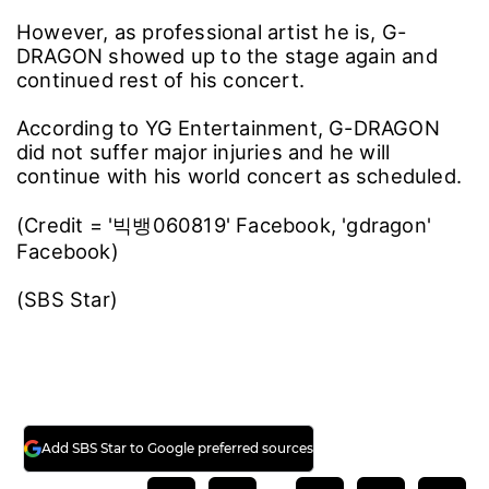
However, as professional artist he is, G-
DRAGON showed up to the stage again and
continued rest of his concert.
According to YG Entertainment, G-DRAGON
did not suffer major injuries and he will
continue with his world concert as scheduled.
(Credit = '빅뱅060819' Facebook, 'gdragon'
Facebook)
(SBS Star)
Add SBS Star to Google preferred sources