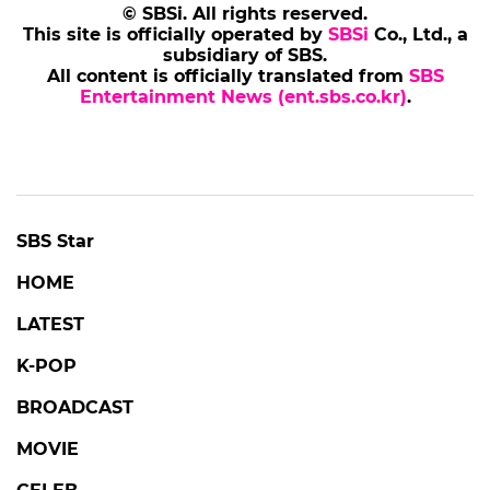
© SBSi. All rights reserved.
This site is officially operated by
SBSi
Co., Ltd., a
subsidiary of SBS.
All content is officially translated from
SBS
Entertainment News (ent.sbs.co.kr)
.
SBS Star
HOME
LATEST
K-POP
BROADCAST
MOVIE