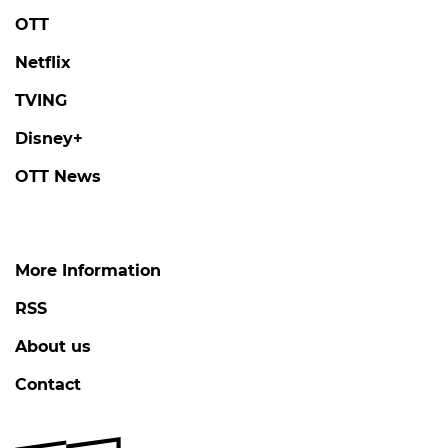
OTT
Netflix
TVING
Disney+
OTT News
More Information
RSS
About us
Contact