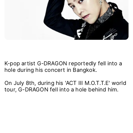
K-pop artist G-DRAGON reportedly fell into a
hole during his concert in Bangkok.
On July 8th, during his 'ACT III M.O.T.T.E' world
tour, G-DRAGON fell into a hole behind him.