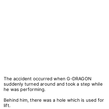
The accident occurred when G-DRAGON
suddenly turned around and took a step while
he was performing.
Behind him, there was a hole which is used for
lift.