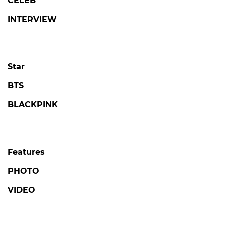
CELEB
INTERVIEW
Star
BTS
BLACKPINK
Features
PHOTO
VIDEO