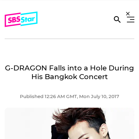
G-DRAGON Falls into a Hole During
His Bangkok Concert
Published 12:26 AM GMT, Mon July 10, 2017