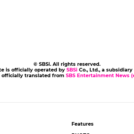
© SBSi. All rights reserved.
te is officially operated by
SBSi
Co., Ltd., a subsidiary
s officially translated from
SBS Entertainment News (e
Features