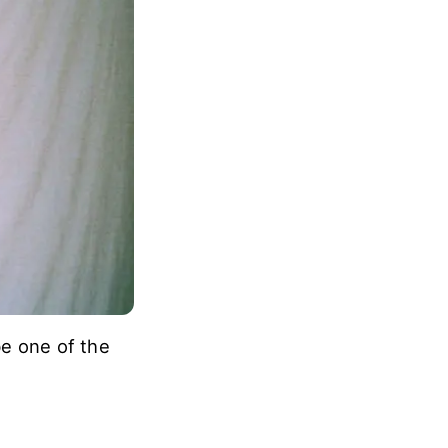
be one of the