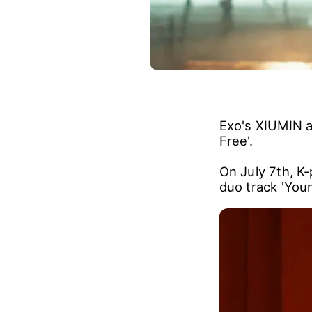
Exo's XIUMIN a
Free'.
On July 7th, K
duo track 'Youn