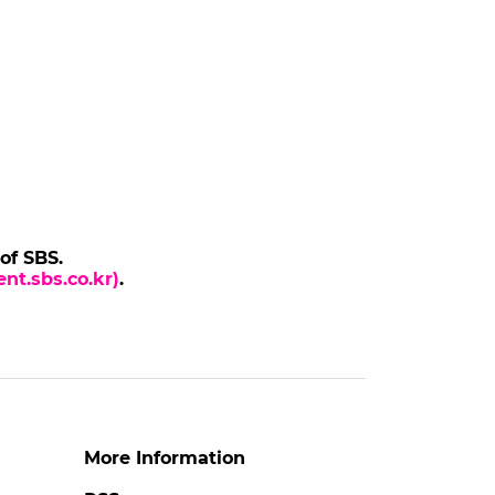
 of SBS.
nt.sbs.co.kr)
.
More Information