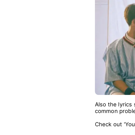
Also the lyric
common proble
Check out 'You