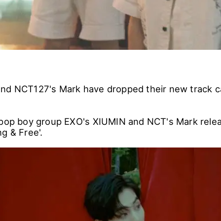
nd NCT127's Mark have dropped their new track ca
-pop boy group EXO's XIUMIN and NCT's Mark releas
g & Free'.