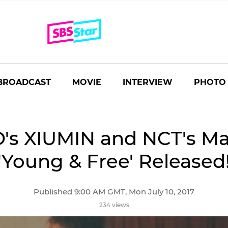
BROADCAST
MOVIE
INTERVIEW
PHOTO
's XIUMIN and NCT's Ma
'Young & Free' Released
Published 9:00 AM GMT, Mon July 10, 2017
234 views