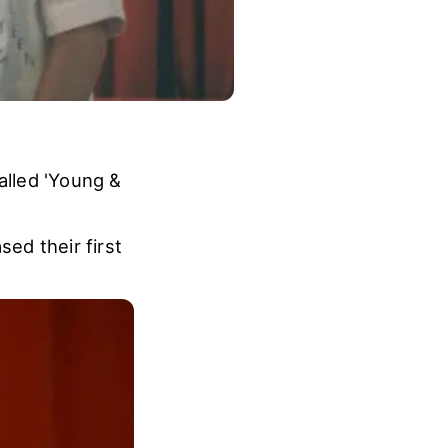
lled 'Young &
ed their first