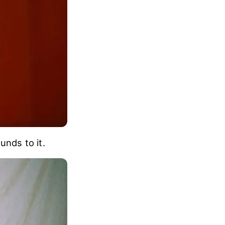
unds to it.