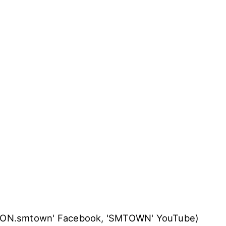
TION.smtown' Facebook, 'SMTOWN' YouTube)