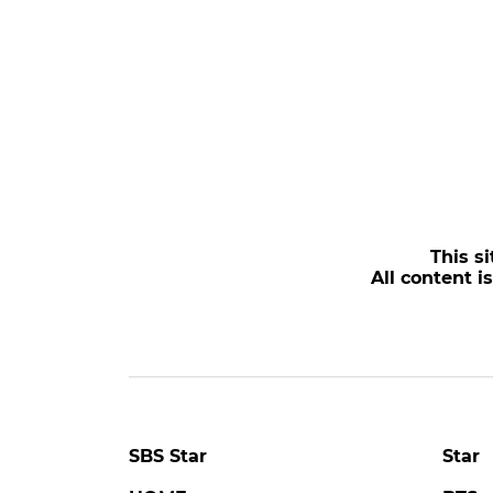
This si
All content i
SBS Star
Star