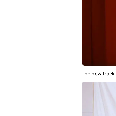
The new track 