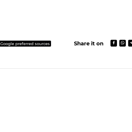
Share it on
 Google preferred sources