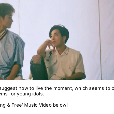
s suggest how to live the moment, which seems to 
ms for young idols.
ng & Free' Music Video below!