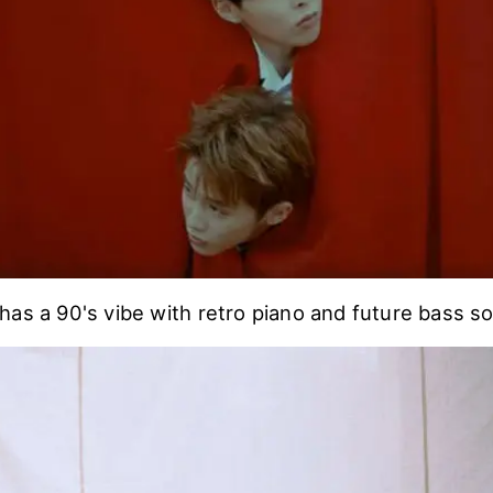
has a 90's vibe with retro piano and future bass so