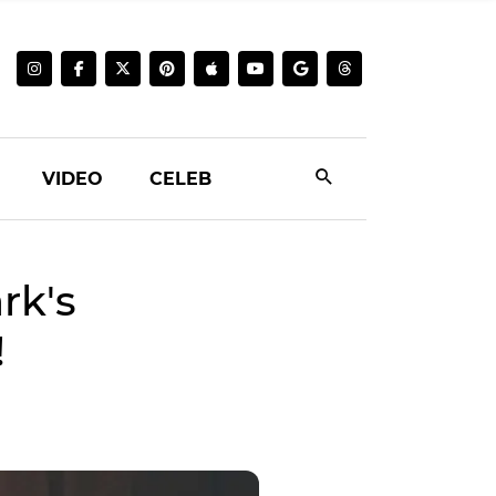
VIDEO
CELEB
rk's
!