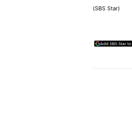
(SBS Star)
Add SBS Star to