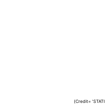
(Credit= 'STA