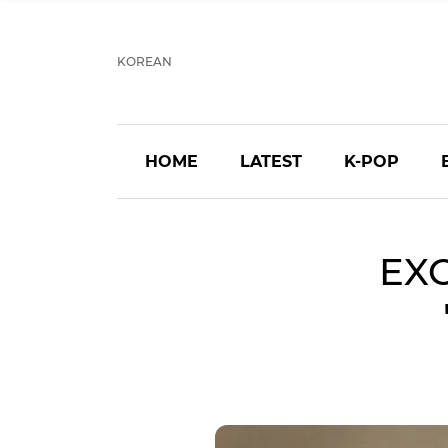
KOREAN
HOME
LATEST
K-POP
EXO