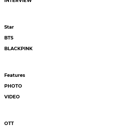
INTERVIEW
Star
BTS
BLACKPINK
Features
PHOTO
VIDEO
OTT