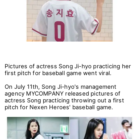
Pictures of actress Song Ji-hyo practicing her
first pitch for baseball game went viral.
On July 11th, Song Ji-hyo's management
agency MYCOMPANY released pictures of
actress Song practicing throwing out a first
pitch for Nexen Heroes' baseball game.