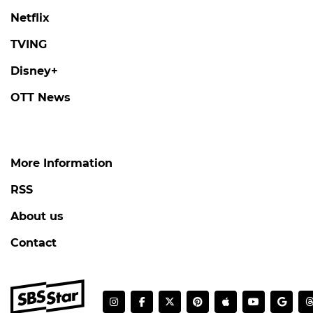
Netflix
TVING
Disney+
OTT News
More Information
RSS
About us
Contact