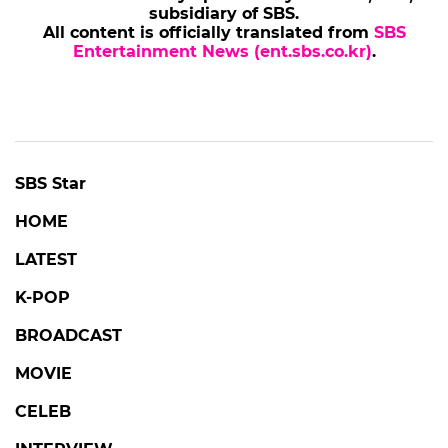
subsidiary of SBS.
All content is officially translated from
SBS
Entertainment News (ent.sbs.co.kr)
.
SBS Star
HOME
LATEST
K-POP
BROADCAST
MOVIE
CELEB