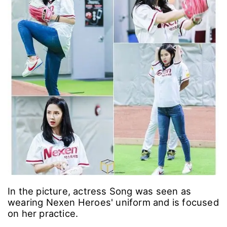
In the picture, actress Song was seen as
wearing Nexen Heroes' uniform and is focused
on her practice.