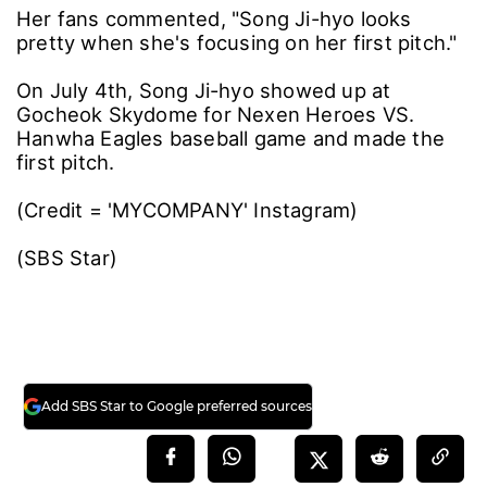
Her fans commented, "Song Ji-hyo looks
pretty when she's focusing on her first pitch."
On July 4th, Song Ji-hyo showed up at
Gocheok Skydome for Nexen Heroes VS.
Hanwha Eagles baseball game and made the
first pitch.
(Credit = 'MYCOMPANY' Instagram)
(SBS Star)
Add SBS Star to Google preferred sources