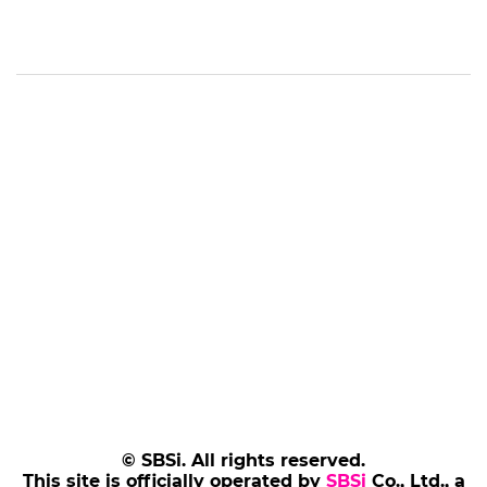
© SBSi. All rights reserved.
This site is officially operated by
SBSi
Co., Ltd., a