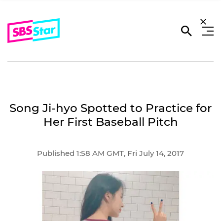
Song Ji-hyo Spotted to Practice for
Her First Baseball Pitch
Published 1:58 AM GMT, Fri July 14, 2017