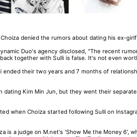
hoiza denied the rumors about dating his ex-girlfr
Dynamic Duo's agency disclosed, "The recent rumo
back together with Sulli is false. It's not even wort
i ended their two years and 7 months of relationshi
an dating Kim Min Jun, but they went their separate
ted when Choiza started following Sulli on Instagra
za is a judge on M.net's 'Show Me the Money 6', whil