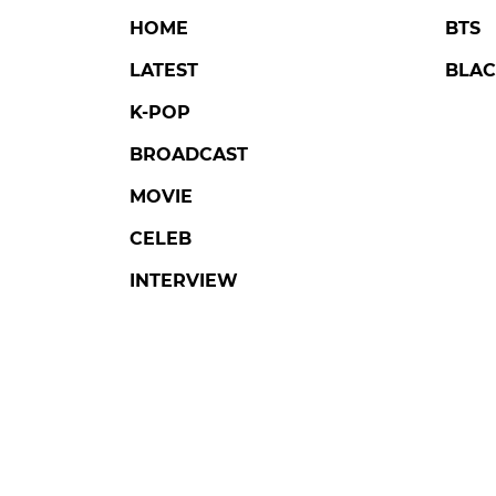
HOME
BTS
LATEST
BLAC
K-POP
BROADCAST
MOVIE
CELEB
INTERVIEW