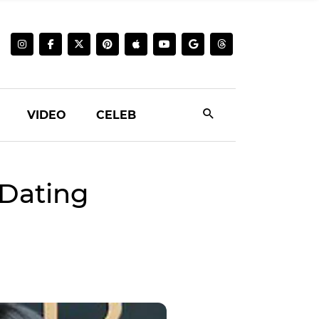
VIDEO
CELEB
Dating