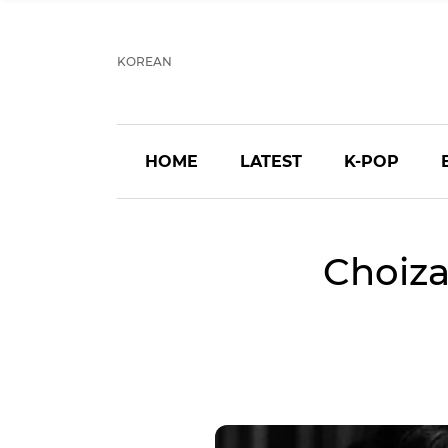
KOREAN
HOME
LATEST
K-POP
Choiz