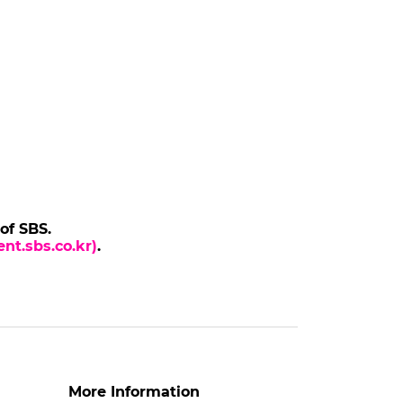
 of SBS.
nt.sbs.co.kr)
.
More Information