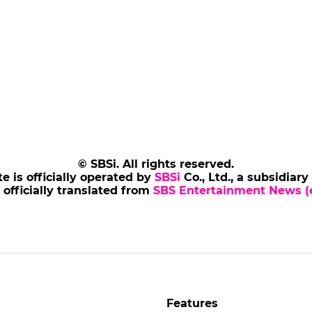
© SBSi. All rights reserved.
te is officially operated by
SBSi
Co., Ltd., a subsidiary
s officially translated from
SBS Entertainment News (e
Features