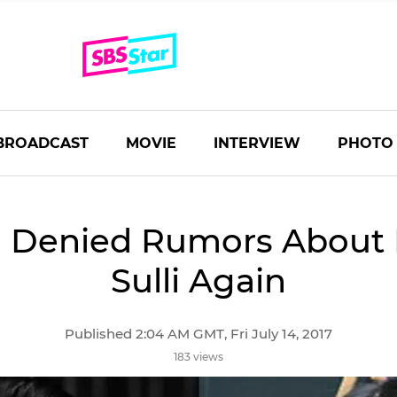
BROADCAST
MOVIE
INTERVIEW
PHOTO
a Denied Rumors About 
Sulli Again
Published 2:04 AM GMT, Fri July 14, 2017
183 views