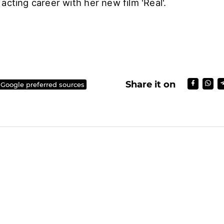
acting career with her new film 'Real'.
Share it on
 Google preferred sources