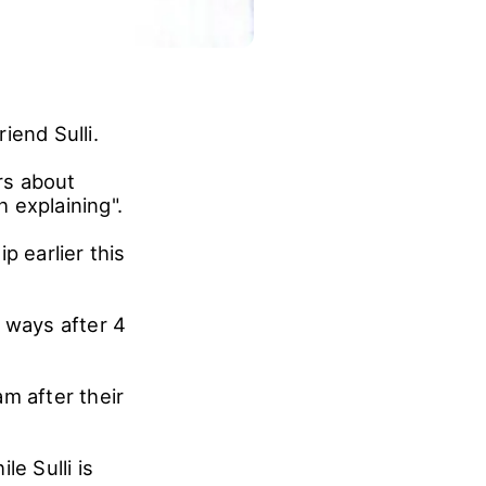
iend Sulli.
rs about
h explaining".
p earlier this
 ways after 4
m after their
e Sulli is