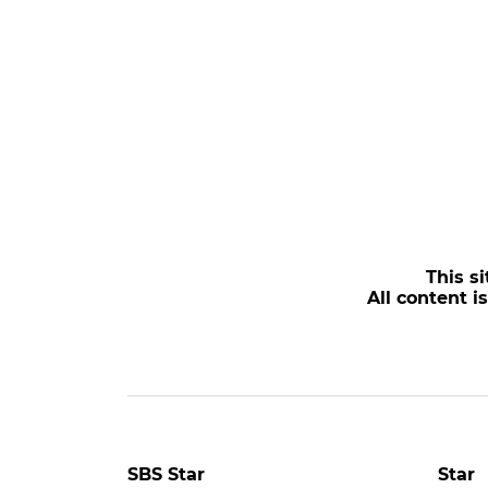
This si
All content i
SBS Star
Star