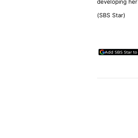
developing her 
(SBS Star)
Add SBS Star to