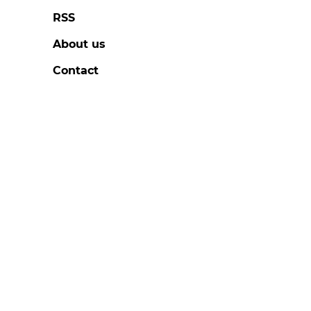
RSS
About us
Contact