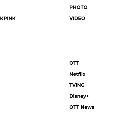
PHOTO
KPINK
VIDEO
OTT
Netflix
TVING
Disney+
OTT News