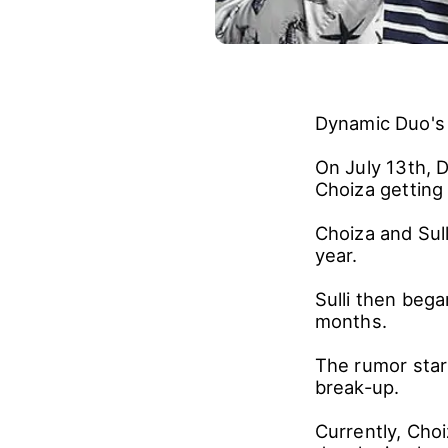
Dynamic Duo's C
On July 13th, 
Choiza getting 
Choiza and Sull
year.
Sulli then beg
months.
The rumor star
break-up.
Currently, Choi