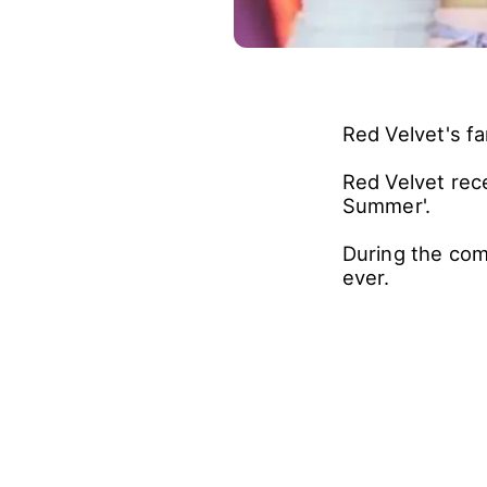
Red Velvet's f
Red Velvet rec
Summer'.
During the com
ever.