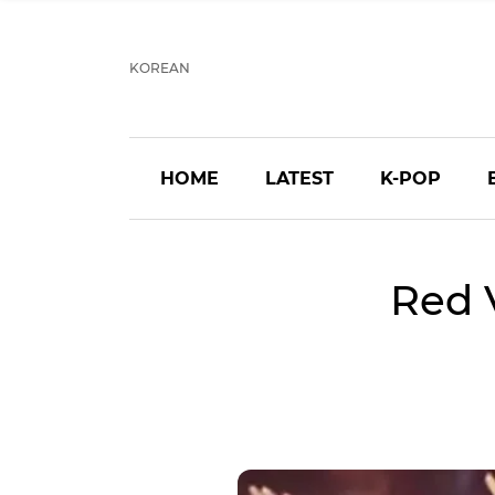
KOREAN
HOME
LATEST
K-POP
Red 