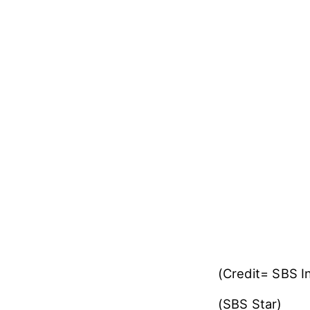
(Credit= SBS 
(SBS Star)