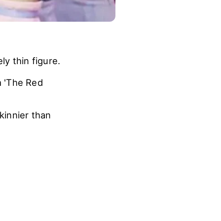
y thin figure.
m 'The Red
kinnier than