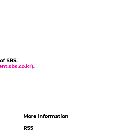
 of SBS.
nt.sbs.co.kr)
.
More Information
RSS