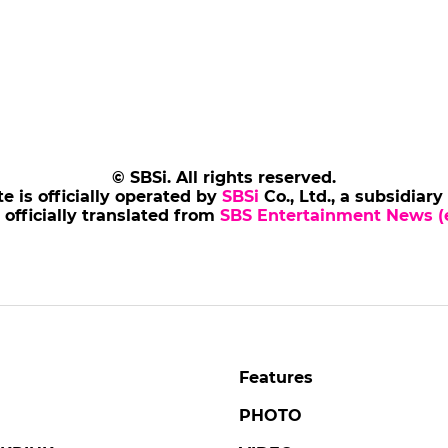
© SBSi. All rights reserved.
te is officially operated by
SBSi
Co., Ltd., a subsidiary
s officially translated from
SBS Entertainment News (e
Features
PHOTO