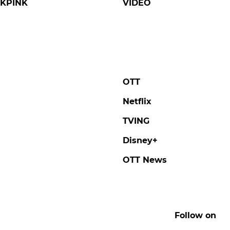
KPINK
VIDEO
OTT
Netflix
TVING
Disney+
OTT News
Follow on