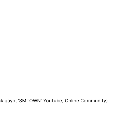
Inkigayo, 'SMTOWN' Youtube, Online Community)