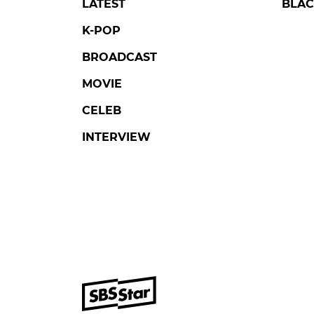
LATEST
BLAC
K-POP
BROADCAST
MOVIE
CELEB
INTERVIEW