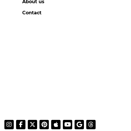
About us
Contact