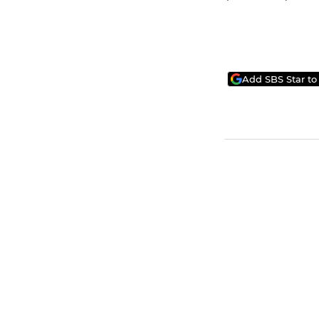
Add SBS Star to