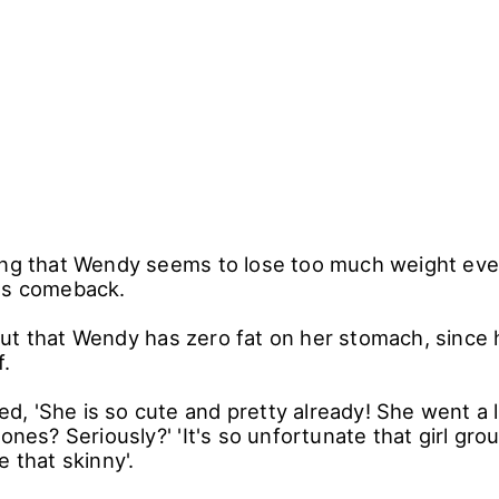
ing that Wendy seems to lose too much weight eve
ts comeback.
ut that Wendy has zero fat on her stomach, since 
f.
 'She is so cute and pretty already! She went a lit
bones? Seriously?' 'It's so unfortunate that girl g
e that skinny'.