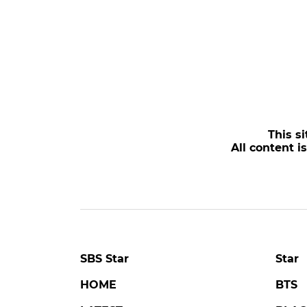
This si
All content i
SBS Star
Star
HOME
BTS