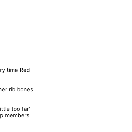
ry time Red
her rib bones
tle too far'
roup members'