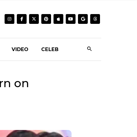
VIDEO
CELEB
rn on