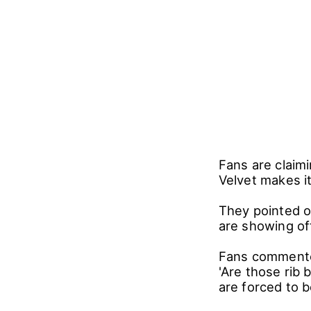
Fans are claim
Velvet makes i
They pointed o
are showing of
Fans commented,
'Are those rib 
are forced to b