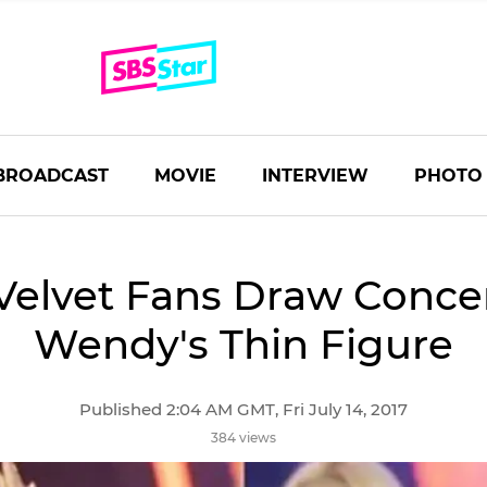
BROADCAST
MOVIE
INTERVIEW
PHOTO
Velvet Fans Draw Conce
Wendy's Thin Figure
Published 2:04 AM GMT, Fri July 14, 2017
384 views