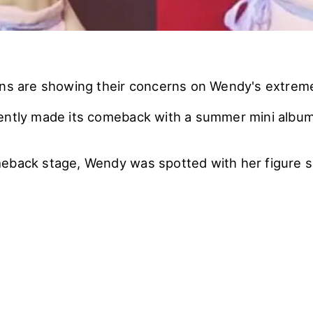
ans are showing their concerns on Wendy's extremel
ently made its comeback with a summer mini albu
eback stage, Wendy was spotted with her figure s