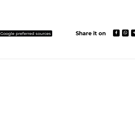
Share it on
 Google preferred sources