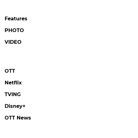
Features
PHOTO
VIDEO
OTT
Netflix
TVING
Disney+
OTT News