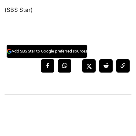
(SBS Star)
Add SBS Star to Google preferred sources