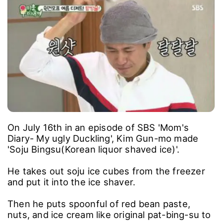
On July 16th in an episode of SBS 'Mom's
Diary- My ugly Duckling', Kim Gun-mo made
'Soju Bingsu(Korean liquor shaved ice)'.
He takes out soju ice cubes from the freezer
and put it into the ice shaver.
Then he puts spoonful of red bean paste,
nuts, and ice cream like original pat-bing-su to