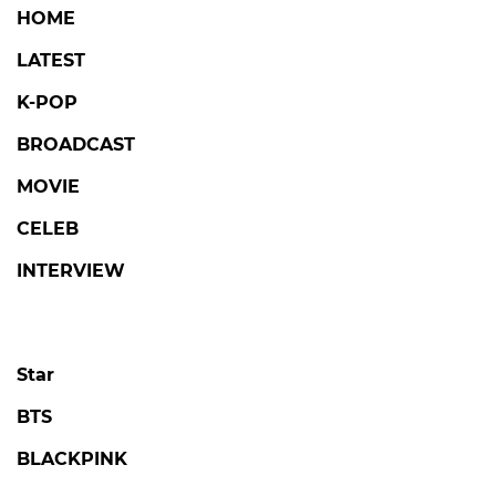
HOME
LATEST
K-POP
BROADCAST
MOVIE
CELEB
INTERVIEW
Star
BTS
BLACKPINK