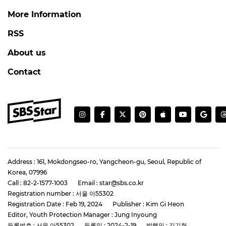
More Information
RSS
About us
Contact
Address : 161, Mokdongseo-ro, Yangcheon-gu, Seoul, Republic of
Korea, 07996
Call : 82-2-1577-1003
Email : star@sbs.co.kr
Registration number : 서울 아55302
Registration Date : Feb 19, 2024
Publisher : Kim Gi Heon
Editor, Youth Protection Manager : Jung Inyoung
등록번호 : 서울 아55302
등록일 : 2024-2-19
발행인 : 김기헌