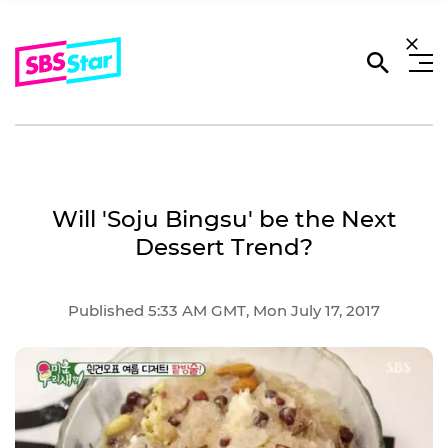
Will 'Soju Bingsu' be the Next
Dessert Trend?
Published 5:33 AM GMT, Mon July 17, 2017