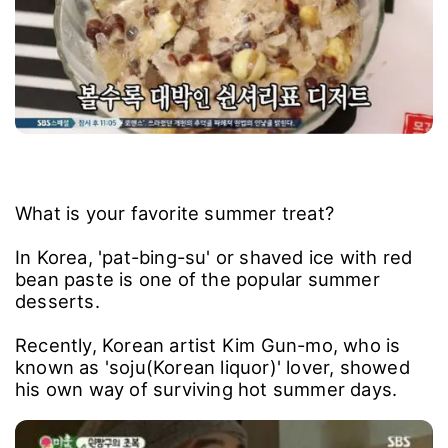
What is your favorite summer treat?
In Korea, 'pat-bing-su' or shaved ice with red
bean paste is one of the popular summer
desserts.
Recently, Korean artist Kim Gun-mo, who is
known as 'soju(Korean liquor)' lover, showed
his own way of surviving hot summer days.