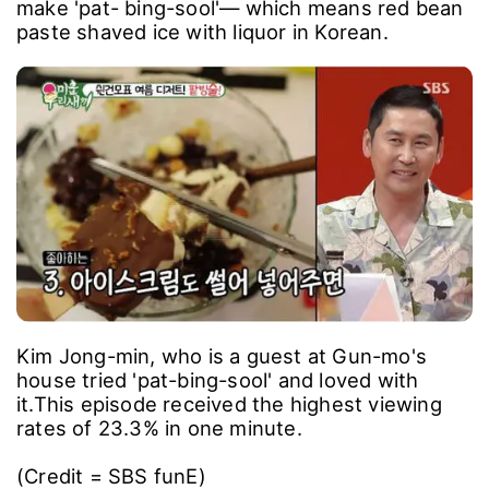
make 'pat- bing-sool'― which means red bean
paste shaved ice with liquor in Korean.
Kim Jong-min, who is a guest at Gun-mo's
house tried 'pat-bing-sool' and loved with
it.
This episode received the highest viewing
rates of 23.3% in one minute.
(Credit = SBS funE)