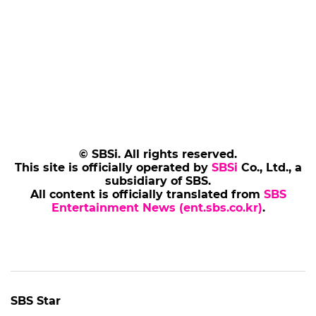
© SBSi. All rights reserved.
This site is officially operated by
SBSi
Co., Ltd., a
subsidiary of SBS.
All content is officially translated from
SBS
Entertainment News (ent.sbs.co.kr)
.
SBS Star