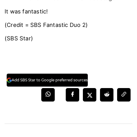
It was fantastic!
(Credit = SBS Fantastic Duo 2)
(SBS Star)
Add SBS Star to Google preferred sources