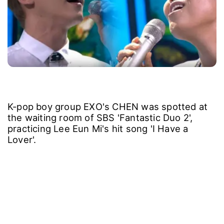
K-pop boy group EXO's CHEN was spotted at
the waiting room of SBS 'Fantastic Duo 2',
practicing Lee Eun Mi's hit song 'I Have a
Lover'.