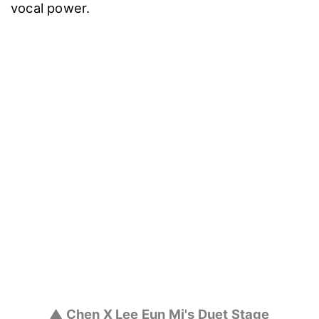
vocal power.
▲ Chen X Lee Eun Mi's Duet Stage