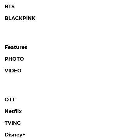
BTS
BLACKPINK
Features
PHOTO
VIDEO
OTT
Netflix
TVING
Disney+