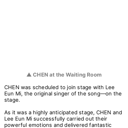
▲ CHEN at the Waiting Room
CHEN was scheduled to join stage with Lee
Eun Mi, the original singer of the song―on the
stage.
As it was a highly anticipated stage, CHEN and
Lee Eun Mi successfully carried out their
powerful emotions and delivered fantastic