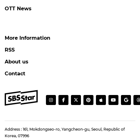
OTT News
More Information
RSS
About us
Contact
Address : 161, Mokdongseo-ro, Yangcheon-gu, Seoul, Republic of
Korea, 07996