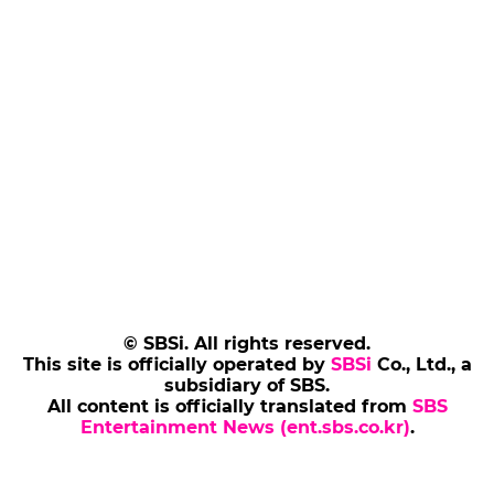
© SBSi. All rights reserved.
This site is officially operated by
SBSi
Co., Ltd., a
subsidiary of SBS.
All content is officially translated from
SBS
Entertainment News (ent.sbs.co.kr)
.