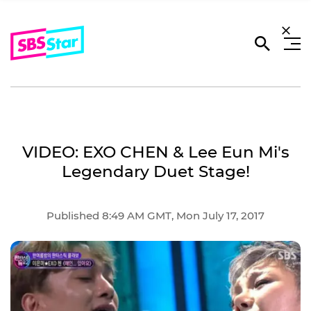
VIDEO: EXO CHEN & Lee Eun Mi's
Legendary Duet Stage!
Published 8:49 AM GMT, Mon July 17, 2017