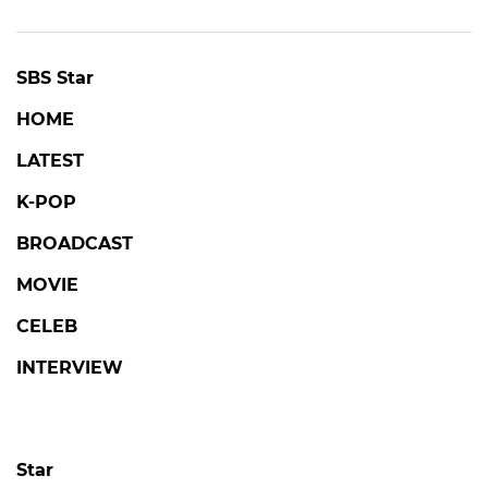
SBS Star
HOME
LATEST
K-POP
BROADCAST
MOVIE
CELEB
INTERVIEW
Star