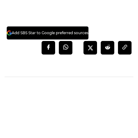
Add SBS Star to Google preferred sources