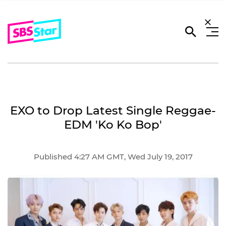
EXO to Drop Latest Single Reggae-
EDM 'Ko Ko Bop'
Published 4:27 AM GMT, Wed July 19, 2017