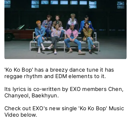
'Ko Ko Bop' has a breezy dance tune it has
reggae rhythm and EDM elements to it.
Its lyrics is co-written by EXO members Chen,
Chanyeol, Baekhyun.
Check out EXO's new single 'Ko Ko Bop' Music
Video below.