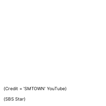
(Credit = 'SMTOWN' YouTube)
(SBS Star)