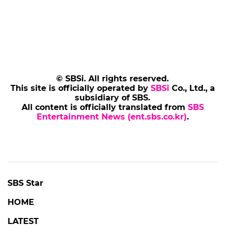
© SBSi. All rights reserved.
This site is officially operated by
SBSi
Co., Ltd., a
subsidiary of SBS.
All content is officially translated from
SBS
Entertainment News (ent.sbs.co.kr)
.
SBS Star
HOME
LATEST