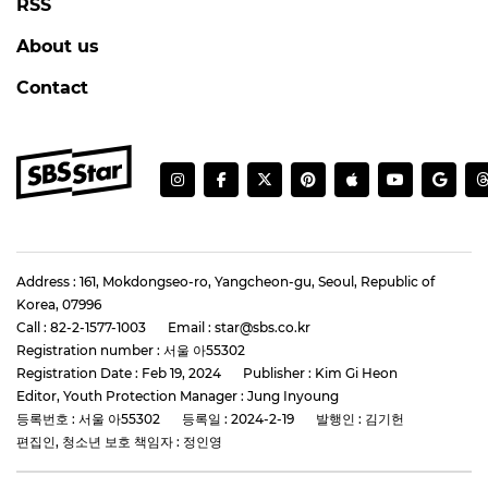
RSS
About us
Contact
Address : 161, Mokdongseo-ro, Yangcheon-gu, Seoul, Republic of
Korea, 07996
Call : 82-2-1577-1003
Email : star@sbs.co.kr
Registration number : 서울 아55302
Registration Date : Feb 19, 2024
Publisher : Kim Gi Heon
Editor, Youth Protection Manager : Jung Inyoung
등록번호 : 서울 아55302
등록일 : 2024-2-19
발행인 : 김기헌
편집인, 청소년 보호 책임자 : 정인영