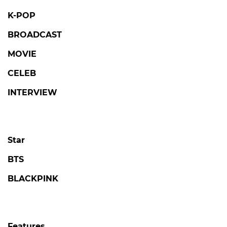
K-POP
BROADCAST
MOVIE
CELEB
INTERVIEW
Star
BTS
BLACKPINK
Features