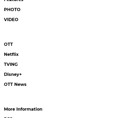
PHOTO
VIDEO
OTT
Netflix
TVING
Disney+
OTT News
More Information