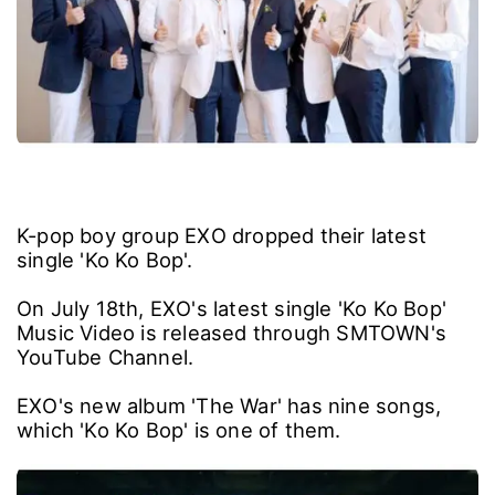
K-pop boy group EXO dropped their latest
single 'Ko Ko Bop'.
On July 18th, EXO's latest single 'Ko Ko Bop'
Music Video is released through SMTOWN's
YouTube Channel.
EXO's new album 'The War' has nine songs,
which 'Ko Ko Bop' is one of them.