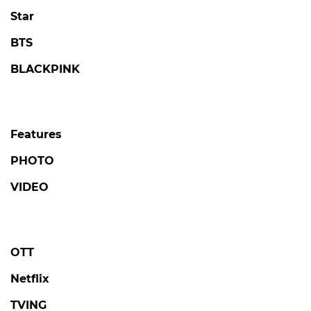
Star
BTS
BLACKPINK
Features
PHOTO
VIDEO
OTT
Netflix
TVING