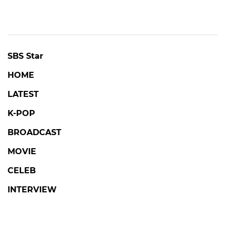
SBS Star
HOME
LATEST
K-POP
BROADCAST
MOVIE
CELEB
INTERVIEW