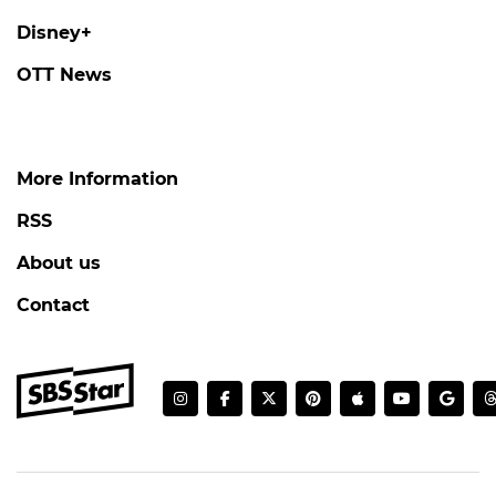
Disney+
OTT News
More Information
RSS
About us
Contact