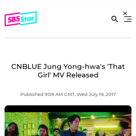
CNBLUE Jung Yong-hwa's 'That
Girl' MV Released
Published 9:09 AM GMT, Wed July 19, 2017