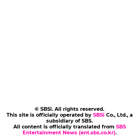
© SBSi. All rights reserved.
This site is officially operated by
SBSi
Co., Ltd., a
subsidiary of SBS.
All content is officially translated from
SBS
Entertainment News (ent.sbs.co.kr)
.