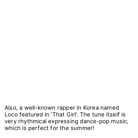
Also, a well-known rapper in Korea named
Loco featured in 'That Girl'. The tune itself is
very rhythmical expressing dance-pop music,
which is perfect for the summer!