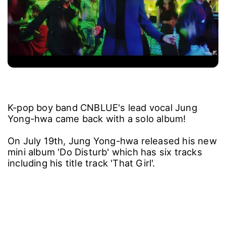
K-pop boy band CNBLUE's lead vocal Jung
Yong-hwa came back with a solo album!
On July 19th, Jung Yong-hwa released his new
mini album 'Do Disturb' which has six tracks
including his title track 'That Girl'.