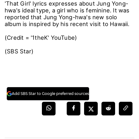
'That Girl' lyrics expresses about Jung Yong-
hwa's ideal type, a girl who is feminine. It was
reported that Jung Yong-hwa's new solo
album is inspired by his recent visit to Hawaii.
(Credit = '1theK' YouTube)
(SBS Star)
Add SBS Star to Google preferred sources