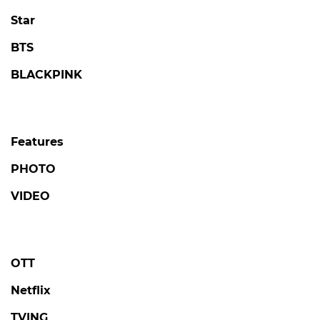
Star
BTS
BLACKPINK
Features
PHOTO
VIDEO
OTT
Netflix
TVING