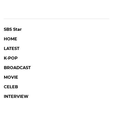
SBS Star
HOME
LATEST
K-POP
BROADCAST
MOVIE
CELEB
INTERVIEW