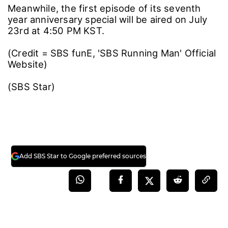
Meanwhile, the first episode of its seventh
year anniversary special will be aired on July
23rd at 4:50 PM KST.
(Credit = SBS funE, 'SBS Running Man' Official
Website)
(SBS Star)
Add SBS Star to Google preferred sources