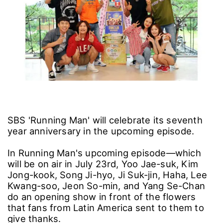
SBS 'Running Man' will celebrate its seventh
year anniversary in the upcoming episode.
In Running Man's upcoming episode―which
will be on air in July 23rd, Yoo Jae-suk, Kim
Jong-kook, Song Ji-hyo, Ji Suk-jin, Haha, Lee
Kwang-soo, Jeon So-min, and Yang Se-Chan
do an opening show in front of the flowers
that fans from Latin America sent to them to
give thanks.