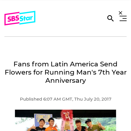
Fans from Latin America Send
Flowers for Running Man's 7th Year
Anniversary
Published 6:07 AM GMT, Thu July 20, 2017