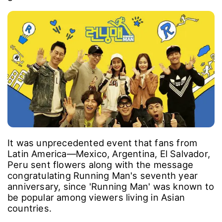
It was unprecedented event that fans from
Latin America―Mexico, Argentina, El Salvador,
Peru sent flowers along with the message
congratulating Running Man's seventh year
anniversary, since 'Running Man' was known to
be popular among viewers living in Asian
countries.