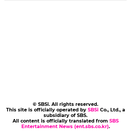
© SBSi. All rights reserved.
This site is officially operated by
SBSi
Co., Ltd., a
subsidiary of SBS.
All content is officially translated from
SBS
Entertainment News (ent.sbs.co.kr)
.