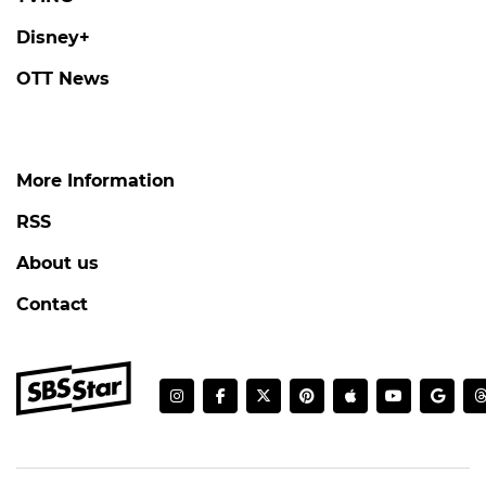
Disney+
OTT News
More Information
RSS
About us
Contact