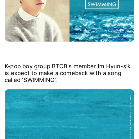
K-pop boy group BTOB's member Im Hyun-sik
is expect to make a comeback with a song
called 'SWIMMING'.