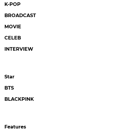
K-POP
BROADCAST
MOVIE
CELEB
INTERVIEW
Star
BTS
BLACKPINK
Features