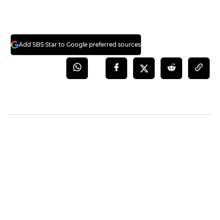
Add SBS Star to Google preferred sources