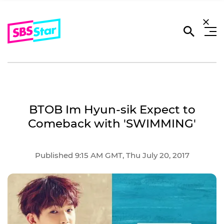
BTOB Im Hyun-sik Expect to
Comeback with 'SWIMMING'
Published 9:15 AM GMT, Thu July 20, 2017