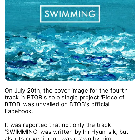
On July 20th, the cover image for the fourth
track in BTOB's solo single project 'Piece of
BTOB' was unveiled on BTOB's official
Facebook.
It was reported that not only the track
'SWIMMING' was written by Im Hyun-sik, but
also its cover image was drawn by him.