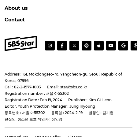
About us
Contact
Address : 161, Mokdongseo-ro, Yangcheon-gu, Seoul, Republic of
Korea, 07996
Call : 82-2-1577-1003
Email : star@sbs.co.kr
Registration number : 서울 아55302
Registration Date : Feb 19, 2024
Publisher : Kim Gi Heon
Editor, Youth Protection Manager : Jung Inyoung
등록번호 : 서울 아55302
등록일 : 2024-2-19
발행인 : 김기헌
편집인, 청소년 보호 책임자 : 정인영