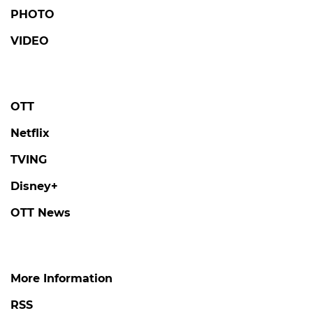
PHOTO
VIDEO
OTT
Netflix
TVING
Disney+
OTT News
More Information
RSS