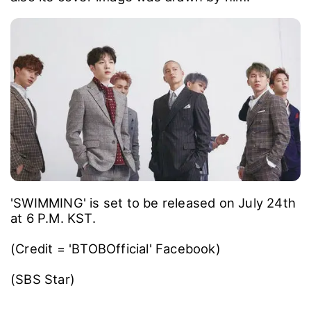
'SWIMMING' is set to be released on July 24th
at 6 P.M. KST.
(Credit = 'BTOBOfficial' Facebook)
(SBS Star)