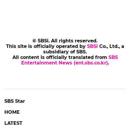
© SBSi. All rights reserved.
This site is officially operated by
SBSi
Co., Ltd., a
subsidiary of SBS.
All content is officially translated from
SBS
Entertainment News (ent.sbs.co.kr)
.
SBS Star
HOME
LATEST