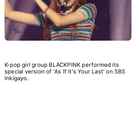
K-pop girl group BLACKPINK performed its
special version of 'As If It's Your Last' on SBS
Inkigayo.