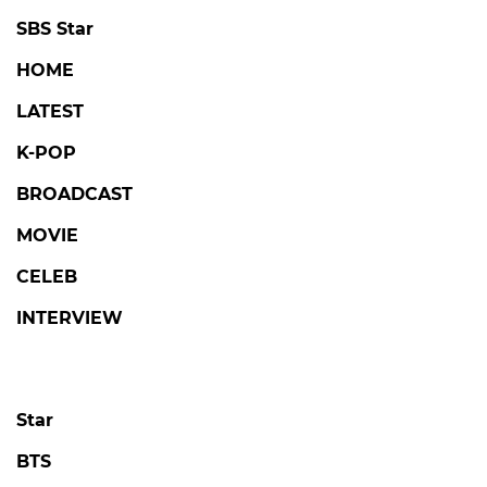
SBS Star
HOME
LATEST
K-POP
BROADCAST
MOVIE
CELEB
INTERVIEW
Star
BTS