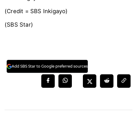
(Credit = SBS Inkigayo)
(SBS Star)
Add SBS Star to Google preferred sources