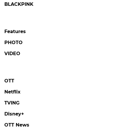
BLACKPINK
Features
PHOTO
VIDEO
OTT
Netflix
TVING
Disney+
OTT News