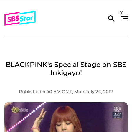
BLACKPINK's Special Stage on SBS
Inkigayo!
Published 4:40 AM GMT, Mon July 24, 2017