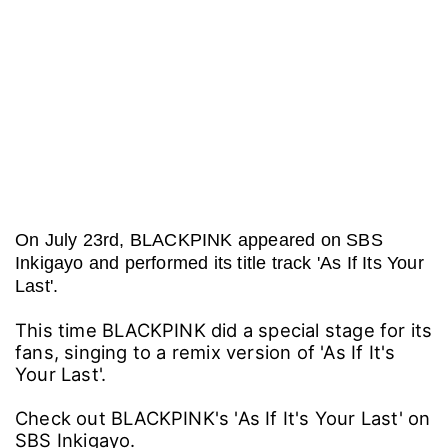
On July 23rd, BLACKPINK appeared on SBS
Inkigayo and performed its title track 'As If Its Your
Last'.
This time BLACKPINK did a special stage for its
fans, singing to a remix version of 'As If It's
Your Last'.
Check out BLACKPINK's 'As If It's Your Last' on
SBS Inkigayo.