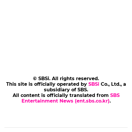
© SBSi. All rights reserved.
This site is officially operated by
SBSi
Co., Ltd., a
subsidiary of SBS.
All content is officially translated from
SBS
Entertainment News (ent.sbs.co.kr)
.