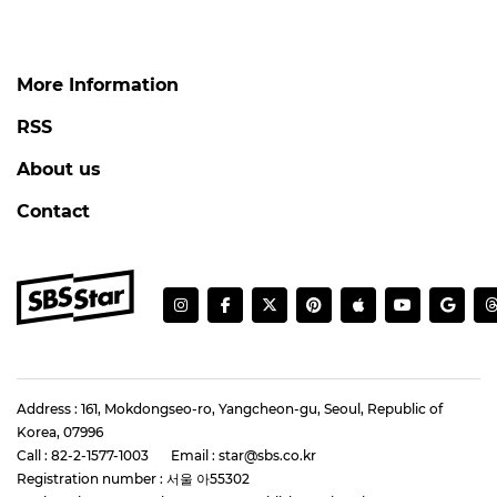
More Information
RSS
About us
Contact
Address : 161, Mokdongseo-ro, Yangcheon-gu, Seoul, Republic of
Korea, 07996
Call : 82-2-1577-1003
Email : star@sbs.co.kr
Registration number : 서울 아55302