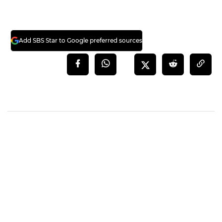
Add SBS Star to Google preferred sources