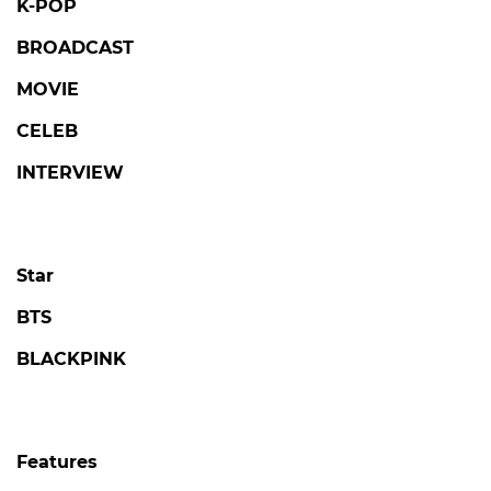
K-POP
BROADCAST
MOVIE
CELEB
INTERVIEW
Star
BTS
BLACKPINK
Features