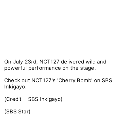
On July 23rd, NCT127 delivered wild and
powerful performance on the stage.
Check out NCT127's 'Cherry Bomb' on SBS
Inkigayo.
(Credit = SBS Inkigayo)
(SBS Star)