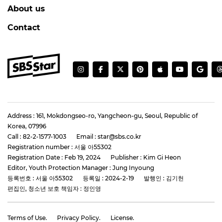
About us
Contact
Address : 161, Mokdongseo-ro, Yangcheon-gu, Seoul, Republic of
Korea, 07996
Call : 82-2-1577-1003
Email : star@sbs.co.kr
Registration number : 서울 아55302
Registration Date : Feb 19, 2024
Publisher : Kim Gi Heon
Editor, Youth Protection Manager : Jung Inyoung
등록번호 : 서울 아55302
등록일 : 2024-2-19
발행인 : 김기헌
편집인, 청소년 보호 책임자 : 정인영
Terms of Use.
Privacy Policy.
License.