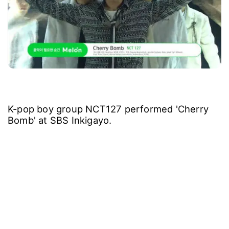
K-pop boy group NCT127 performed 'Cherry
Bomb' at SBS Inkigayo.