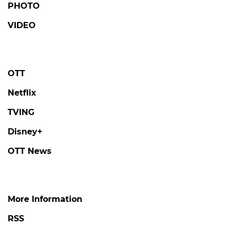
PHOTO
VIDEO
OTT
Netflix
TVING
Disney+
OTT News
More Information
RSS