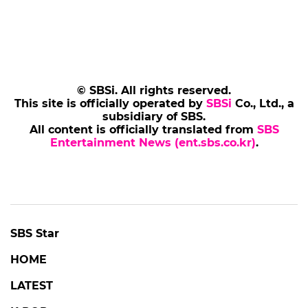
© SBSi. All rights reserved.
This site is officially operated by
SBSi
Co., Ltd., a
subsidiary of SBS.
All content is officially translated from
SBS
Entertainment News (ent.sbs.co.kr)
.
SBS Star
HOME
LATEST