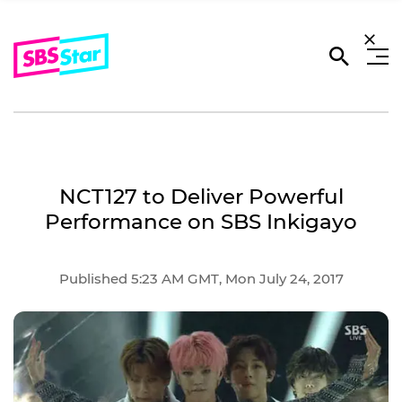
NCT127 to Deliver Powerful
Performance on SBS Inkigayo
Published 5:23 AM GMT, Mon July 24, 2017