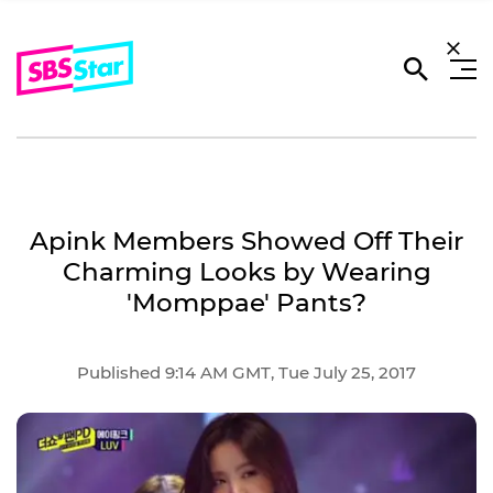
Apink Members Showed Off Their
Charming Looks by Wearing
'Momppae' Pants?
Published 9:14 AM GMT, Tue July 25, 2017