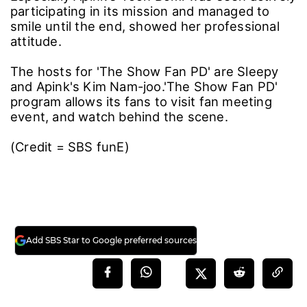
participating in its mission and managed to
smile until the end, showed her professional
attitude.
The hosts for 'The Show Fan PD' are Sleepy
and Apink's Kim Nam-joo.'The Show Fan PD'
program allows its fans to visit fan meeting
event, and watch behind the scene.
(Credit = SBS funE)
Add SBS Star to Google preferred sources