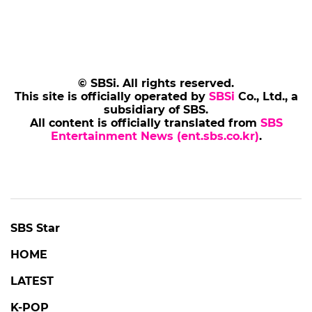
© SBSi. All rights reserved.
This site is officially operated by
SBSi
Co., Ltd., a
subsidiary of SBS.
All content is officially translated from
SBS
Entertainment News (ent.sbs.co.kr)
.
POPULAR NEWS