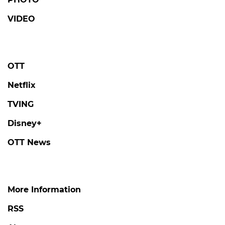
DANJONG
'Tails of Tales' Revisits the Tragic Life and
Final Days of King Danjong, Joseon's
Loneliest Monarch
#danjong
#tails of tales
#broadcast
2 days ago
by Kim Hyo-jung
AHNBOHYUN