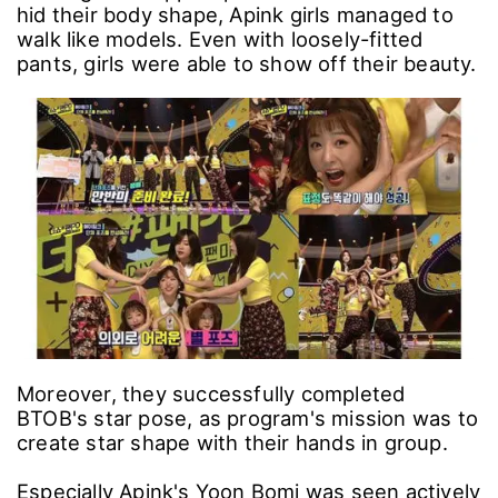
hid their body shape, Apink girls managed to
walk like models. Even with loosely-fitted
pants, girls were able to show off their beauty.
Moreover, they successfully completed
BTOB's star pose, as program's mission was to
create star shape with their hands in group.
Especially Apink's Yoon Bomi was seen actively