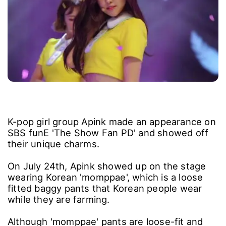
K-pop girl group Apink made an appearance on
SBS funE 'The Show Fan PD' and showed off
their unique charms.
On July 24th, Apink showed up on the stage
wearing Korean 'momppae', which is a loose
fitted baggy pants that Korean people wear
while they are farming.
Although 'momppae' pants are loose-fit and