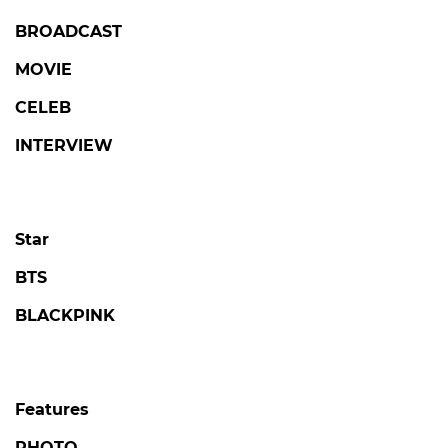
LOVE AGAINST TIME
Kim Seonho Says Destiny Brought Him
Face-to-Face with Someone He Knows on
'Love Against Time'
#love against time
#broadcast
5 days ago
by Kim Hyo-jung