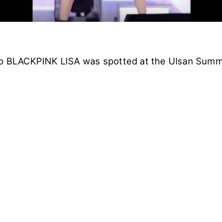
up BLACKPINK LISA was spotted at the Ulsan Summe
.