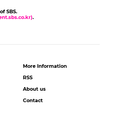
BANGCHAN
Stray Kids Member BANG
X Cop
CHAN at 'THIS & THAT'
Press Conference
to
#bangchan
#stray kids
#photo
2 days ago
by Baik Seung-Chul