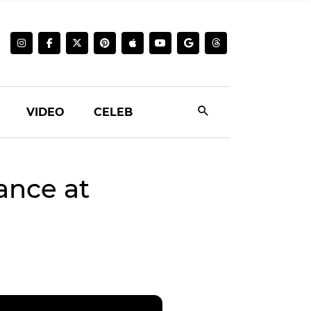
VIDEO
CELEB
ance at