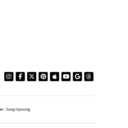
AHNBOHYUN
:
Ahn Bohyun and Jung
 Our
Eun-chae Light Up Press
Conference for 'Flex X Cop
2'
#ahnbohyun
#jungeunchae
#flex x cop 2
#photo
4 days ago
by Baik Seung-Chul
More Information