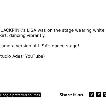
BLACKPINK's LISA was on the stage wearing white 
kirt, dancing vibrantly.
camera version of LISA's dance stage!
Studio Ades' YouTube)
Share it on
 Google preferred sources