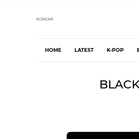
KOREAN
HOME
LATEST
K-POP
BLACKP