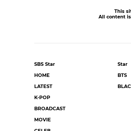
POPULAR NEWS
LOVE AGAINST TIME
DA
Kim Seonho Says Destiny
'Tail
Brought Him Face-to-Face
Trag
with Someone He Knows
of K
on 'Love Against Time'
Lone
#love against time
#broadcast
#danjo
4 days ago
by Kim Hyo-jung
a day a