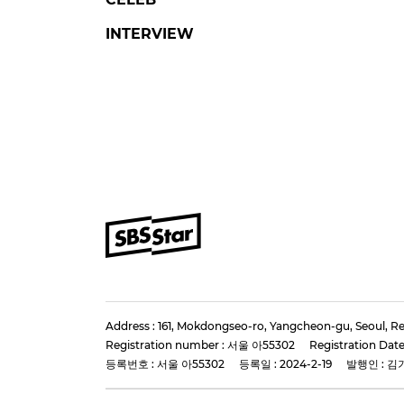
FLEX X COP 2
LE
'Flex X Cop Season 2'
Stra
Director and Stars Gather
KNOW
for Production
Hair
Presentation
Pres
#flex x cop 2
#ahnbohyun
#lee k
#jungeunchae
#kang sang ju
2 days 
4 days ago
by Baik Seung-Chul
SBS Star
Star