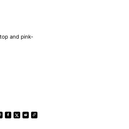
top and pink-