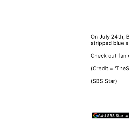
On July 24th, 
stripped blue s
Check out fan 
(Credit = 'The
(SBS Star)
Add SBS Star to