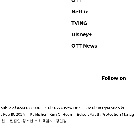
E KNOW
SEUNGMIN
y Kids Member LEE
Stray Kids' SEUNGMIN
 Rocks Bold Red
'We'll Focus Solely on
 at New Mini-Album
Music'
s Conference
#seungmin
#stray kids
#photo
now
#stray kids
#photo
2 days ago
by Baik Seung-Chul
ago
by Baik Seung-Chul
Features