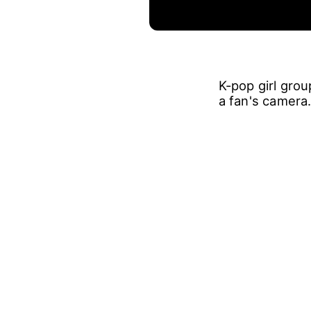
K-pop girl gro
a fan's camera