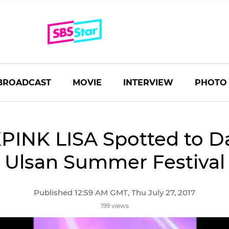
BROADCAST
MOVIE
INTERVIEW
PHOTO
INK LISA Spotted to D
Ulsan Summer Festival
Published 12:59 AM GMT, Thu July 27, 2017
199 views