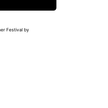
r Festival by