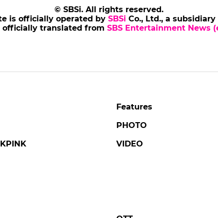
NJONG
AHNBOHYUN
s of Tales' Revisits the
Ahn Bohyun at Press
ic Life and Final Days
Conference for 'Flex 
ing Danjong, Joseon's
2'
liest Monarch
#ahnbohyun
#flex x cop 2
#pho
ng
#tails of tales
#broadcast
4 days ago
by Baik Seung-Chul
go
by Kim Hyo-jung