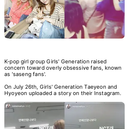
K-pop girl group Girls' Generation raised
concern toward overly obsessive fans, known
as 'saseng fans'.
On July 26th, Girls' Generation Taeyeon and
Hyoyeon uploaded a story on their Instagram.