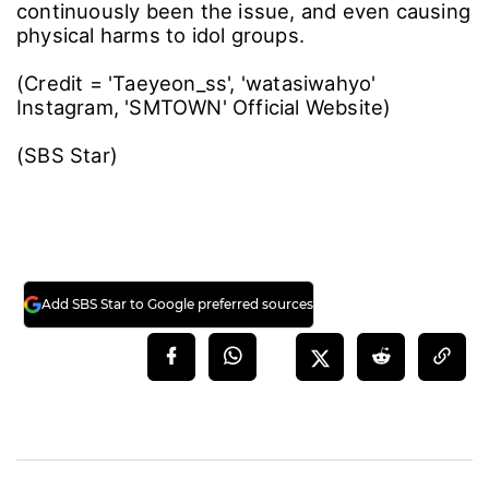
continuously been the issue, and even causing
physical harms to idol groups.
(Credit = 'Taeyeon_ss', 'watasiwahyo'
Instagram, 'SMTOWN' Official Website)
(SBS Star)
Add SBS Star to Google preferred sources