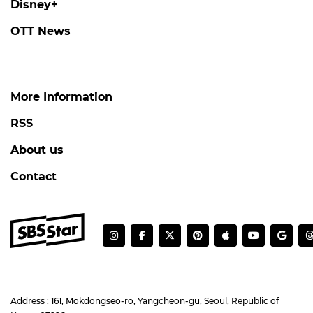
Disney+
OTT News
More Information
RSS
About us
Contact
Address : 161, Mokdongseo-ro, Yangcheon-gu, Seoul, Republic of