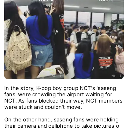
In the story, K-pop boy group NCT's 'saseng
fans' were crowding the airport waiting for
NCT. As fans blocked their way, NCT members
were stuck and couldn't move.
On the other hand, saseng fans were holding
their camera and cellphone to take pictures of