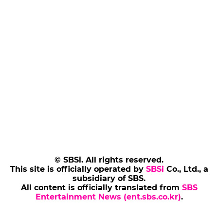
© SBSi. All rights reserved.
This site is officially operated by
SBSi
Co., Ltd., a
subsidiary of SBS.
All content is officially translated from
SBS
Entertainment News (ent.sbs.co.kr)
.