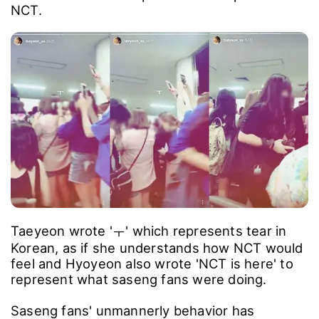
NCT.
Taeyeon wrote 'ㅜ' which represents tear in
Korean, as if she understands how NCT would
feel and Hyoyeon also wrote 'NCT is here' to
represent what saseng fans were doing.
Saseng fans' unmannerly behavior has