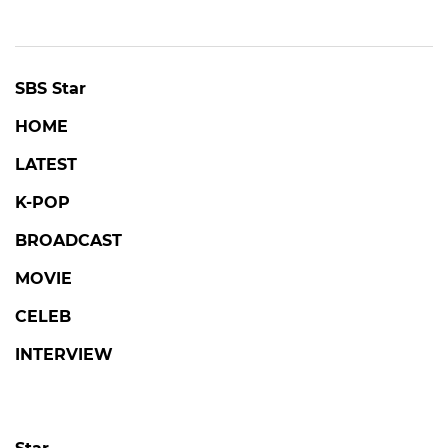
SBS Star
HOME
LATEST
K-POP
BROADCAST
MOVIE
CELEB
INTERVIEW