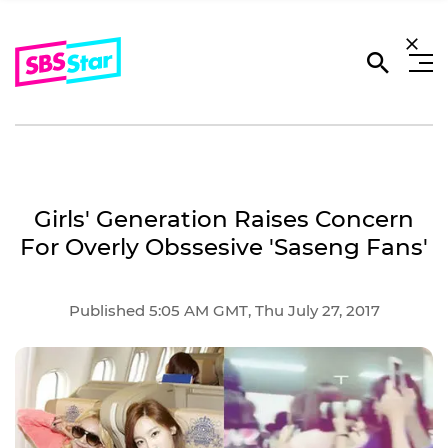
Girls' Generation Raises Concern
For Overly Obssesive 'Saseng Fans'
Published 5:05 AM GMT, Thu July 27, 2017