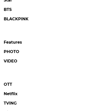
Star
BTS
BLACKPINK
Features
PHOTO
VIDEO
OTT
Netflix
TVING