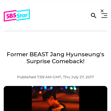
Former BEAST Jang Hyunseung's
Surprise Comeback!
Published 7:59 AM GMT, Thu July 27, 2017