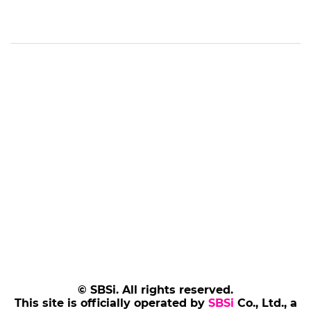
© SBSi. All rights reserved.
This site is officially operated by
SBSi
Co., Ltd., a