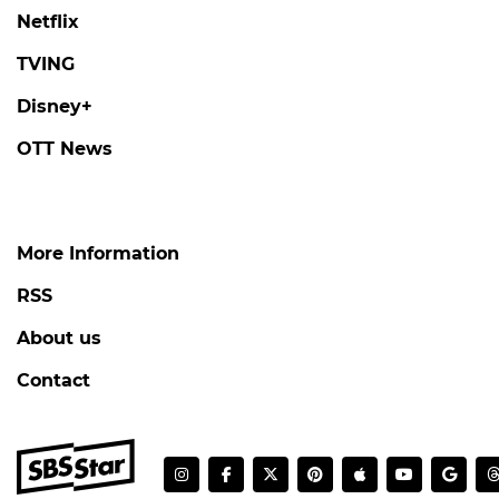
Netflix
TVING
Disney+
OTT News
More Information
RSS
About us
Contact