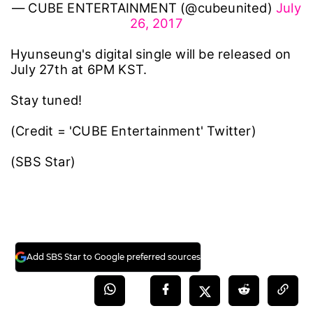
— CUBE ENTERTAINMENT (@cubeunited)
July
26, 2017
Hyunseung's digital single will be released on
July 27th at 6PM KST.
Stay tuned!
(Credit = 'CUBE Entertainment' Twitter)
(SBS Star)
Add SBS Star to Google preferred sources