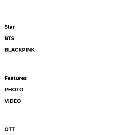
Star
BTS
BLACKPINK
Features
PHOTO
VIDEO
OTT