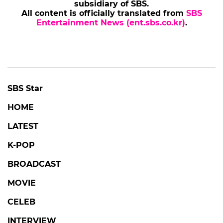
subsidiary of SBS.
All content is officially translated from
SBS
Entertainment News (ent.sbs.co.kr)
.
SBS Star
HOME
LATEST
K-POP
BROADCAST
MOVIE
CELEB
INTERVIEW