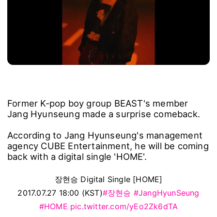
Former K-pop boy group BEAST's member
Jang Hyunseung made a surprise comeback.
According to Jang Hyunseung's management
agency CUBE Entertainment, he will be coming
back with a digital single 'HOME'.
장현승 Digital Single [HOME]
2017.07.27 18:00 (KST)
#장현승
#JangHyunSeung
#HOME
pic.twitter.com/yEo2Zk6dTA