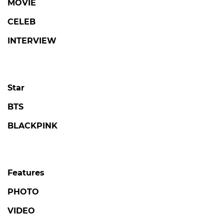
MOVIE
CELEB
INTERVIEW
Star
BTS
BLACKPINK
Features
PHOTO
VIDEO