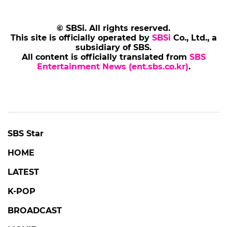
© SBSi. All rights reserved.
This site is officially operated by
SBSi
Co., Ltd., a
subsidiary of SBS.
All content is officially translated from
SBS
Entertainment News (ent.sbs.co.kr)
.
SBS Star
HOME
LATEST
K-POP
BROADCAST