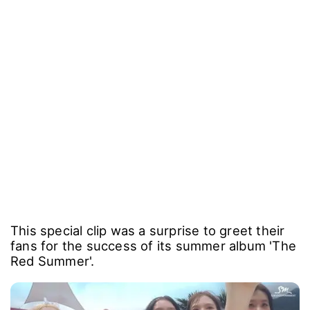
This special clip was a surprise to greet their
fans for the success of its summer album 'The
Red Summer'.