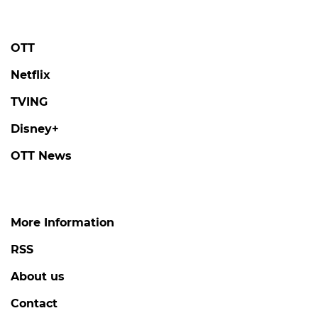
OTT
Netflix
TVING
Disney+
OTT News
More Information
RSS
About us
Contact