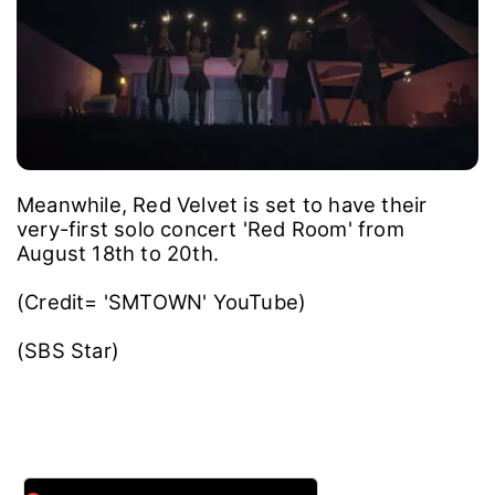
Meanwhile, Red Velvet is set to have their
very-first solo concert 'Red Room' from
August 18th to 20th.
(Credit= 'SMTOWN' YouTube)
(SBS Star)