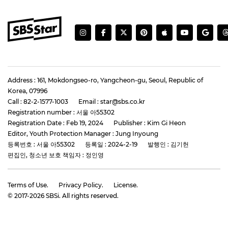
Address : 161, Mokdongseo-ro, Yangcheon-gu, Seoul, Republic of
Korea, 07996
Call : 82-2-1577-1003
Email : star@sbs.co.kr
Registration number : 서울 아55302
Registration Date : Feb 19, 2024
Publisher : Kim Gi Heon
Editor, Youth Protection Manager : Jung Inyoung
등록번호 : 서울 아55302
등록일 : 2024-2-19
발행인 : 김기헌
편집인, 청소년 보호 책임자 : 정인영
Terms of Use.
Privacy Policy.
License.
© 2017-
2026
SBSi. All rights reserved.