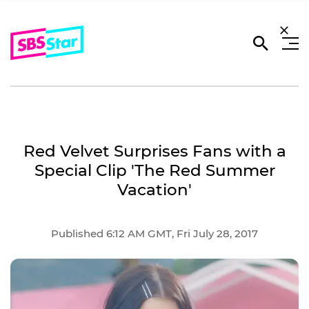
Red Velvet Surprises Fans with a
Special Clip 'The Red Summer
Vacation'
Published 6:12 AM GMT, Fri July 28, 2017