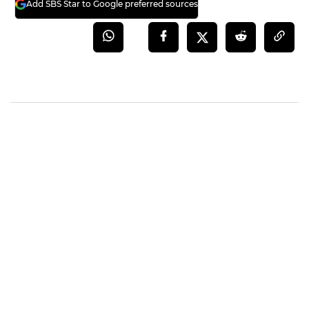
Add SBS Star to Google preferred sources