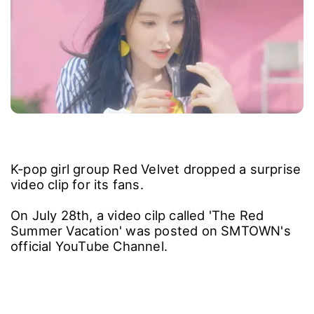
K-pop girl group Red Velvet dropped a surprise
video clip for its fans.
On July 28th, a video cilp called 'The Red
Summer Vacation' was posted on SMTOWN's
official YouTube Channel.