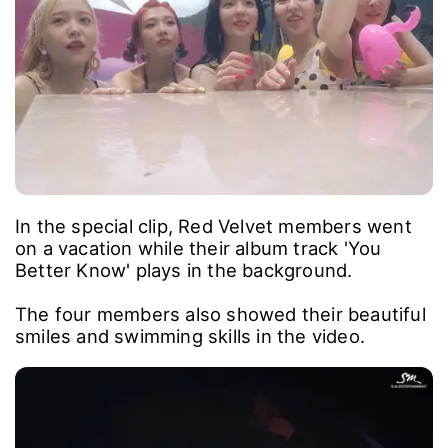
In the special clip, Red Velvet members went
on a vacation while their album track 'You
Better Know' plays in the background.
The four members also showed their beautiful
smiles and swimming skills in the video.