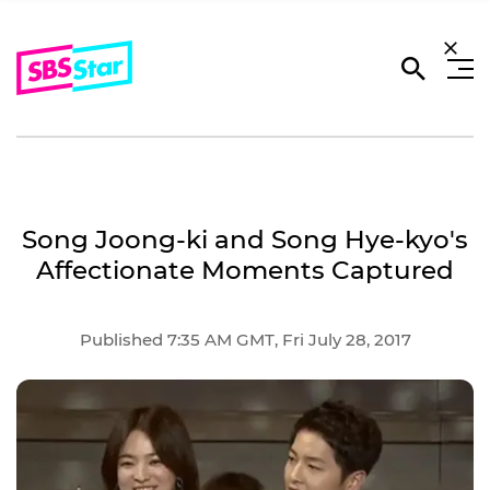
Song Joong-ki and Song Hye-kyo's
Affectionate Moments Captured
Published 7:35 AM GMT, Fri July 28, 2017