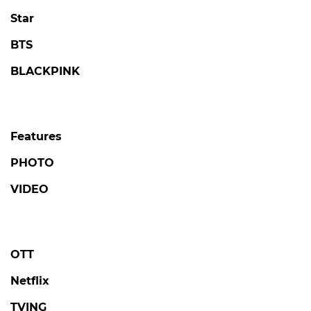
Star
BTS
BLACKPINK
Features
PHOTO
VIDEO
OTT
Netflix
TVING