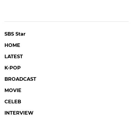
SBS Star
HOME
LATEST
K-POP
BROADCAST
MOVIE
CELEB
INTERVIEW