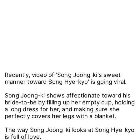
Recently, video of 'Song Joong-ki's sweet
manner toward Song Hye-kyo' is going viral.
Song Joong-ki shows affectionate toward his
bride-to-be by filling up her empty cup, holding
a long dress for her, and making sure she
perfectly covers her legs with a blanket.
The way Song Joong-ki looks at Song Hye-kyo
is full of love.