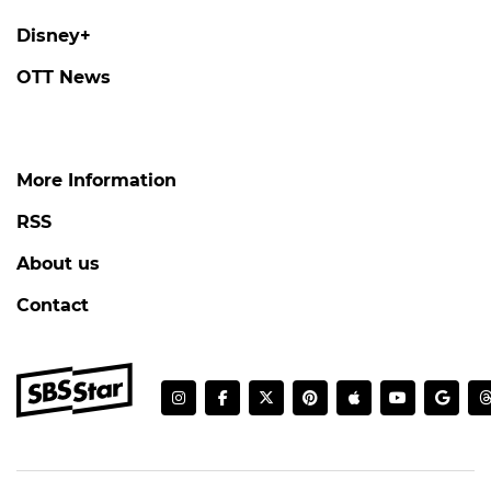
Disney+
OTT News
More Information
RSS
About us
Contact