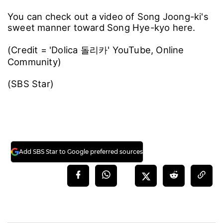
You can check out a video of Song Joong-ki's
sweet manner toward Song Hye-kyo here.
(Credit = 'Dolica 돌리카' YouTube, Online
Community)
(SBS Star)
Add SBS Star to Google preferred sources