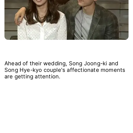
Ahead of their wedding, Song Joong-ki and
Song Hye-kyo couple's affectionate moments
are getting attention.