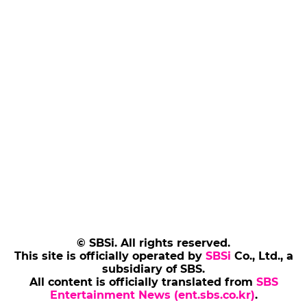
© SBSi. All rights reserved.
This site is officially operated by
SBSi
Co., Ltd., a
subsidiary of SBS.
All content is officially translated from
SBS
Entertainment News (ent.sbs.co.kr)
.