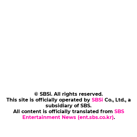
© SBSi. All rights reserved.
This site is officially operated by
SBSi
Co., Ltd., a
subsidiary of SBS.
All content is officially translated from
SBS
Entertainment News (ent.sbs.co.kr)
.