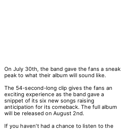
On July 30th, the band gave the fans a sneak
peak to what their album will sound like.
The 54-second-long clip gives the fans an
exciting experience as the band gave a
snippet of its six new songs raising
anticipation for its comeback. The full album
will be released on August 2nd.
If you haven't had a chance to listen to the