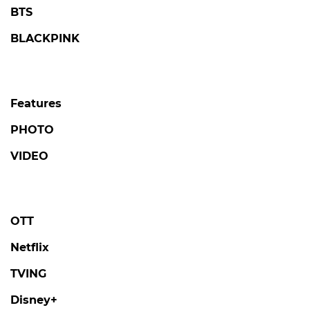
BTS
BLACKPINK
Features
PHOTO
VIDEO
OTT
Netflix
TVING
Disney+