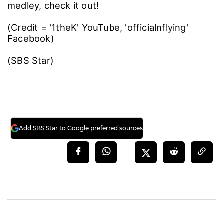
medley, check it out!
(Credit = '1theK' YouTube, 'officialnflying'
Facebook)
(SBS Star)
Add SBS Star to Google preferred sources