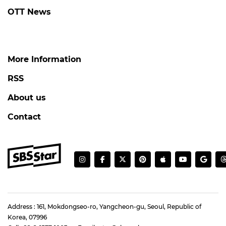
OTT News
More Information
RSS
About us
Contact
Address : 161, Mokdongseo-ro, Yangcheon-gu, Seoul, Republic of
Korea, 07996