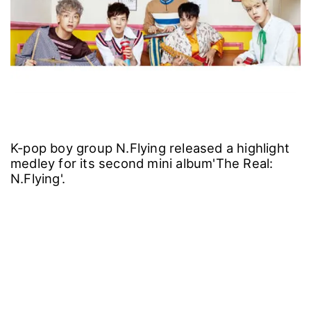
K-pop boy group N.Flying released a highlight
medley for its second mini album'The Real:
N.Flying'.