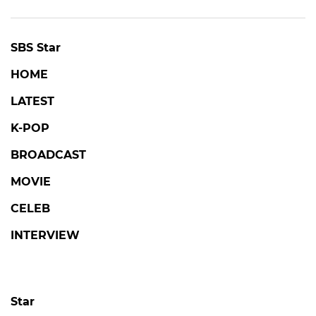
SBS Star
HOME
LATEST
K-POP
BROADCAST
MOVIE
CELEB
INTERVIEW
Star