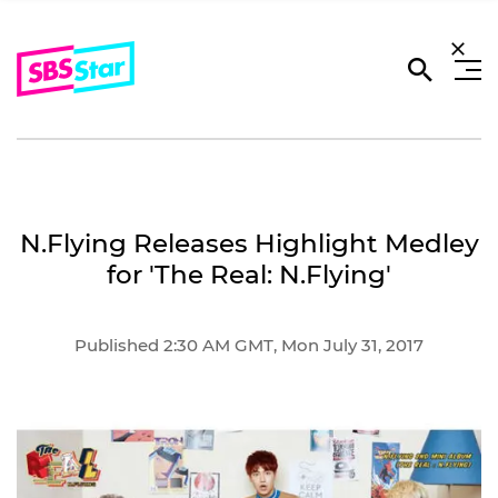
N.Flying Releases Highlight Medley
for 'The Real: N.Flying'
Published 2:30 AM GMT, Mon July 31, 2017