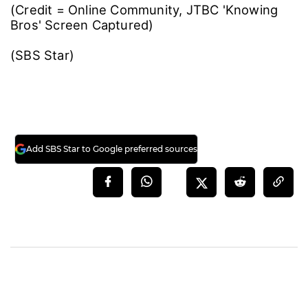
(Credit = Online Community, JTBC 'Knowing
Bros' Screen Captured)
(SBS Star)
Add SBS Star to Google preferred sources