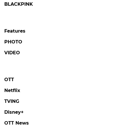
BLACKPINK
Features
PHOTO
VIDEO
OTT
Netflix
TVING
Disney+
OTT News