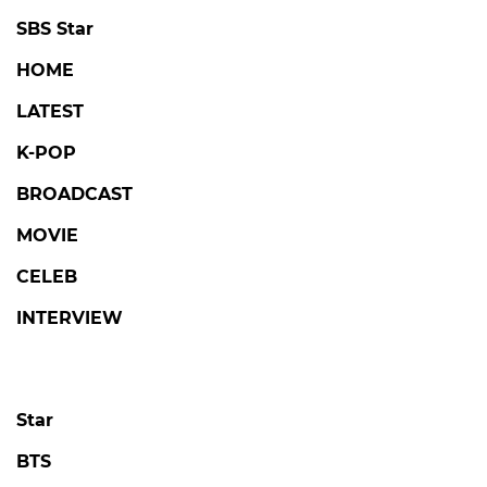
SBS Star
HOME
LATEST
K-POP
BROADCAST
MOVIE
CELEB
INTERVIEW
Star
BTS