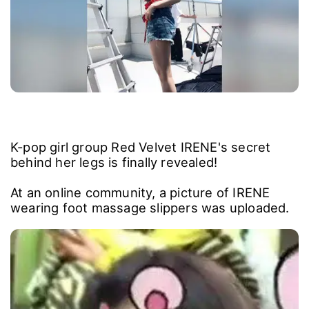
K-pop girl group Red Velvet IRENE's secret
behind her legs is finally revealed!
At an online community, a picture of IRENE
wearing foot massage slippers was uploaded.