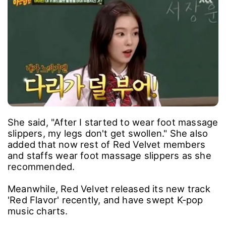
She said, "After I started to wear foot massage
slippers, my legs don't get swollen." She also
added that now rest of Red Velvet members
and staffs wear foot massage slippers as she
recommended.
Meanwhile, Red Velvet released its new track
'Red Flavor' recently, and have swept K-pop
music charts.