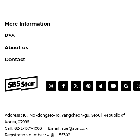
More Information
RSS
About us
Contact
Address : 161, Mokdongseo-ro, Yangcheon-gu, Seoul, Republic of
Korea, 07996
Call : 82-2-1577-1003
Email : star@sbs.co.kr
Registration number : 서울 아55302