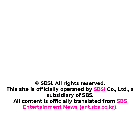
© SBSi. All rights reserved.
This site is officially operated by
SBSi
Co., Ltd., a
subsidiary of SBS.
All content is officially translated from
SBS
Entertainment News (ent.sbs.co.kr)
.