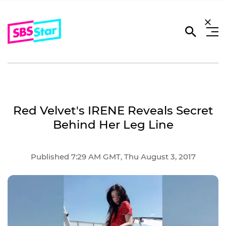
Red Velvet's IRENE Reveals Secret
Behind Her Leg Line
Published 7:29 AM GMT, Thu August 3, 2017