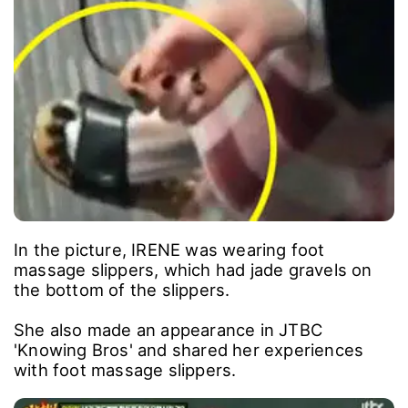
In the picture, IRENE was wearing foot
massage slippers, which had jade gravels on
the bottom of the slippers.
She also made an appearance in JTBC
'Knowing Bros' and shared her experiences
with foot massage slippers.