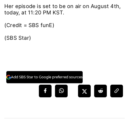
Her episode is set to be on air on August 4th,
today, at 11:20 PM KST.
(Credit = SBS funE)
(SBS Star)
Add SBS Star to Google preferred sources