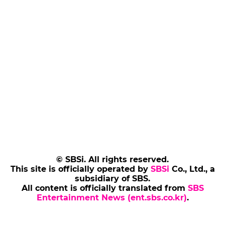
© SBSi. All rights reserved.
This site is officially operated by
SBSi
Co., Ltd., a
subsidiary of SBS.
All content is officially translated from
SBS
Entertainment News (ent.sbs.co.kr)
.