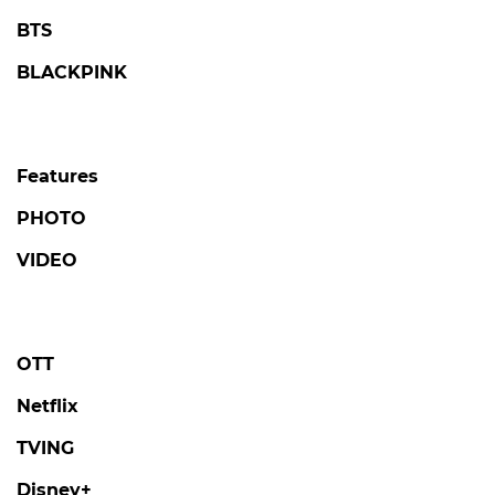
BTS
BLACKPINK
Features
PHOTO
VIDEO
OTT
Netflix
TVING
Disney+