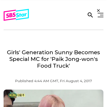
Girls' Generation Sunny Becomes
Special MC for 'Paik Jong-won's
Food Truck'
Published 4:44 AM GMT, Fri August 4, 2017