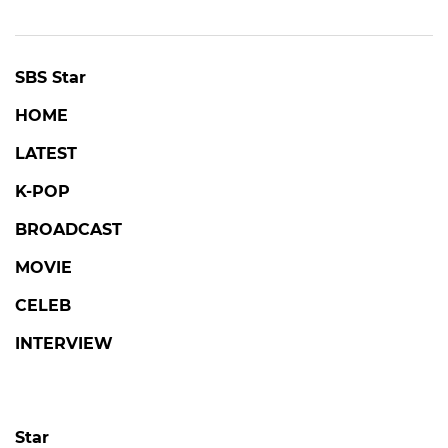
SBS Star
HOME
LATEST
K-POP
BROADCAST
MOVIE
CELEB
INTERVIEW
Star