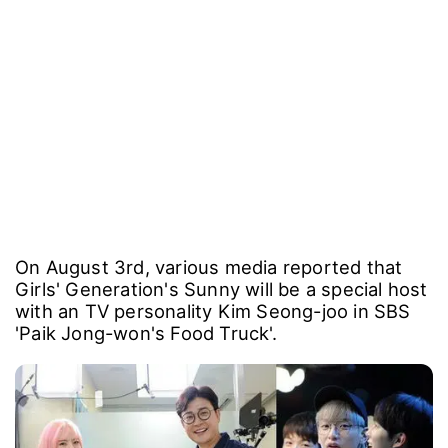
On August 3rd, various media reported that
Girls' Generation's Sunny will be a special host
with an TV personality Kim Seong-joo in SBS
'Paik Jong-won's Food Truck'.