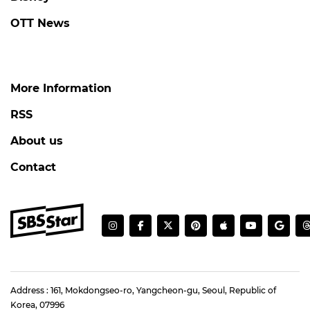
OTT News
More Information
RSS
About us
Contact
Address : 161, Mokdongseo-ro, Yangcheon-gu, Seoul, Republic of
Korea, 07996