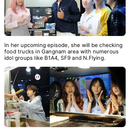
In her upcoming episode, she will be checking
food trucks in Gangnam area with numerous
idol groups like B1A4, SF9 and N.Flying.