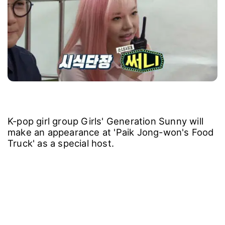
K-pop girl group Girls' Generation Sunny will
make an appearance at 'Paik Jong-won's Food
Truck' as a special host.