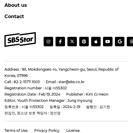
About us
Contact
Address : 161, Mokdongseo-ro, Yangcheon-gu, Seoul, Republic of
Korea, 07996
Call : 82-2-1577-1003
Email : star@sbs.co.kr
Registration number : 서울 아55302
Registration Date : Feb 19, 2024
Publisher : Kim Gi Heon
Editor, Youth Protection Manager : Jung Inyoung
등록번호 : 서울 아55302
등록일 : 2024-2-19
발행인 : 김기헌
편집인, 청소년 보호 책임자 : 정인영
Terms of Use.
Privacy Policy.
License.