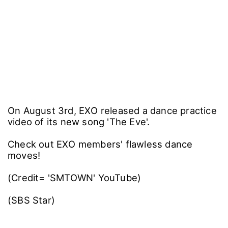
On August 3rd, EXO released a dance practice
video of its new song 'The Eve'.
Check out EXO members' flawless dance
moves!
(Credit= 'SMTOWN' YouTube)
(SBS Star)