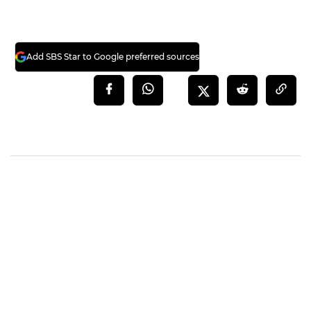
Add SBS Star to Google preferred sources