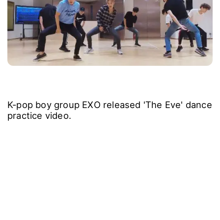
K-pop boy group EXO released 'The Eve' dance
practice video.