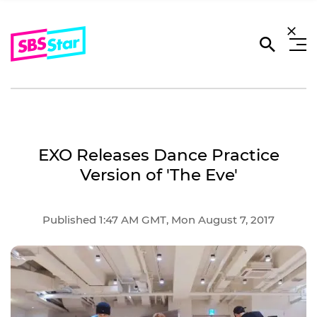
EXO Releases Dance Practice
Version of 'The Eve'
Published 1:47 AM GMT, Mon August 7, 2017