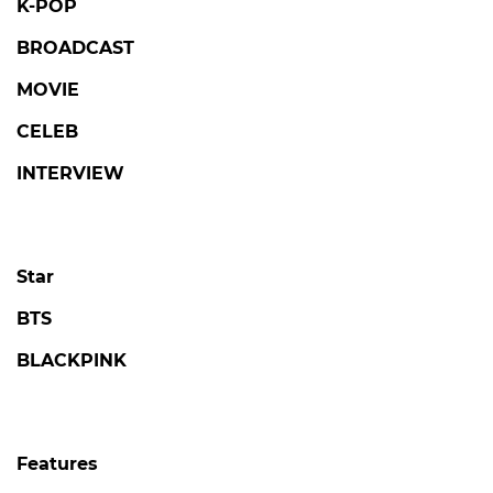
K-POP
BROADCAST
MOVIE
CELEB
INTERVIEW
Star
BTS
BLACKPINK
Features