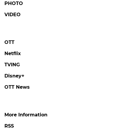
PHOTO
VIDEO
OTT
Netflix
TVING
Disney+
OTT News
More Information
RSS