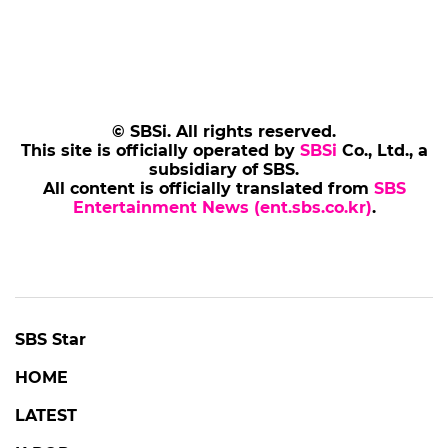
© SBSi. All rights reserved.
This site is officially operated by
SBSi
Co., Ltd., a
subsidiary of SBS.
All content is officially translated from
SBS
Entertainment News (ent.sbs.co.kr)
.
SBS Star
HOME
LATEST