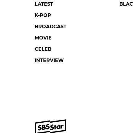
LATEST
BLAC
K-POP
BROADCAST
MOVIE
CELEB
INTERVIEW