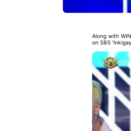
Along with WI
on SBS 'Inkigay