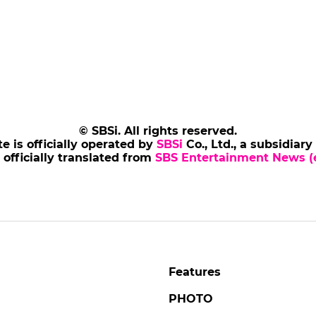
© SBSi. All rights reserved.
te is officially operated by
SBSi
Co., Ltd., a subsidiary
s officially translated from
SBS Entertainment News (e
Features
PHOTO