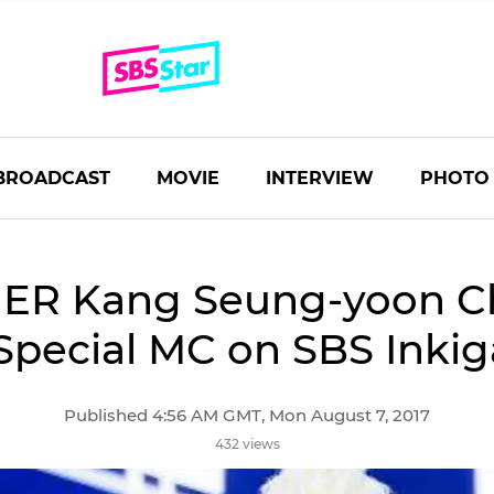
BROADCAST
MOVIE
INTERVIEW
PHOTO
ER Kang Seung-yoon C
Special MC on SBS Inki
Published 4:56 AM GMT, Mon August 7, 2017
432 views