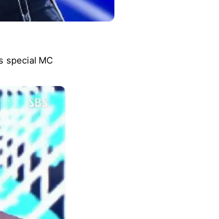
s special MC