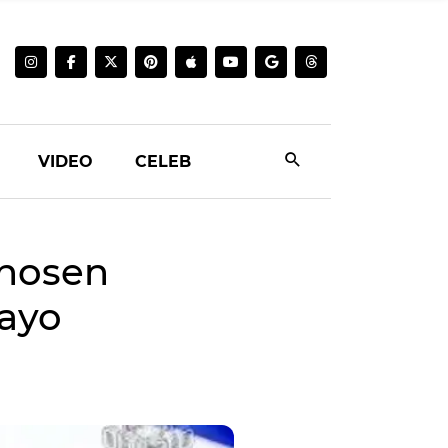
VIDEO
CELEB
hosen
gayo