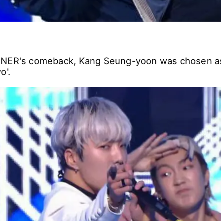
NNER's comeback, Kang Seung-yoon was chosen a
o'.