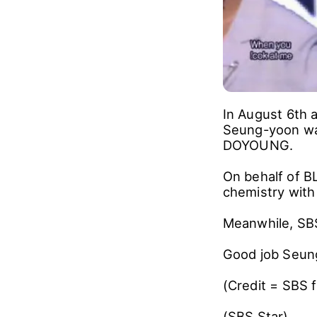
In August 6th 
Seung-yoon wa
DOYOUNG.
On behalf of 
chemistry with
Meanwhile, SBS
Good job Seun
(Credit = SBS 
(SBS Star)