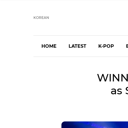
KOREAN
HOME
LATEST
K-POP
WINN
as 