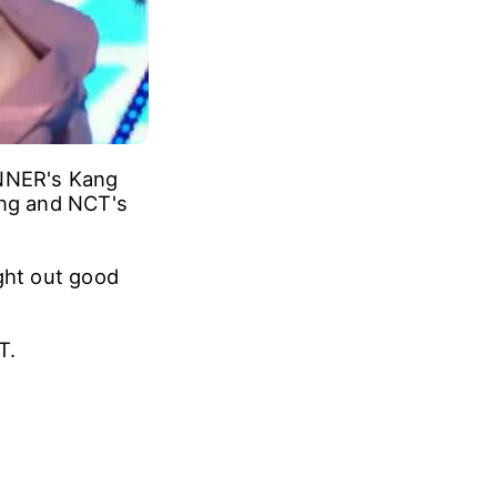
INNER's Kang
ng and NCT's
ght out good
T.