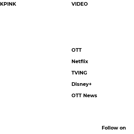
KPINK
VIDEO
OTT
Netflix
TVING
Disney+
OTT News
Follow on