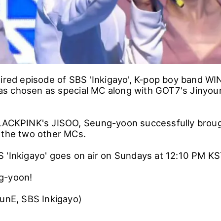
aired episode of SBS 'Inkigayo', K-pop boy band W
s chosen as special MC along with GOT7's Jinyou
BLACKPINK's JISOO, Seung-yoon successfully brou
 the two other MCs.
 'Inkigayo' goes on air on Sundays at 12:10 PM KS
g-yoon!
funE, SBS Inkigayo)