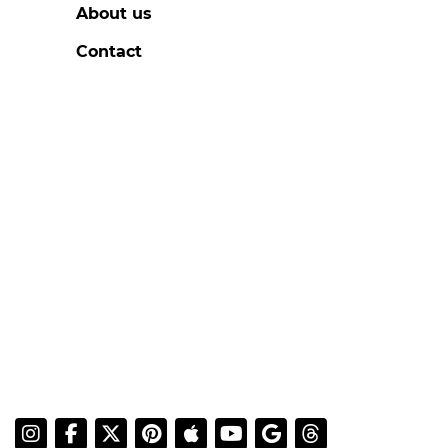
About us
Contact