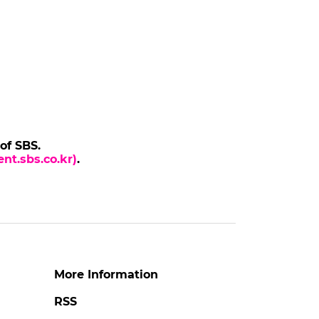
 of SBS.
nt.sbs.co.kr)
.
More Information
RSS