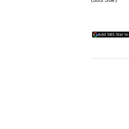
Add SBS Star to