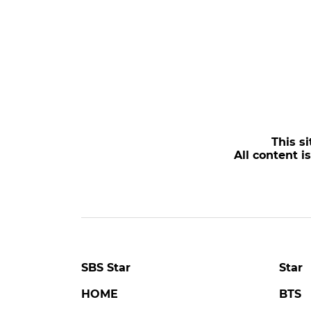
This si
All content i
SBS Star
Star
HOME
BTS