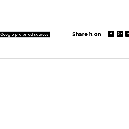
Share it on
 Google preferred sources