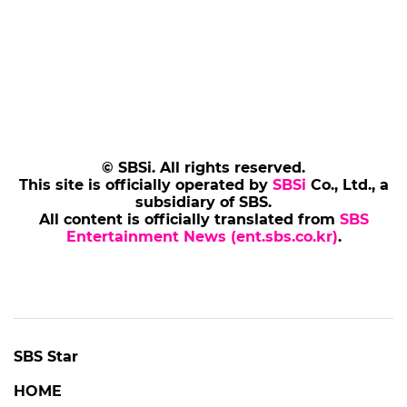
© SBSi. All rights reserved.
This site is officially operated by
SBSi
Co., Ltd., a
subsidiary of SBS.
All content is officially translated from
SBS
Entertainment News (ent.sbs.co.kr)
.
SBS Star
HOME