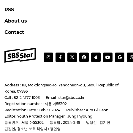
RSS
About us
Contact
Address : 161, Mokdongseo-ro, Yangcheon-gu, Seoul, Republic of
Korea, 07996
Call : 82-2-1577-1003
Email : star@sbs.co.kr
Registration number : 서울 아55302
Registration Date : Feb 19, 2024
Publisher : Kim Gi Heon
Editor, Youth Protection Manager : Jung Inyoung
등록번호 : 서울 아55302
등록일 : 2024-2-19
발행인 : 김기헌
편집인, 청소년 보호 책임자 : 정인영