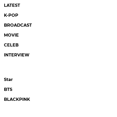
LATEST
K-POP
BROADCAST
MOVIE
CELEB
INTERVIEW
Star
BTS
BLACKPINK