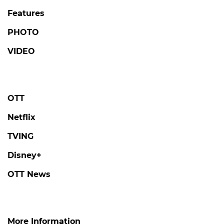
Features
PHOTO
VIDEO
OTT
Netflix
TVING
Disney+
OTT News
More Information