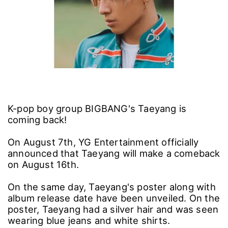
K-pop boy group BIGBANG's Taeyang is
coming back!
On August 7th, YG Entertainment officially
announced that Taeyang will make a comeback
on August 16th.
On the same day, Taeyang's poster along with
album release date have been unveiled. On the
poster, Taeyang had a silver hair and was seen
wearing blue jeans and white shirts.