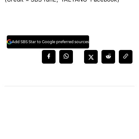
Add SBS Star to Google preferred sources