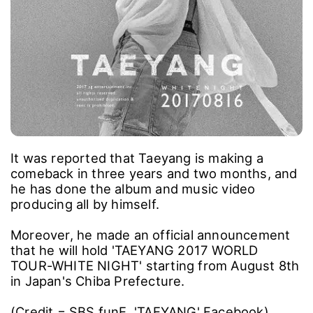
It was reported that Taeyang is making a
comeback in three years and two months, and
he has done the album and music video
producing all by himself.
Moreover, he made an official announcement
that he will hold 'TAEYANG 2017 WORLD
TOUR-WHITE NIGHT' starting from August 8th
in Japan's Chiba Prefecture.
(Credit = SBS funE, 'TAEYANG' Facebook)