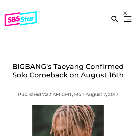
BIGBANG's Taeyang Confirmed
Solo Comeback on August 16th
Published 7:22 AM GMT, Mon August 7, 2017