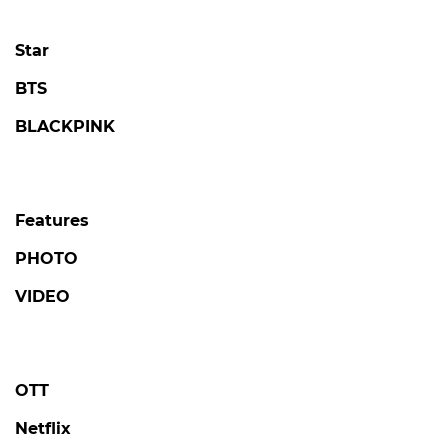
4 days ago
by Kim Hyo-jung
LOVE AGAINST TIME
Kim Seonho Says Destiny Brought Him
Face-to-Face with Someone He Knows on
'Love Against Time'
#love against time
#broadcast
2 days ago
by Kim Hyo-jung