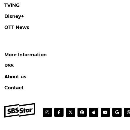
CHARLIZE THERON
Charlize Theron Flashes Her Charming 'K-
Heart'
#charlize theron
#the odyssey
#photo
3 days ago
by Baik Seung-Chul