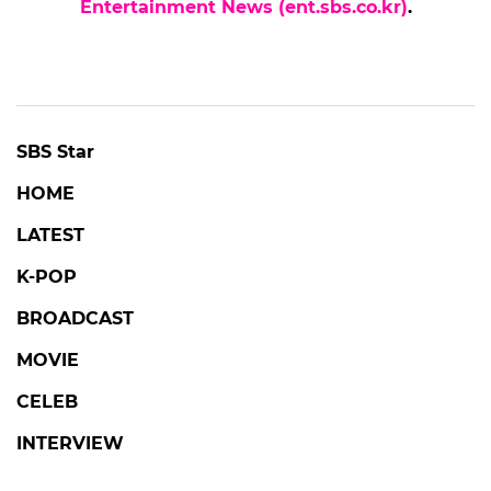
Entertainment News (ent.sbs.co.kr)
.
POPULAR NEWS
UNANSWERED QUESTIONS
Mysterious UAP at Gimhae Airport:
'Unanswered Questions' Investigates
Unidentified Aerial Phenomena
#unanswered questions
#broadcast