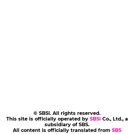
© SBSi. All rights reserved.
This site is officially operated by
SBSi
Co., Ltd., a
subsidiary of SBS.
All content is officially translated from
SBS