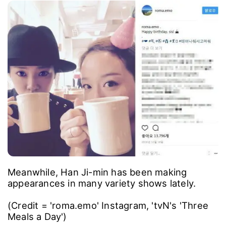
Meanwhile, Han Ji-min has been making
appearances in many variety shows lately.
(Credit = 'roma.emo' Instagram, 'tvN's 'Three
Meals a Day')