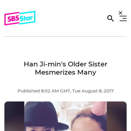
Han Ji-min's Older Sister
Mesmerizes Many
Published 8:02 AM GMT, Tue August 8, 2017