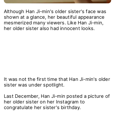
Although Han Ji-min's older sister's face was
shown at a glance, her beautiful appearance
mesmerized many viewers. Like Han Ji-min,
her older sister also had innocent looks.
It was not the first time that Han Ji-min's older
sister was under spotlight.
Last December, Han Ji-min posted a picture of
her older sister on her Instagram to
congratulate her sister's birthday.