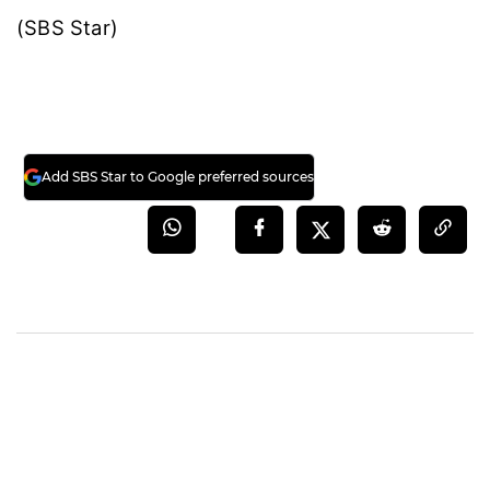
(SBS Star)
Add SBS Star to Google preferred sources