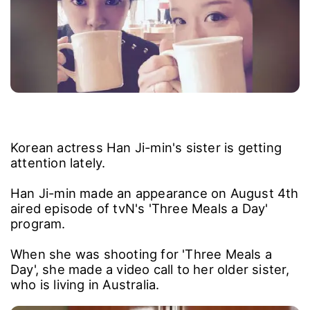
Korean actress Han Ji-min's sister is getting
attention lately.
Han Ji-min made an appearance on August 4th
aired episode of tvN's 'Three Meals a Day'
program.
When she was shooting for 'Three Meals a
Day', she made a video call to her older sister,
who is living in Australia.