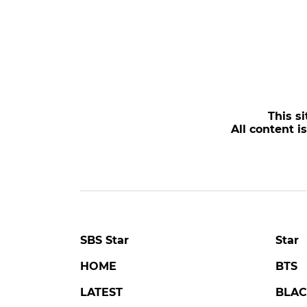
This si
All content i
SBS Star
Star
HOME
BTS
LATEST
BLAC