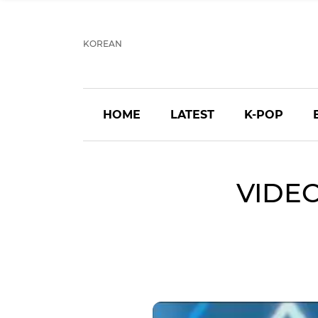
KOREAN
HOME
LATEST
K-POP
VIDEO