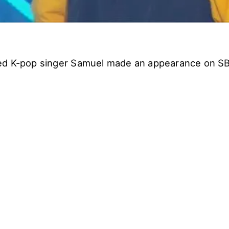
ed K-pop singer Samuel made an appearance on S