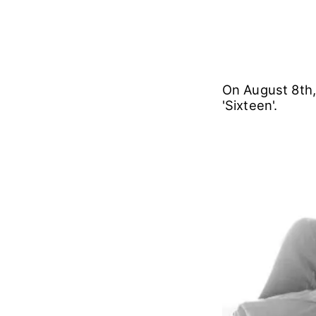
On August 8th,
'Sixteen'.