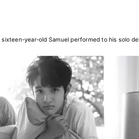
 sixteen-year-old Samuel performed to his solo de