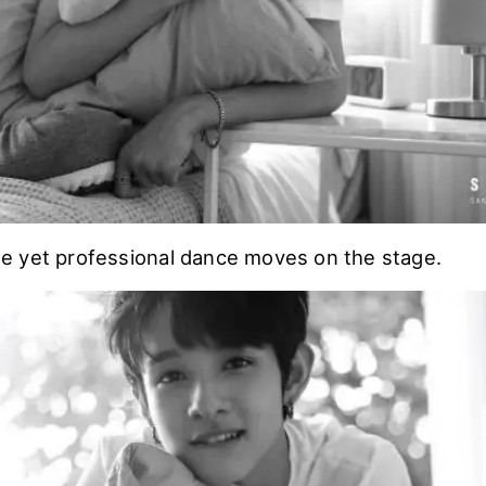
 yet professional dance moves on the stage.