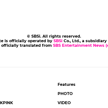
© SBSi. All rights reserved.
te is officially operated by
SBSi
Co., Ltd., a subsidiary
s officially translated from
SBS Entertainment News (e
Features
PHOTO
KPINK
VIDEO