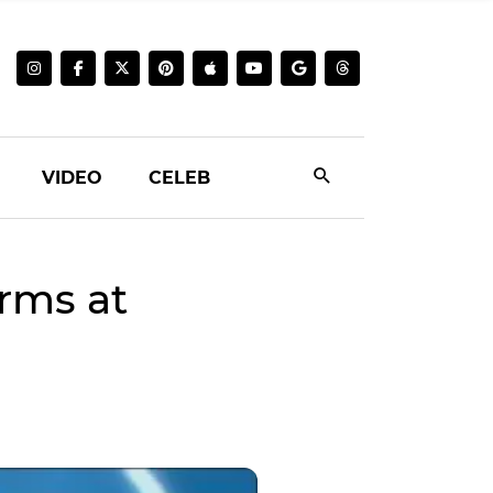
VIDEO
CELEB
rms at