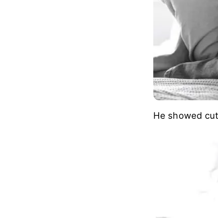
He showed cute