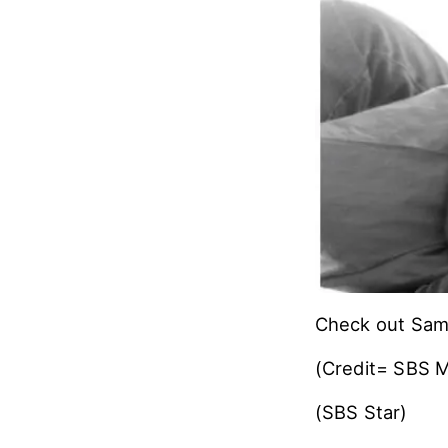
Check out Samu
(Credit= SBS M
(SBS Star)