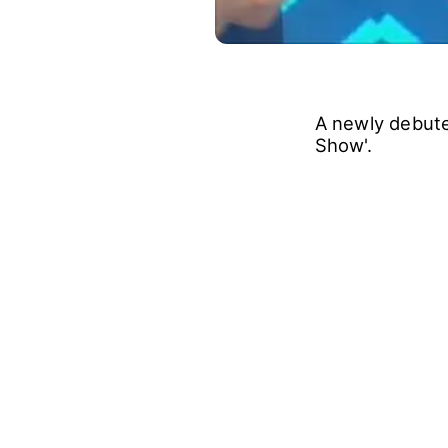
A newly debut
Show'.