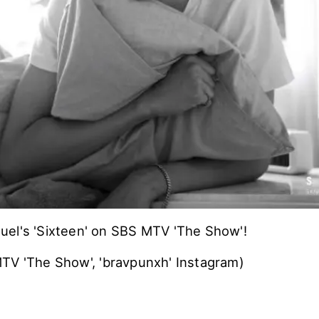
el's 'Sixteen' on SBS MTV 'The Show'!
TV 'The Show', 'bravpunxh' Instagram)