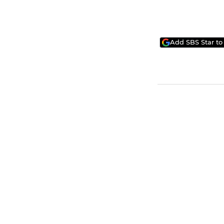
Add SBS Star to