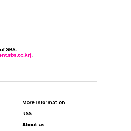
 of SBS.
nt.sbs.co.kr)
.
More Information
RSS
About us