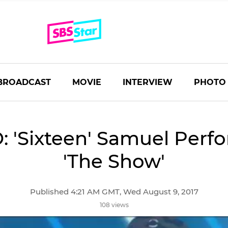
BROADCAST
MOVIE
INTERVIEW
PHOTO
: 'Sixteen' Samuel Perfo
'The Show'
Published 4:21 AM GMT, Wed August 9, 2017
108 views