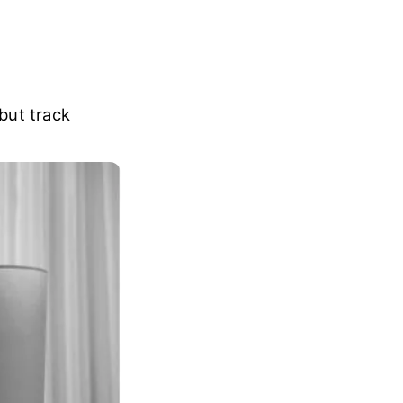
but track