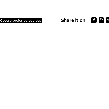
Share it on
 Google preferred sources