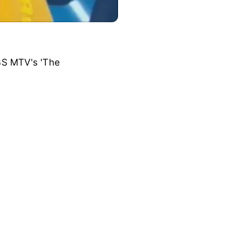
BS MTV's 'The