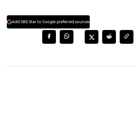
Add SBS Star to Google preferred sources