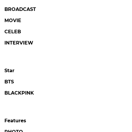
BROADCAST
MOVIE
CELEB
INTERVIEW
Star
BTS
BLACKPINK
Features
PHOTO