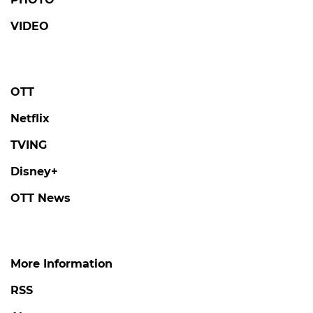
VIDEO
OTT
Netflix
TVING
Disney+
OTT News
More Information
RSS