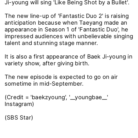
Ji-young will sing 'Like Being Shot by a Bullet'.
The new line-up of 'Fantastic Duo 2' is raising
anticipation because when Taeyang made an
appearance in Season 1 of 'Fantastic Duo', he
impressed audiences with unbelievable singing
talent and stunning stage manner.
It is also a first appearance of Baek Ji-young in
variety show, after giving birth.
The new episode is expected to go on air
sometime in mid-September.
(Credit = 'baekzyoung', '__youngbae__'
Instagram)
(SBS Star)