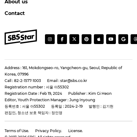
About us
Contact
Address : 161, Mokdongseo-ro, Yangcheon-gu, Seoul, Republic of
Korea, 07996
Call : 82-2-1577-1003
Email : star@sbs.co.kr
Registration number : 서울 아55302
Registration Date : Feb 19, 2024
Publisher : Kim Gi Heon
Editor, Youth Protection Manager : Jung Inyoung
등록번호 : 서울 아55302
등록일 : 2024-2-19
발행인 : 김기헌
편집인, 청소년 보호 책임자 : 정인영
Terms of Use.
Privacy Policy.
License.