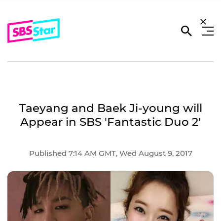
Taeyang and Baek Ji-young will
Appear in SBS 'Fantastic Duo 2'
Published 7:14 AM GMT, Wed August 9, 2017