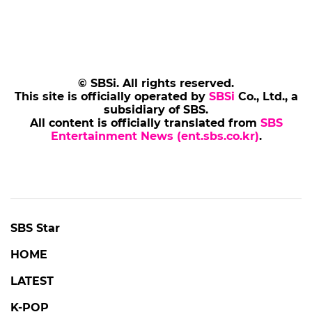
© SBSi. All rights reserved.
This site is officially operated by
SBSi
Co., Ltd., a
subsidiary of SBS.
All content is officially translated from
SBS
Entertainment News (ent.sbs.co.kr)
.
SBS Star
HOME
LATEST
K-POP