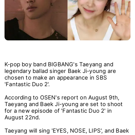
K-pop boy band BIGBANG's Taeyang and
legendary ballad singer Baek Ji-young are
chosen to make an appearance in SBS
'Fantastic Duo 2'.
According to OSEN's report on August 9th,
Taeyang and Baek Ji-young are set to shoot
for a new episode of 'Fantastic Duo 2' in
August 22nd.
Taeyang will sing 'EYES, NOSE, LIPS', and Baek