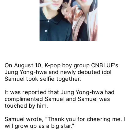
On August 10, K-pop boy group CNBLUE's
Jung Yong-hwa and newly debuted idol
Samuel took selfie together.
It was reported that Jung Yong-hwa had
complimented Samuel and Samuel was
touched by him.
Samuel wrote, "Thank you for cheering me. I
will grow up as a big star."