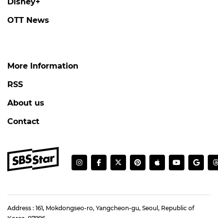
Disney+
OTT News
More Information
RSS
About us
Contact
Address : 161, Mokdongseo-ro, Yangcheon-gu, Seoul, Republic of