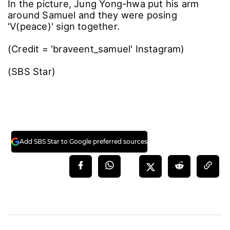
In the picture, Jung Yong-hwa put his arm
around Samuel and they were posing
'V(peace)' sign together.
(Credit = 'braveent_samuel' Instagram)
(SBS Star)
Add SBS Star to Google preferred sources