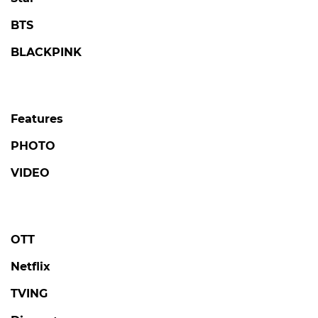
BTS
BLACKPINK
Features
PHOTO
VIDEO
OTT
Netflix
TVING