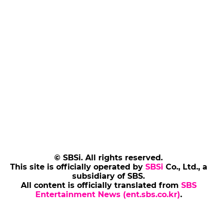
© SBSi. All rights reserved.
This site is officially operated by
SBSi
Co., Ltd., a
subsidiary of SBS.
All content is officially translated from
SBS
Entertainment News (ent.sbs.co.kr)
.