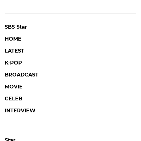
SBS Star
HOME
LATEST
K-POP
BROADCAST
MOVIE
CELEB
INTERVIEW
Star