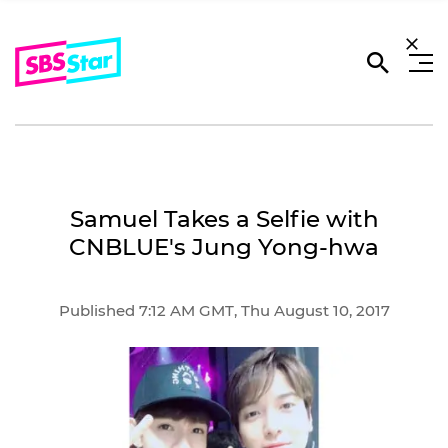
Samuel Takes a Selfie with
CNBLUE's Jung Yong-hwa
Published 7:12 AM GMT, Thu August 10, 2017