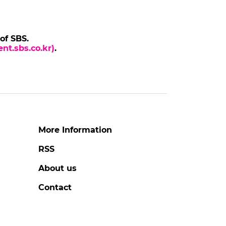
 of SBS.
nt.sbs.co.kr)
.
More Information
RSS
About us
Contact