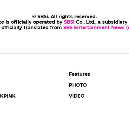
© SBSi. All rights reserved.
te is officially operated by
SBSi
Co., Ltd., a subsidiary
s officially translated from
SBS Entertainment News (e
Features
PHOTO
KPINK
VIDEO