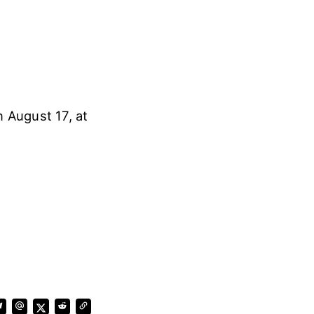
n August 17, at