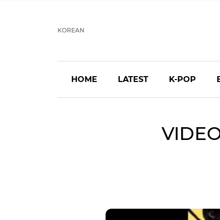
KOREAN
HOME
LATEST
K-POP
VIDEO