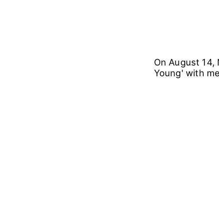
On August 14, 
Young' with m