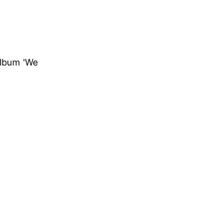
album 'We