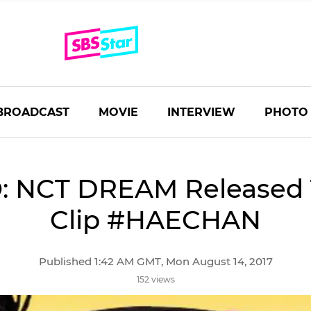
BROADCAST
MOVIE
INTERVIEW
PHOTO
: NCT DREAM Released 
Clip #HAECHAN
Published 1:42 AM GMT, Mon August 14, 2017
152 views