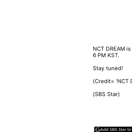
NCT DREAM is e
6 PM KST.
Stay tuned!
(Credit= 'NCT
(SBS Star
Add SBS Star to