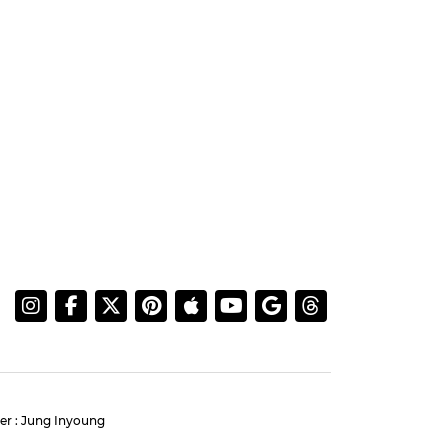
er : Jung Inyoung