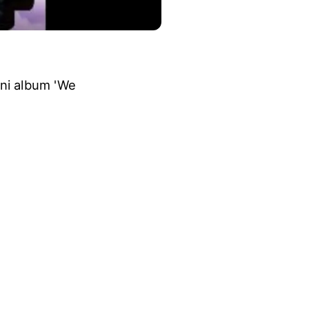
ini album 'We