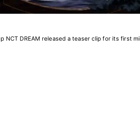
p NCT DREAM released a teaser clip for its first m