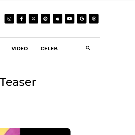
VIDEO
CELEB
Teaser