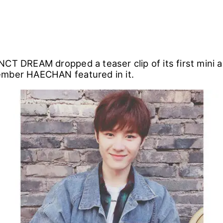
NCT DREAM dropped a teaser clip of its first mini 
ember HAECHAN featured in it.