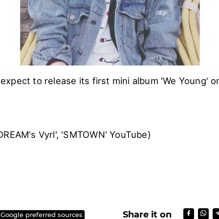
xpect to release its first mini album 'We Young' o
 DREAM's Vyrl', 'SMTOWN' YouTube)
)
Share it on
 Google preferred sources