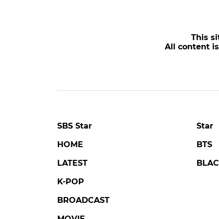
This si
All content i
SBS Star
Star
HOME
BTS
LATEST
BLAC
K-POP
BROADCAST
MOVIE