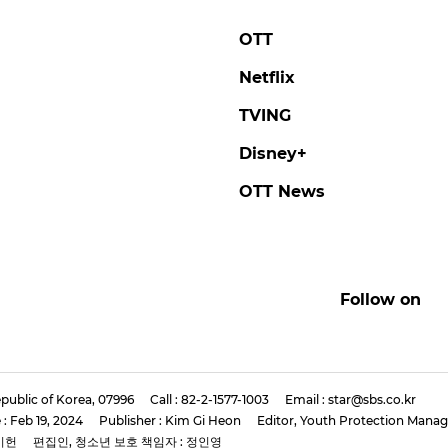
OTT
Netflix
TVING
Disney+
OTT News
Follow on
public of Korea, 07996
Call : 82-2-1577-1003
Email : star@sbs.co.kr
 : Feb 19, 2024
Publisher : Kim Gi Heon
Editor, Youth Protection Manag
기헌
편집인, 청소년 보호 책임자 : 정인영