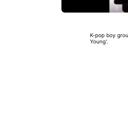
K-pop boy grou
Young'.