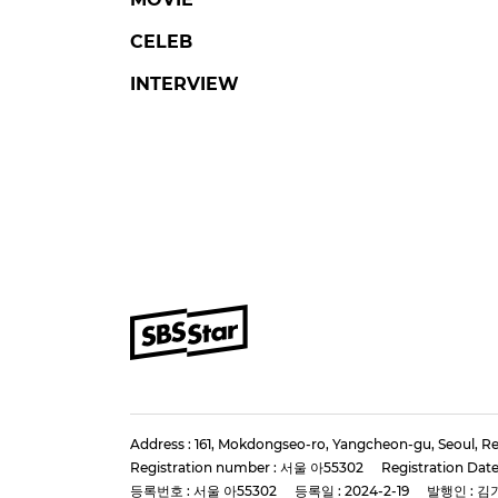
CELEB
INTERVIEW
Address : 161, Mokdongseo-ro, Yangcheon-gu, Seoul, Re
Registration number : 서울 아55302
Registration Date
등록번호 : 서울 아55302
등록일 : 2024-2-19
발행인 : 김