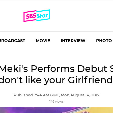
BROADCAST
MOVIE
INTERVIEW
PHOTO
Meki's Performs Debut S
don't like your Girlfriend
Published 7:44 AM GMT, Mon August 14, 2017
146 views