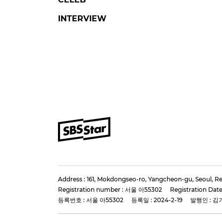
FLEX X COP 2
LE
'Flex X Cop Season 2'
Stra
Director and Stars Gather
KNOW
for Production
Hair
Presentation
Pres
#flex x cop 2
#ahnbohyun
#lee k
#jungeunchae
#kang sang ju
3 days 
5 days ago
by Baik Seung-Chul
SBS Star
Star