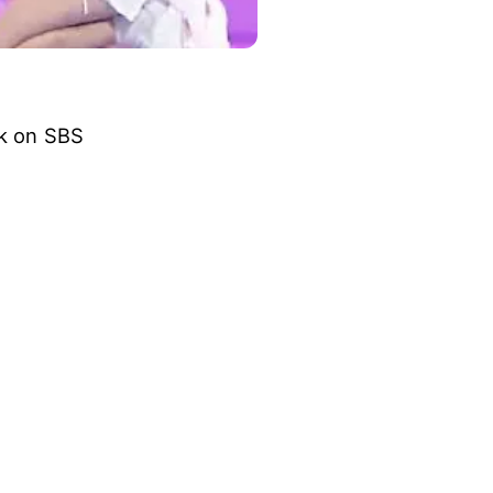
ck on SBS