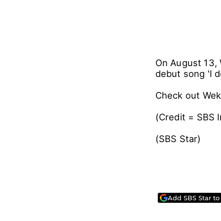
On August 13, 
debut song 'I do
Check out Weki
(Credit = SBS 
(SBS Star)
Add SBS Star to