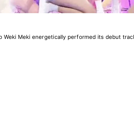
up Weki Meki energetically performed its debut tra