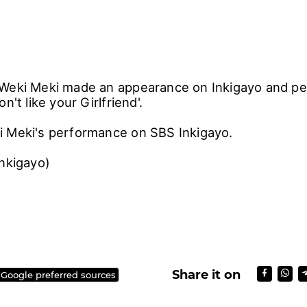
Weki Meki made an appearance on Inkigayo and pe
n't like your Girlfriend'.
 Meki's performance on SBS Inkigayo.
Inkigayo)
Share it on
 Google preferred sources