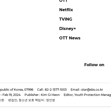
E KNOW
SEUNGMIN
y Kids Member LEE
Stray Kids' SEUNGMIN
 Rocks Bold Red
'We'll Focus Solely on
 at New Mini-Album
Music'
s Conference
#seungmin
#stray kids
#photo
now
#stray kids
#photo
3 days ago
by Baik Seung-Chul
ago
by Baik Seung-Chul
Features