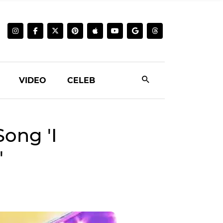
VIDEO
CELEB
ong 'I
'