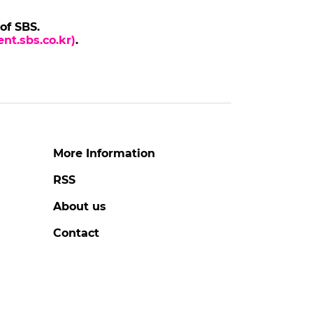
BANGCHAN
Stray Kids Member BANG
X Cop
CHAN at 'THIS & THAT'
Press Conference
to
#bangchan
#stray kids
#photo
3 days ago
by Baik Seung-Chul