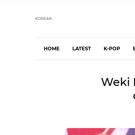
KOREAN
HOME
LATEST
K-POP
Weki 