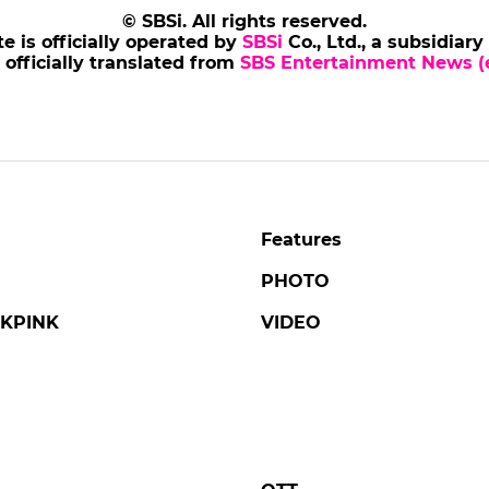
NJONG
AHNBOHYUN
s of Tales' Revisits the
Ahn Bohyun at Press
ic Life and Final Days
Conference for 'Flex 
ing Danjong, Joseon's
2'
liest Monarch
#ahnbohyun
#flex x cop 2
#pho
ng
#tails of tales
#broadcast
5 days ago
by Baik Seung-Chul
ago
by Kim Hyo-jung