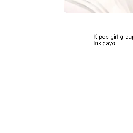
K-pop girl gro
Inkigayo.