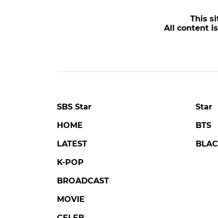
POPULAR NEWS
LOVE AGAINST TIME
DA
Kim Seonho Says Destiny
'Tail
Brought Him Face-to-Face
Trag
with Someone He Knows
of K
on 'Love Against Time'
Lone
#love against time
#broadcast
#danjo
5 days ago
by Kim Hyo-jung
2 days 