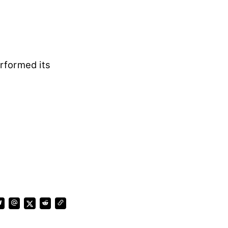
rformed its