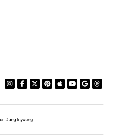
AHNBOHYUN
:
Ahn Bohyun and Jung
 Our
Eun-chae Light Up Press
Conference for 'Flex X Cop
2'
#ahnbohyun
#jungeunchae
#flex x cop 2
#photo
5 days ago
by Baik Seung-Chul
More Information