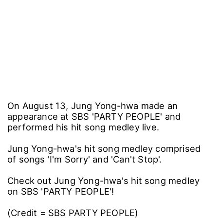
On August 13, Jung Yong-hwa made an
appearance at SBS 'PARTY PEOPLE' and
performed his hit song medley live.
Jung Yong-hwa's hit song medley comprised
of songs 'I'm Sorry' and 'Can't Stop'.
Check out Jung Yong-hwa's hit song medley
on SBS 'PARTY PEOPLE'!
(Credit = SBS PARTY PEOPLE)