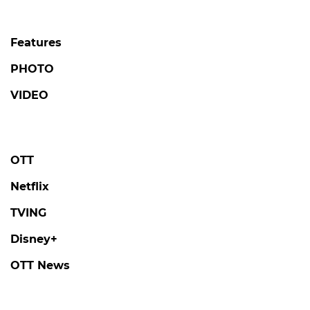
Features
PHOTO
VIDEO
OTT
Netflix
TVING
Disney+
OTT News