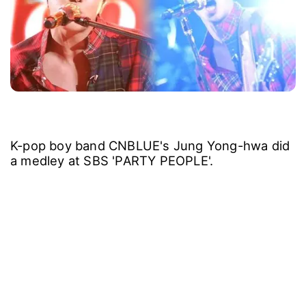
K-pop boy band CNBLUE's Jung Yong-hwa did
a medley at SBS 'PARTY PEOPLE'.