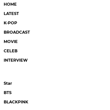
HOME
LATEST
K-POP
BROADCAST
MOVIE
CELEB
INTERVIEW
Star
BTS
BLACKPINK