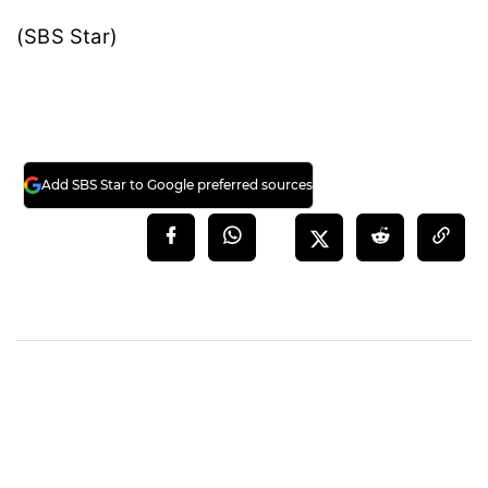
(SBS Star)
Add SBS Star to Google preferred sources