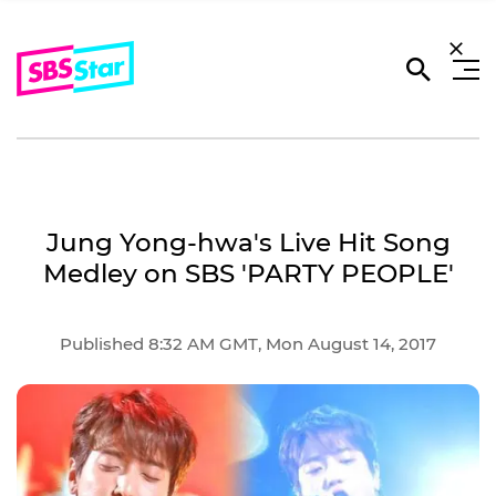
Jung Yong-hwa's Live Hit Song
Medley on SBS 'PARTY PEOPLE'
Published 8:32 AM GMT, Mon August 14, 2017