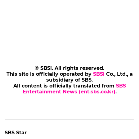
© SBSi. All rights reserved.
This site is officially operated by
SBSi
Co., Ltd., a
subsidiary of SBS.
All content is officially translated from
SBS
Entertainment News (ent.sbs.co.kr)
.
SBS Star