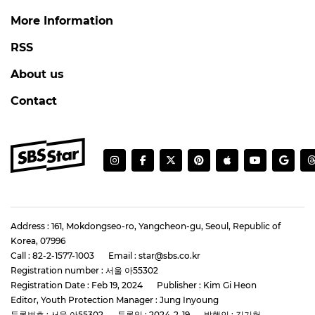
More Information
RSS
About us
Contact
Address : 161, Mokdongseo-ro, Yangcheon-gu, Seoul, Republic of
Korea, 07996
Call : 82-2-1577-1003
Email : star@sbs.co.kr
Registration number : 서울 아55302
Registration Date : Feb 19, 2024
Publisher : Kim Gi Heon
Editor, Youth Protection Manager : Jung Inyoung
등록번호 : 서울 아55302
등록일 : 2024-2-19
발행인 : 김기헌