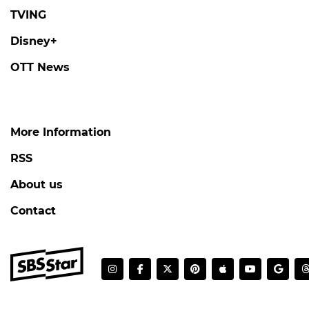
TVING
Disney+
OTT News
More Information
RSS
About us
Contact