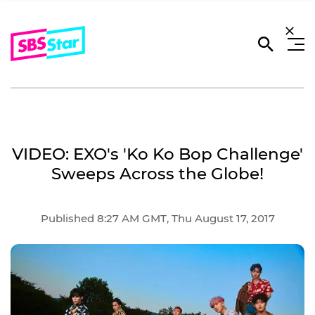
VIDEO: EXO's 'Ko Ko Bop Challenge'
Sweeps Across the Globe!
Published 8:27 AM GMT, Thu August 17, 2017