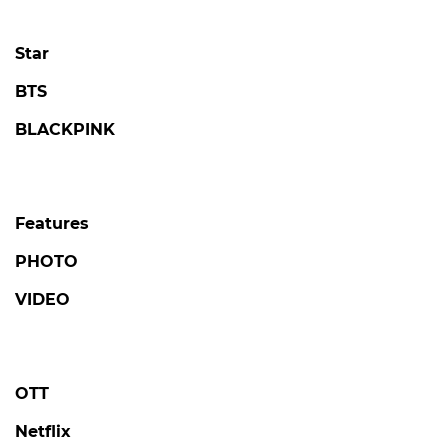
Star
BTS
BLACKPINK
Features
PHOTO
VIDEO
OTT
Netflix