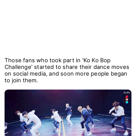
Those fans who took part in 'Ko Ko Bop
Challenge' started to share their dance moves
on social media, and soon more people began
to join them.