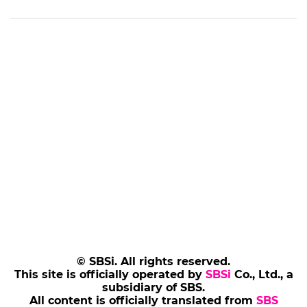
© SBSi. All rights reserved.
This site is officially operated by
SBSi
Co., Ltd., a
subsidiary of SBS.
All content is officially translated from
SBS