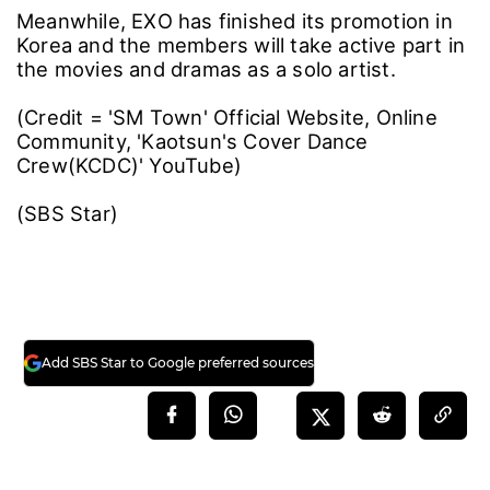
Meanwhile, EXO has finished its promotion in
Korea and the members will take active part in
the movies and dramas as a solo artist.
(Credit = 'SM Town' Official Website, Online
Community, 'Kaotsun's Cover Dance
Crew(KCDC)' YouTube)
(SBS Star)
Add SBS Star to Google preferred sources