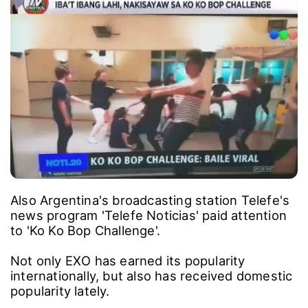
Also Argentina's broadcasting station Telefe's
news program 'Telefe Noticias' paid attention
to 'Ko Ko Bop Challenge'.
Not only EXO has earned its popularity
internationally, but also has received domestic
popularity lately.