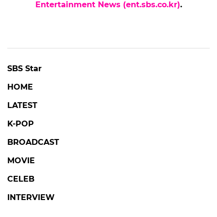
Entertainment News (ent.sbs.co.kr)
.
SBS Star
HOME
LATEST
K-POP
BROADCAST
MOVIE
CELEB
INTERVIEW