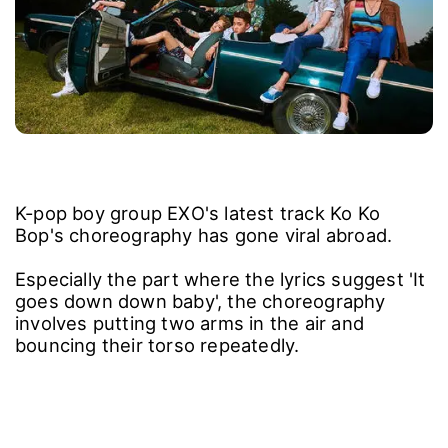
K-pop boy group EXO's latest track Ko Ko
Bop's choreography has gone viral abroad.
Especially the part where the lyrics suggest 'It
goes down down baby', the choreography
involves putting two arms in the air and
bouncing their torso repeatedly.