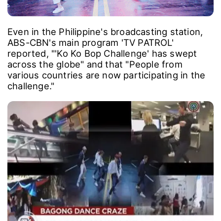
Even in the Philippine's broadcasting station,
ABS-CBN's main program 'TV PATROL'
reported, "'Ko Ko Bop Challenge' has swept
across the globe" and that "People from
various countries are now participating in the
challenge."