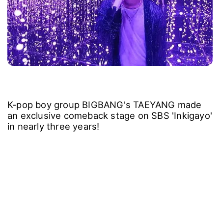
K-pop boy group BIGBANG's TAEYANG made
an exclusive comeback stage on SBS 'Inkigayo'
in nearly three years!