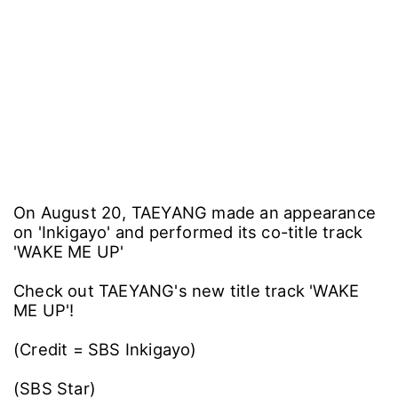
On August 20, TAEYANG made an appearance
on 'Inkigayo' and performed its co-title track
'WAKE ME UP'
Check out TAEYANG's new title track 'WAKE
ME UP'!
(Credit = SBS Inkigayo)
(SBS Star)