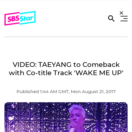
VIDEO: TAEYANG to Comeback
with Co-title Track 'WAKE ME UP'
Published 1:44 AM GMT, Mon August 21, 2017