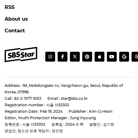
RSS
About us
Contact
Address : 161, Mokdongseo-ro, Yangcheon-gu, Seoul, Republic of
Korea, 07996
Call : 82-2-1577-1003
Email : star@sbs.co.kr
Registration number : 서울 아55302
Registration Date : Feb 19, 2024
Publisher : Kim Gi Heon
Editor, Youth Protection Manager : Jung Inyoung
등록번호 : 서울 아55302
등록일 : 2024-2-19
발행인 : 김기헌
편집인, 청소년 보호 책임자 : 정인영