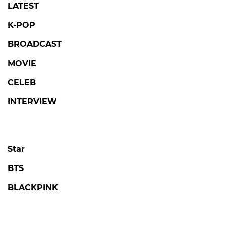
LATEST
K-POP
BROADCAST
MOVIE
CELEB
INTERVIEW
Star
BTS
BLACKPINK