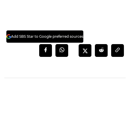
Add SBS Star to Google preferred sources