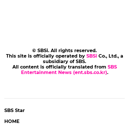
© SBSi. All rights reserved.
This site is officially operated by
SBSi
Co., Ltd., a
subsidiary of SBS.
All content is officially translated from
SBS
Entertainment News (ent.sbs.co.kr)
.
SBS Star
HOME