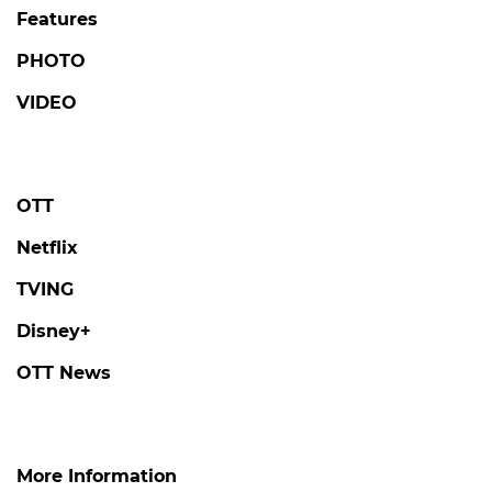
Features
PHOTO
VIDEO
OTT
Netflix
TVING
Disney+
OTT News
More Information