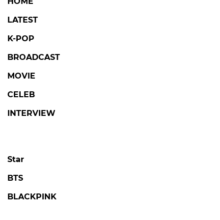
HOME
LATEST
K-POP
BROADCAST
MOVIE
CELEB
INTERVIEW
Star
BTS
BLACKPINK