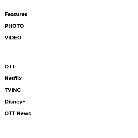
Features
PHOTO
VIDEO
OTT
Netflix
TVING
Disney+
OTT News