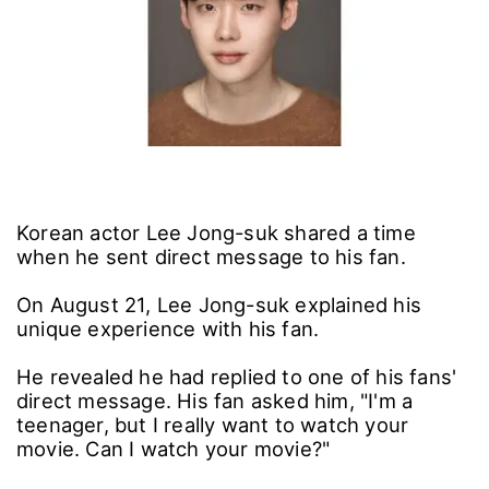
Korean actor Lee Jong-suk shared a time
when he sent direct message to his fan.
On August 21, Lee Jong-suk explained his
unique experience with his fan.
He revealed he had replied to one of his fans'
direct message. His fan asked him, "I'm a
teenager, but I really want to watch your
movie. Can I watch your movie?"