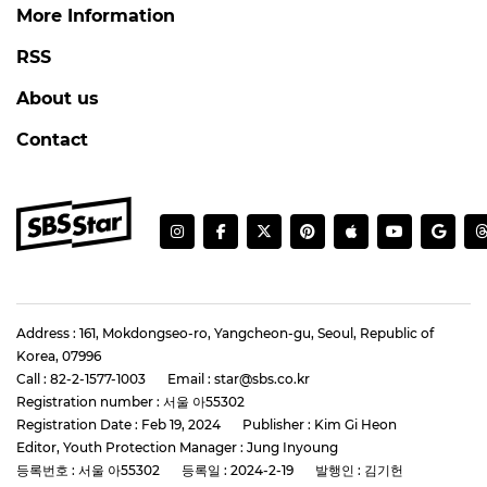
More Information
RSS
About us
Contact
Address : 161, Mokdongseo-ro, Yangcheon-gu, Seoul, Republic of
Korea, 07996
Call : 82-2-1577-1003
Email : star@sbs.co.kr
Registration number : 서울 아55302
Registration Date : Feb 19, 2024
Publisher : Kim Gi Heon
Editor, Youth Protection Manager : Jung Inyoung
등록번호 : 서울 아55302
등록일 : 2024-2-19
발행인 : 김기헌