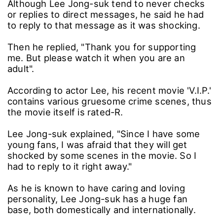
Although Lee Jong-suk tend to never checks
or replies to direct messages, he said he had
to reply to that message as it was shocking.
Then he replied, "Thank you for supporting
me. But please watch it when you are an
adult".
According to actor Lee, his recent movie 'V.I.P.'
contains various gruesome crime scenes, thus
the movie itself is rated-R.
Lee Jong-suk explained, "Since I have some
young fans, I was afraid that they will get
shocked by some scenes in the movie. So I
had to reply to it right away."
As he is known to have caring and loving
personality, Lee Jong-suk has a huge fan
base, both domestically and internationally.