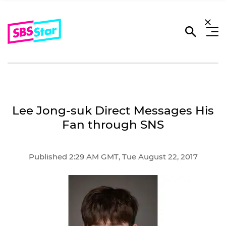
Lee Jong-suk Direct Messages His
Fan through SNS
Published 2:29 AM GMT, Tue August 22, 2017