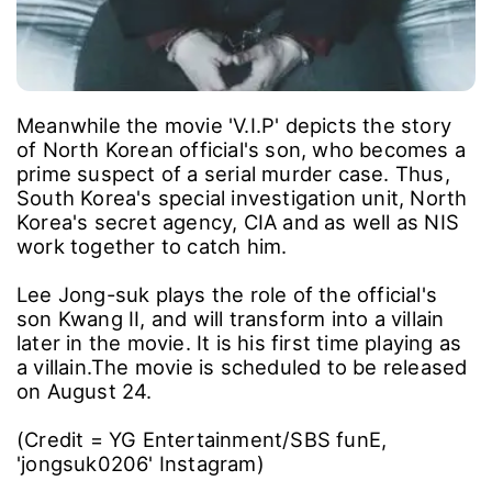
Meanwhile the movie 'V.I.P' depicts the story
of North Korean official's son, who becomes a
prime suspect of a serial murder case. Thus,
South Korea's special investigation unit, North
Korea's secret agency, CIA and as well as NIS
work together to catch him.
Lee Jong-suk plays the role of the official's
son Kwang II, and will transform into a villain
later in the movie. It is his first time playing as
a villain.The movie is scheduled to be released
on August 24.
(Credit = YG Entertainment/SBS funE,
'jongsuk0206' Instagram)