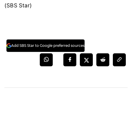
(SBS Star)
Add SBS Star to Google preferred sources