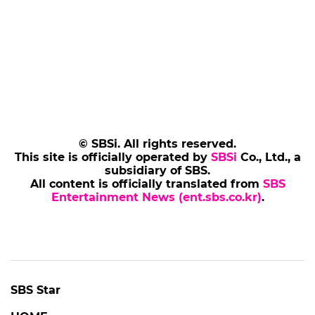
© SBSi. All rights reserved.
This site is officially operated by
SBSi
Co., Ltd., a
subsidiary of SBS.
All content is officially translated from
SBS
Entertainment News (ent.sbs.co.kr)
.
SBS Star