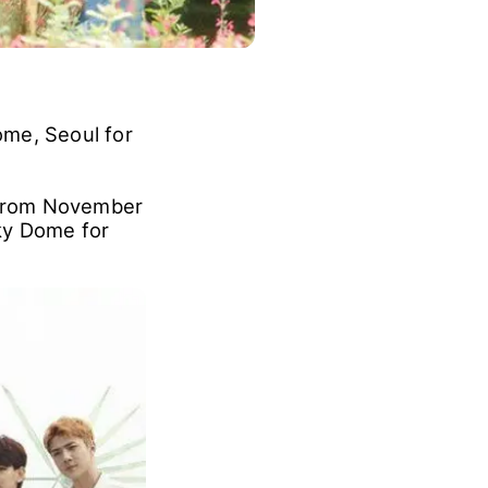
ome, Seoul for
"From November
ky Dome for