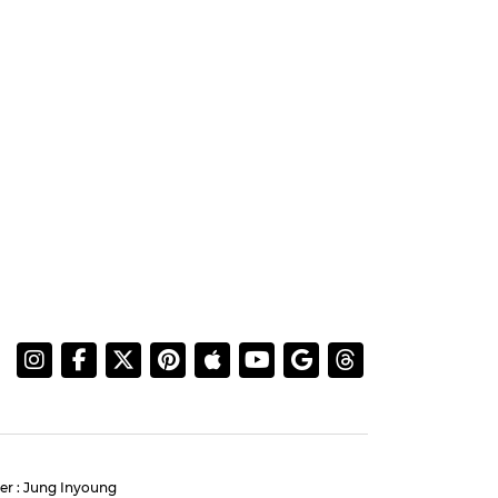
er : Jung Inyoung