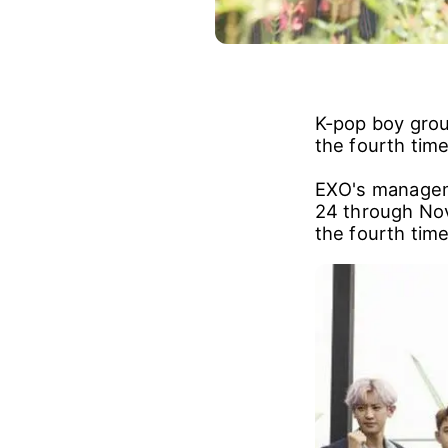
K-pop boy grou
the fourth time
EXO's managem
24 through Nov
the fourth time