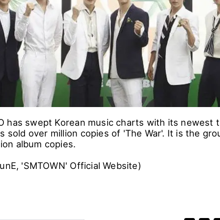
 has swept Korean music charts with its newest tit
s sold over million copies of 'The War'. It is the gro
llion album copies.
 funE, 'SMTOWN' Official Website)