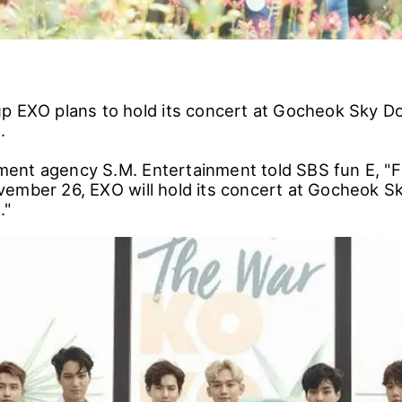
p EXO plans to hold its concert at Gocheok Sky D
.
ent agency S.M. Entertainment told SBS fun E, 
ember 26, EXO will hold its concert at Gocheok S
."