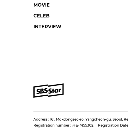
MOVIE
CELEB
INTERVIEW
Address : 161, Mokdongseo-ro, Yangcheon-gu, Seoul, Re
Registration number : 서울 아55302
Registration Date