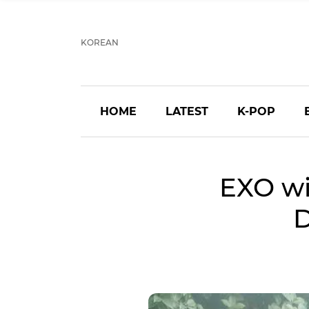
KOREAN
HOME
LATEST
K-POP
EXO wi
D