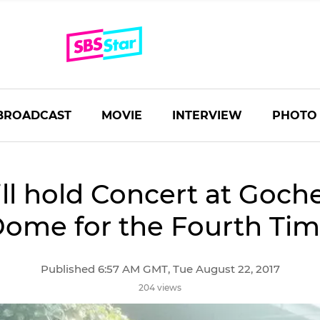
BROADCAST
MOVIE
INTERVIEW
PHOTO
ll hold Concert at Goch
ome for the Fourth Ti
Published 6:57 AM GMT, Tue August 22, 2017
204 views