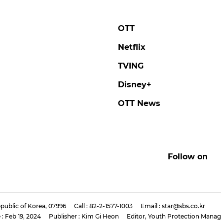
OTT
Netflix
TVING
Disney+
OTT News
Follow on
public of Korea, 07996
Call : 82-2-1577-1003
Email : star@sbs.co.kr
 : Feb 19, 2024
Publisher : Kim Gi Heon
Editor, Youth Protection Manag