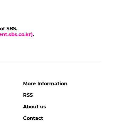
 of SBS.
nt.sbs.co.kr)
.
More Information
RSS
About us
Contact