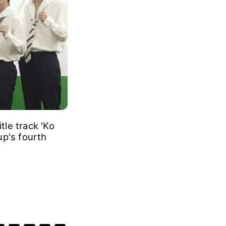
le track 'Ko
up's fourth