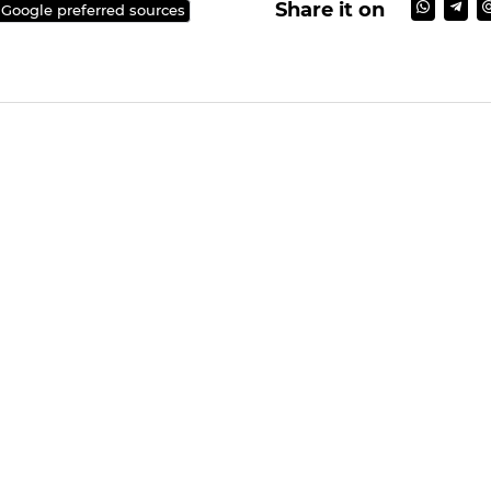
Share it on
 Google preferred sources