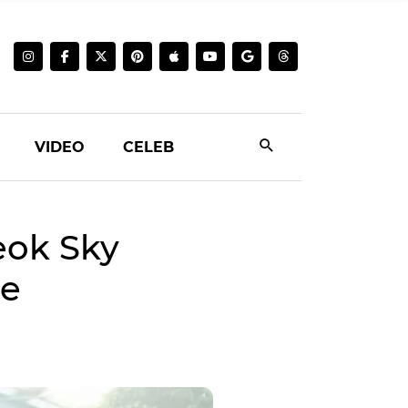
VIDEO
CELEB
eok Sky
me