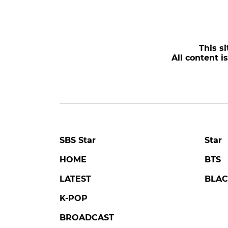
This si
All content i
SBS Star
Star
HOME
BTS
LATEST
BLAC
K-POP
BROADCAST