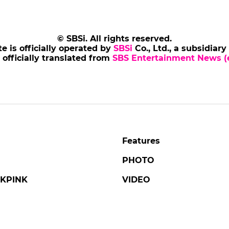
© SBSi. All rights reserved.
te is officially operated by
SBSi
Co., Ltd., a subsidiary
s officially translated from
SBS Entertainment News (e
Features
PHOTO
KPINK
VIDEO