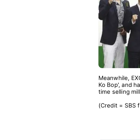
Meanwhile, EXO
Ko Bop', and ha
time selling mi
(Credit = SBS