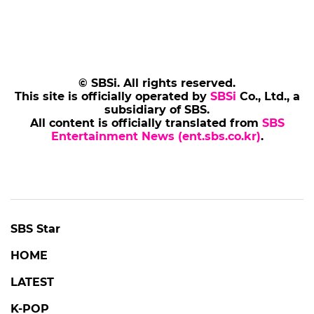
© SBSi. All rights reserved.
This site is officially operated by
SBSi
Co., Ltd., a
subsidiary of SBS.
All content is officially translated from
SBS
Entertainment News (ent.sbs.co.kr)
.
SBS Star
HOME
LATEST
K-POP