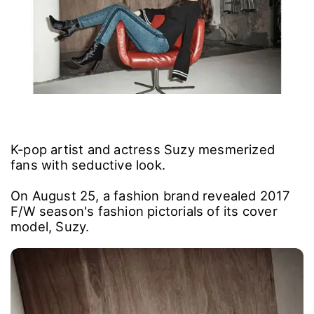
K-pop artist and actress Suzy mesmerized
fans with seductive look.
On August 25, a fashion brand revealed 2017
F/W season's fashion pictorials of its cover
model, Suzy.