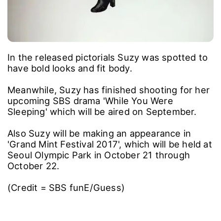
In the released pictorials Suzy was spotted to
have bold looks and fit body.
Meanwhile, Suzy has finished shooting for her
upcoming SBS drama 'While You Were
Sleeping' which will be aired on September.
Also Suzy will be making an appearance in
'Grand Mint Festival 2017', which will be held at
Seoul Olympic Park in October 21 through
October 22.
(Credit = SBS funE/Guess)