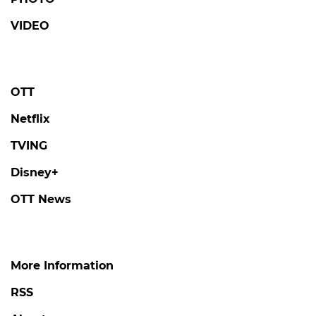
VIDEO
OTT
Netflix
TVING
Disney+
OTT News
More Information
RSS