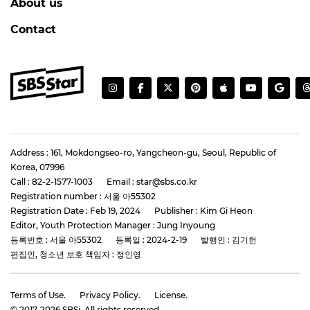
About us
Contact
Address : 161, Mokdongseo-ro, Yangcheon-gu, Seoul, Republic of
Korea, 07996
Call : 82-2-1577-1003
Email : star@sbs.co.kr
Registration number : 서울 아55302
Registration Date : Feb 19, 2024
Publisher : Kim Gi Heon
Editor, Youth Protection Manager : Jung Inyoung
등록번호 : 서울 아55302
등록일 : 2024-2-19
발행인 : 김기헌
편집인, 청소년 보호 책임자 : 정인영
Terms of Use.
Privacy Policy.
License.
© 2017-
2026
SBSi. All rights reserved.