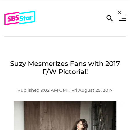
Suzy Mesmerizes Fans with 2017
F/W Pictorial!
Published 9:02 AM GMT, Fri August 25, 2017