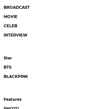
BROADCAST
MOVIE
CELEB
INTERVIEW
Star
BTS
BLACKPINK
Features
PHOTO