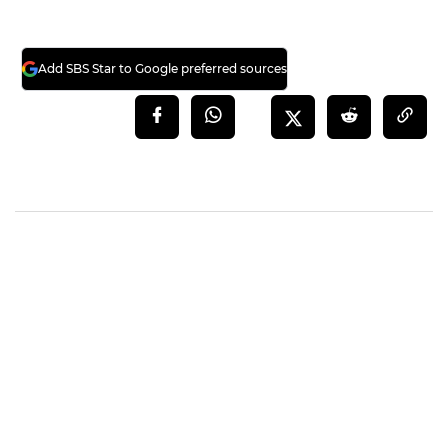
Add SBS Star to Google preferred sources