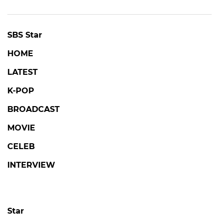
SBS Star
HOME
LATEST
K-POP
BROADCAST
MOVIE
CELEB
INTERVIEW
Star