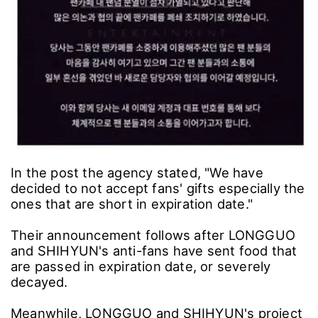
In the post the agency stated, "We have
decided to not accept fans' gifts especially the
ones that are short in expiration date."
Their announcement follows after LONGGUO
and SHIHYUN's anti-fans have sent food that
are passed in expiration date, or severely
decayed.
Meanwhile, LONGGUO and SHIHYUN's project