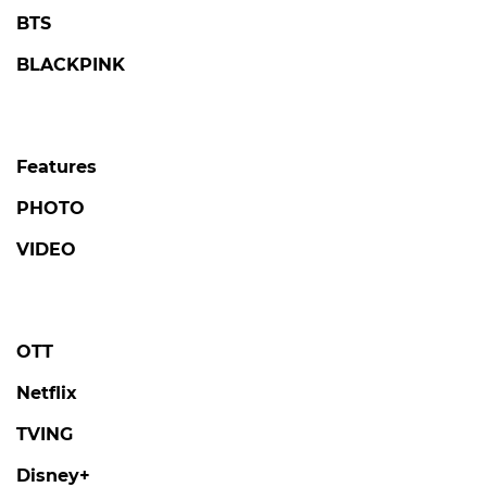
BTS
BLACKPINK
Features
PHOTO
VIDEO
OTT
Netflix
TVING
Disney+