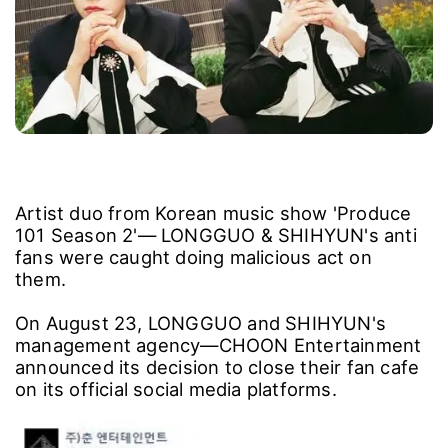
Artist duo from Korean music show 'Produce
101 Season 2'― LONGGUO & SHIHYUN's anti
fans were caught doing malicious act on
them.
On August 23, LONGGUO and SHIHYUN's
management agency―CHOON Entertainment
announced its decision to close their fan cafe
on its official social media platforms.