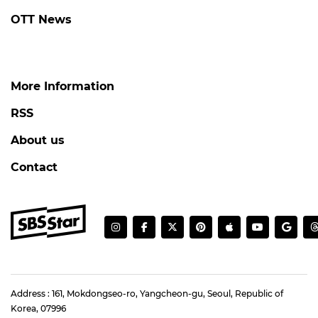
OTT News
More Information
RSS
About us
Contact
Address : 161, Mokdongseo-ro, Yangcheon-gu, Seoul, Republic of
Korea, 07996