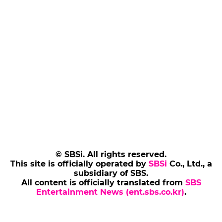
© SBSi. All rights reserved.
This site is officially operated by
SBSi
Co., Ltd., a
subsidiary of SBS.
All content is officially translated from
SBS
Entertainment News (ent.sbs.co.kr)
.