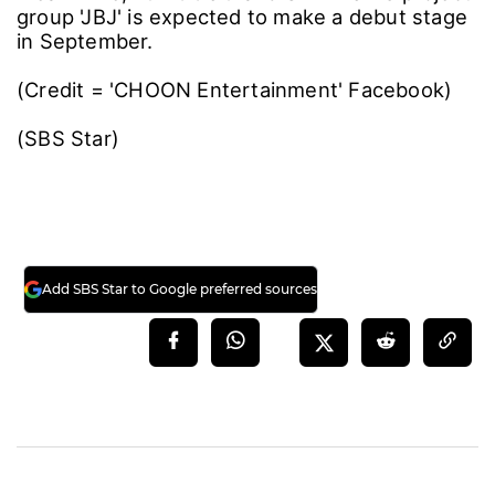
group 'JBJ' is expected to make a debut stage
in September.
(Credit = 'CHOON Entertainment' Facebook)
(SBS Star)
Add SBS Star to Google preferred sources