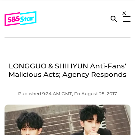
LONGGUO & SHIHYUN Anti-Fans'
Malicious Acts; Agency Responds
Published 9:24 AM GMT, Fri August 25, 2017