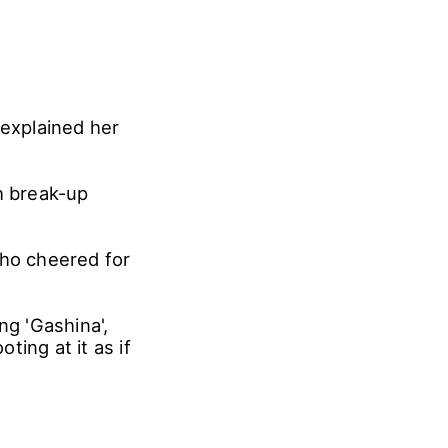
explained her
h break-up
who cheered for
g 'Gashina',
ing at it as if