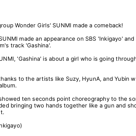
group Wonder Girls' SUNMI made a comeback!
SUNMI made an appearance on SBS 'Inkigayo' and 
's track 'Gashina'.
UNMI, 'Gashina' is about a girl who is going throug
thanks to the artists like Suzy, HyunA, and Yubin 
album.
showed ten seconds point choreography to the son
ed bringing two hands together like a gun and shoot
et.
Inkigayo)