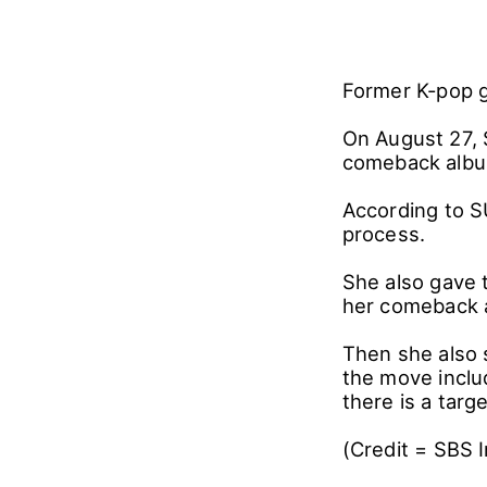
Former K-pop 
On August 27, 
comeback album
According to S
process.
She also gave 
her comeback 
Then she also 
the move includ
there is a targ
(Credit = SBS 