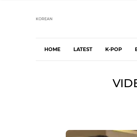
KOREAN
HOME
LATEST
K-POP
VID