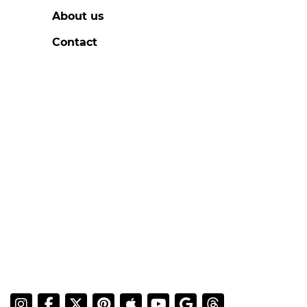
About us
Contact