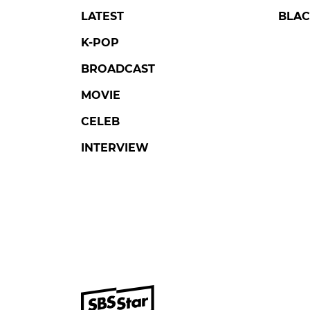
LATEST
BLAC
K-POP
BROADCAST
MOVIE
CELEB
INTERVIEW