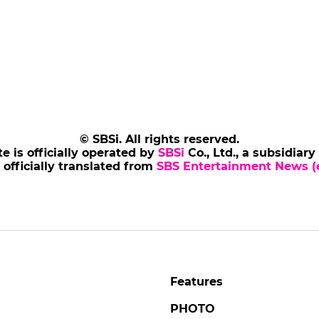
© SBSi. All rights reserved.
te is officially operated by
SBSi
Co., Ltd., a subsidiary
s officially translated from
SBS Entertainment News (e
Features
PHOTO