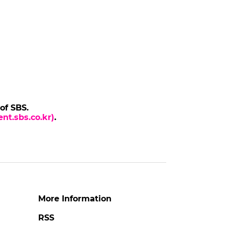
 of SBS.
nt.sbs.co.kr)
.
More Information
RSS