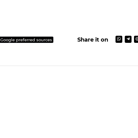
Share it on
 Google preferred sources