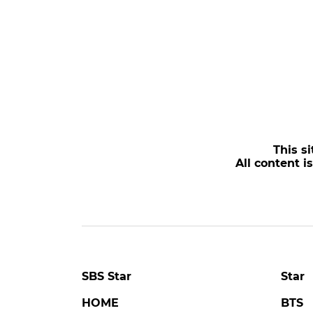
This si
All content i
SBS Star
Star
HOME
BTS