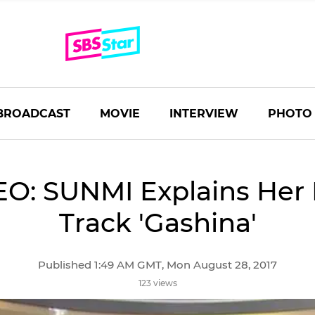
BROADCAST
MOVIE
INTERVIEW
PHOTO
EO: SUNMI Explains Her
Track 'Gashina'
Published 1:49 AM GMT, Mon August 28, 2017
123 views