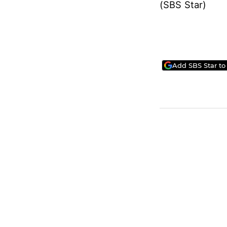
(SBS Star)
Add SBS Star to