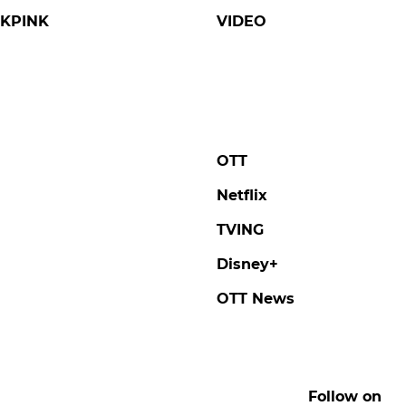
KPINK
VIDEO
OTT
Netflix
TVING
Disney+
OTT News
Follow on