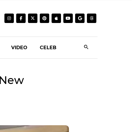
VIDEO
CELEB
 New