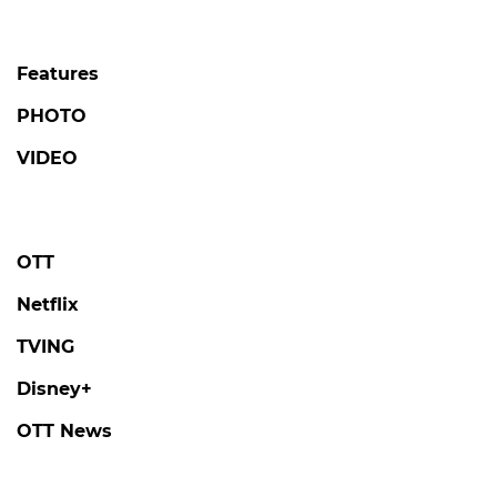
Features
PHOTO
VIDEO
OTT
Netflix
TVING
Disney+
OTT News