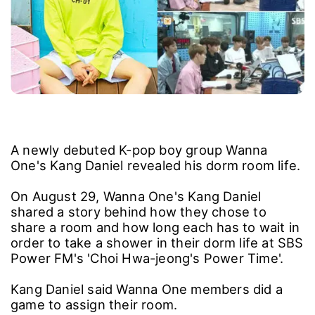
A newly debuted K-pop boy group Wanna
One's Kang Daniel revealed his dorm room life.
On August 29, Wanna One's Kang Daniel
shared a story behind how they chose to
share a room and how long each has to wait in
order to take a shower in their dorm life at SBS
Power FM's 'Choi Hwa-jeong's Power Time'.
Kang Daniel said Wanna One members did a
game to assign their room.