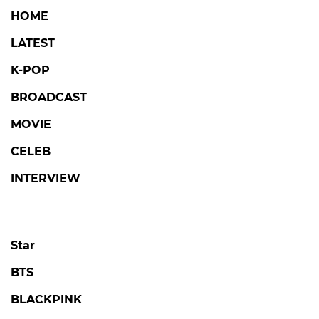
HOME
LATEST
K-POP
BROADCAST
MOVIE
CELEB
INTERVIEW
Star
BTS
BLACKPINK