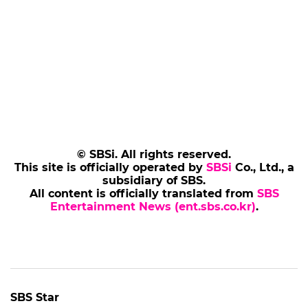
© SBSi. All rights reserved.
This site is officially operated by
SBSi
Co., Ltd., a
subsidiary of SBS.
All content is officially translated from
SBS
Entertainment News (ent.sbs.co.kr)
.
SBS Star