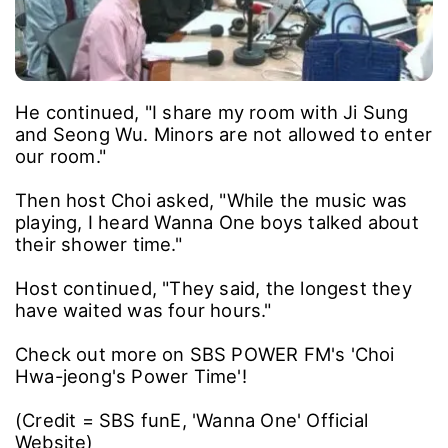
He continued, "I share my room with Ji Sung
and Seong Wu. Minors are not allowed to enter
our room."
Then host Choi asked, "While the music was
playing, I heard Wanna One boys talked about
their shower time."
Host continued, "They said, the longest they
have waited was four hours."
Check out more on SBS POWER FM's 'Choi
Hwa-jeong's Power Time'!
(Credit = SBS funE, 'Wanna One' Official
Website)