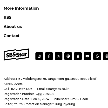
More Information
RSS
About us
Contact
Address : 161, Mokdongseo-ro, Yangcheon-gu, Seoul, Republic of
Korea, 07996
Call : 82-2-1577-1003
Email : star@sbs.co.kr
Registration number : 서울 아55302
Registration Date : Feb 19, 2024
Publisher : Kim Gi Heon
Editor, Youth Protection Manager : Jung Inyoung