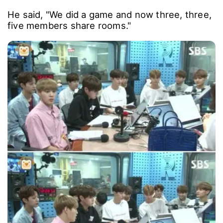
He said, "We did a game and now three, three,
five members share rooms."