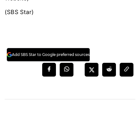
(SBS Star)
Add SBS Star to Google preferred sources