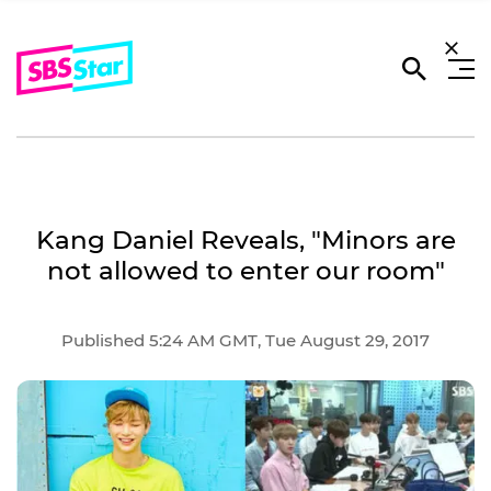
Kang Daniel Reveals, "Minors are
not allowed to enter our room"
Published 5:24 AM GMT, Tue August 29, 2017