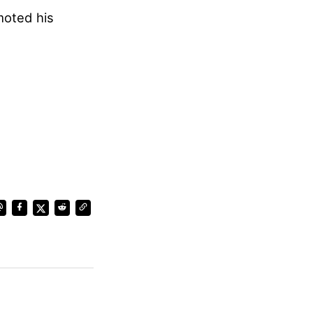
moted his