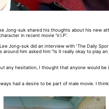
ee Jong-suk shared his thoughts about his new at
character in recent movie 'V.I.P'.
Lee Jong-suk did an interview with 'The Daily Spor
 around him asked him "Is it really okay to play an 
ut any hesitation, I thought that anyone would be 
always had a desire to be part of male movie. I thin