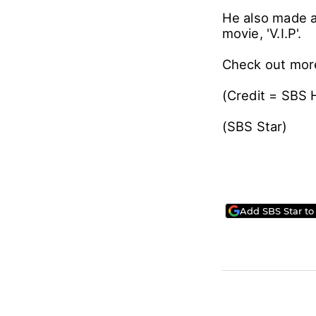
He also made 
movie, 'V.I.P'.
Check out mor
(Credit = SBS 
(SBS Star)
Add SBS Star to