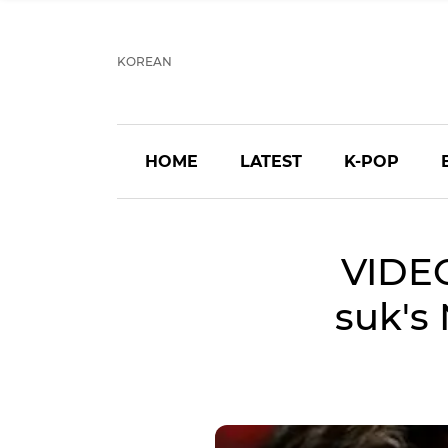
KOREAN
HOME
LATEST
K-POP
VIDEO
suk's