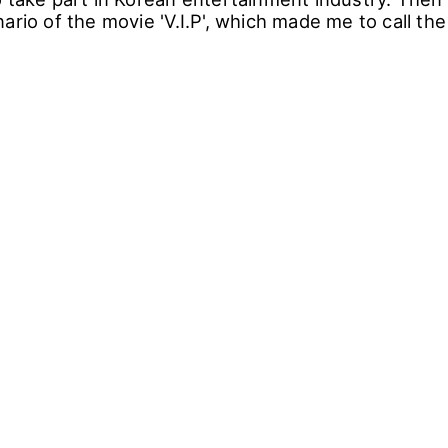
ario of the movie 'V.I.P', which made me to call th