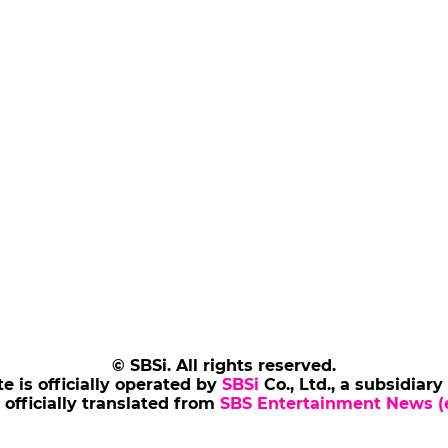
© SBSi. All rights reserved.
te is officially operated by
SBSi
Co., Ltd., a subsidiary
s officially translated from
SBS Entertainment News (e