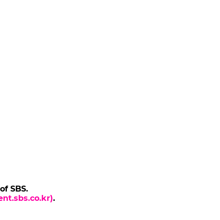
 of SBS.
nt.sbs.co.kr)
.