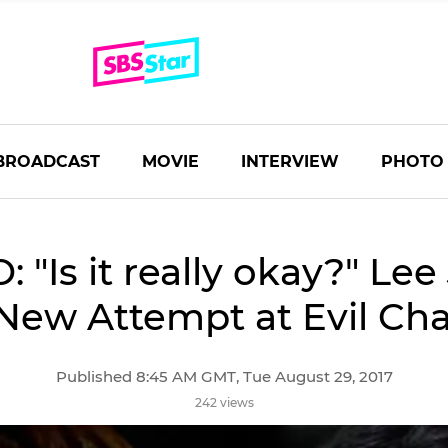
BROADCAST
MOVIE
INTERVIEW
PHOTO
: "Is it really okay?" Lee
 New Attempt at Evil Cha
Published 8:45 AM GMT, Tue August 29, 2017
242 views