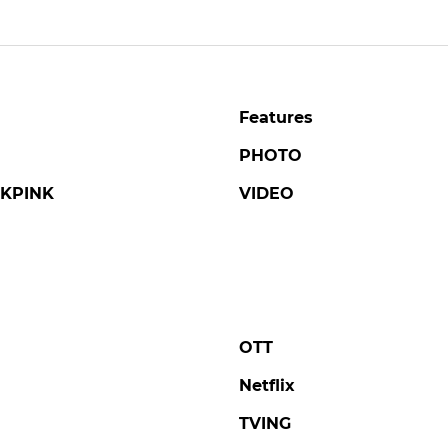
Features
PHOTO
KPINK
VIDEO
OTT
Netflix
TVING