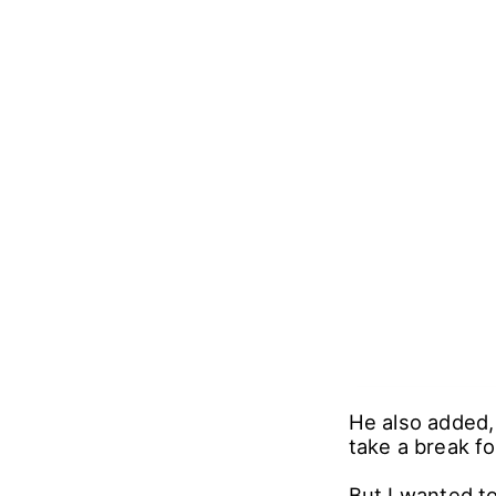
He also added, 
take a break fo
But I wanted t