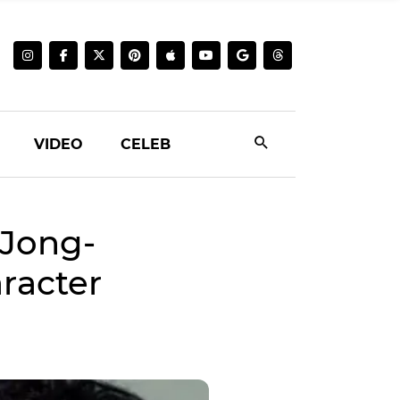
VIDEO
CELEB
 Jong-
racter