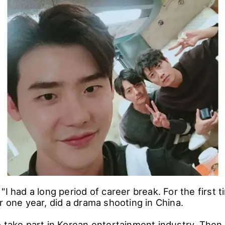
"I had a long period of career break. For the first t
r one year, did a drama shooting in China.
o take part in Korean entertainment industry. Then