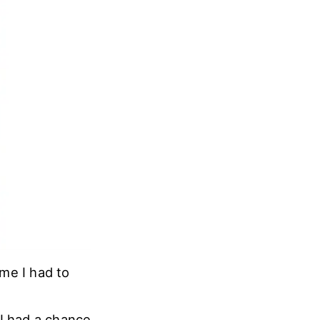
ime I had to
 I had a chance