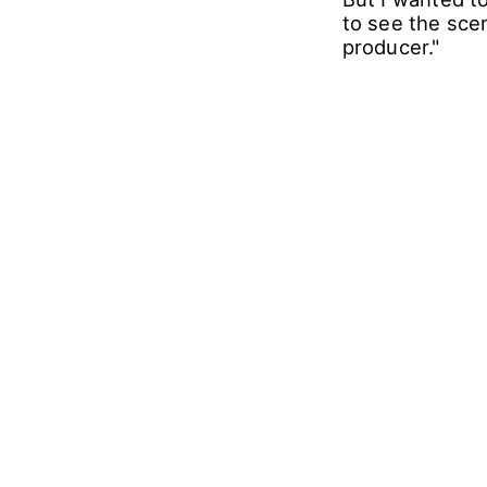
to see the scen
producer."