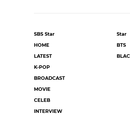
SBS Star
Star
HOME
BTS
LATEST
BLAC
K-POP
BROADCAST
MOVIE
CELEB
INTERVIEW