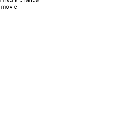
e movie