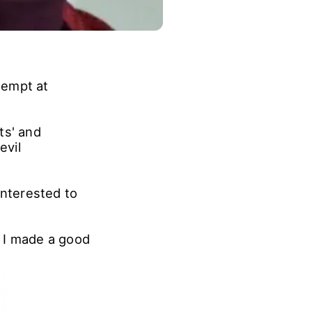
tempt at
ts' and
evil
interested to
k I made a good