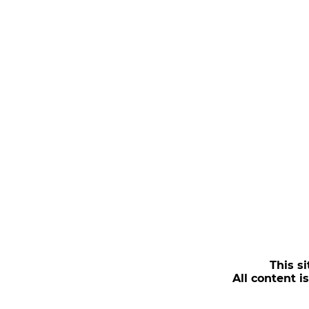
This si
All content i