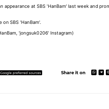
an appearance at SBS 'HanBam' last week and pro
e on SBS 'HanBam'.
HanBam, 'jongsuk0206' Instagram)
Share it on
 Google preferred sources