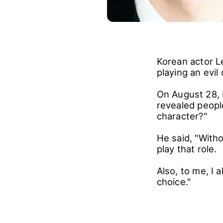
Korean actor L
playing an evil 
On August 28, 
revealed people
character?"
He said, "Witho
play that role.
Also, to me, I 
choice."