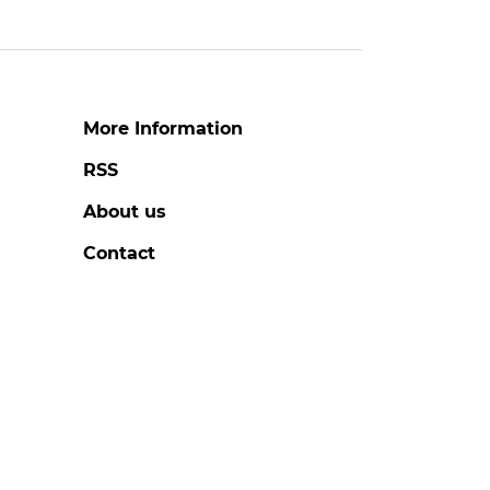
More Information
RSS
About us
Contact