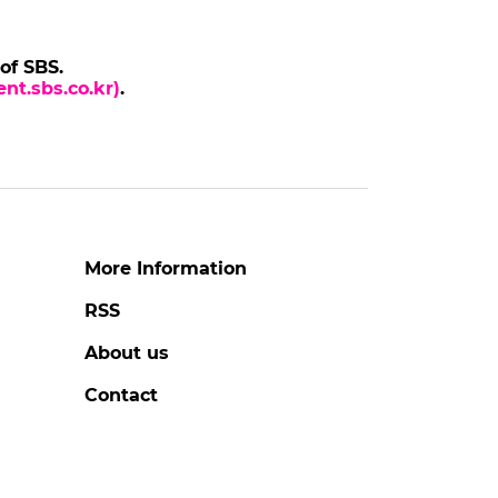
 of SBS.
nt.sbs.co.kr)
.
More Information
RSS
About us
Contact