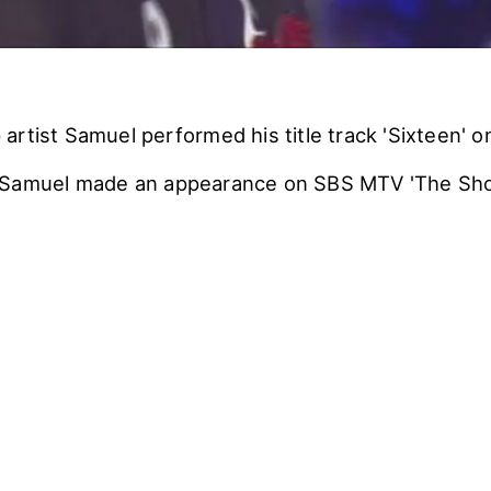
artist Samuel performed his title track 'Sixteen' o
 Samuel made an appearance on SBS MTV 'The Sho