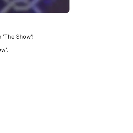
n 'The Show'!
w'.