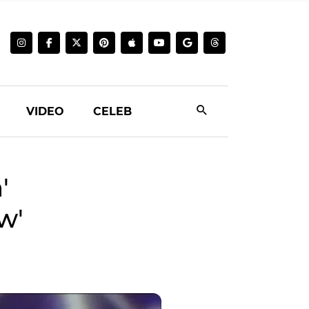
VIDEO
CELEB
'
w'