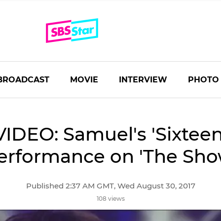
BROADCAST
MOVIE
INTERVIEW
PHOTO
VIDEO: Samuel's 'Sixteen
erformance on 'The Sho
Published 2:37 AM GMT, Wed August 30, 2017
108 views