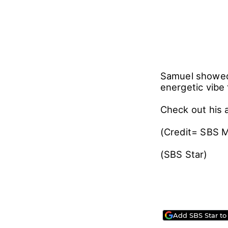
Samuel showed 
energetic vibe 
Check out his
(Credit= SBS 
(SBS Star)
Add SBS Star to