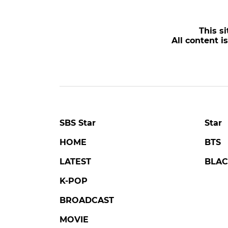
This si
All content i
SBS Star
Star
HOME
BTS
LATEST
BLAC
K-POP
BROADCAST
MOVIE