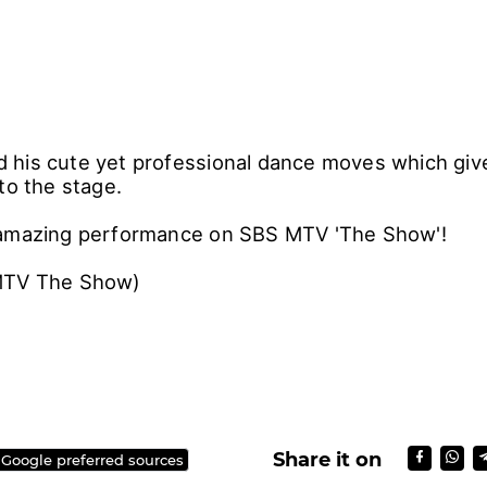
his cute yet professional dance moves which giv
to the stage.
 amazing performance on SBS MTV 'The Show'!
MTV The Show)
Share it on
 Google preferred sources