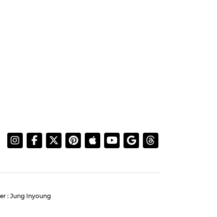
er : Jung Inyoung