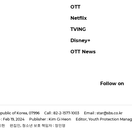
OTT
Netflix
TVING
Disney+
OTT News
Follow on
public of Korea, 07996
Call : 82-2-1577-1003
Email : star@sbs.co.kr
 : Feb 19, 2024
Publisher : Kim Gi Heon
Editor, Youth Protection Manag
기헌
편집인, 청소년 보호 책임자 : 정인영