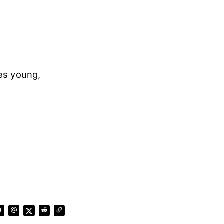
es young,