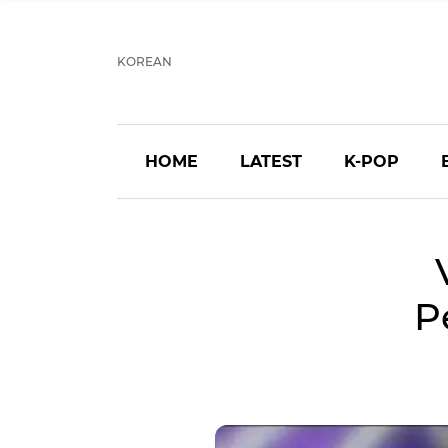
KOREAN
HOME
LATEST
K-POP
P