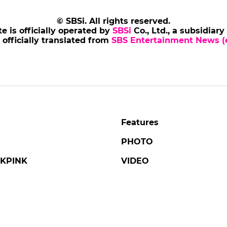
© SBSi. All rights reserved.
te is officially operated by
SBSi
Co., Ltd., a subsidiary
s officially translated from
SBS Entertainment News (e
Features
PHOTO
KPINK
VIDEO