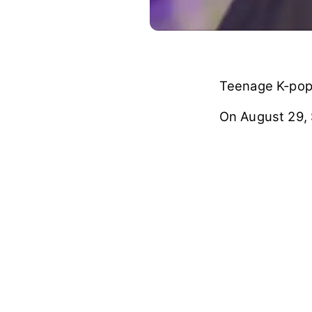
Teenage K-pop 
On August 29,