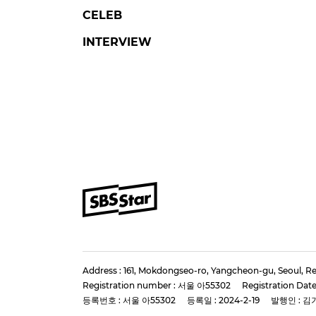
CELEB
INTERVIEW
Address : 161, Mokdongseo-ro, Yangcheon-gu, Seoul, Re
Registration number : 서울 아55302
Registration Date
등록번호 : 서울 아55302
등록일 : 2024-2-19
발행인 : 김