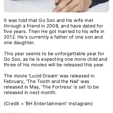
It was told that Go Soo and his wife met
through a friend in 2008, and have dated for
five years. Then He got married to his wife in
2012. He's currently a father of one son and
one daughter.
This year seems to be unforgettable year for
Go Soo, as he is expecting one more child and
three of his movies will be released this year.
The movie 'Lucid Dream' was released in
February, 'The Tooth and the Nail' was
released in May, 'The Fortress' is set to be
released in next month.
(Credit = 'BH Entertainment' Instagram)