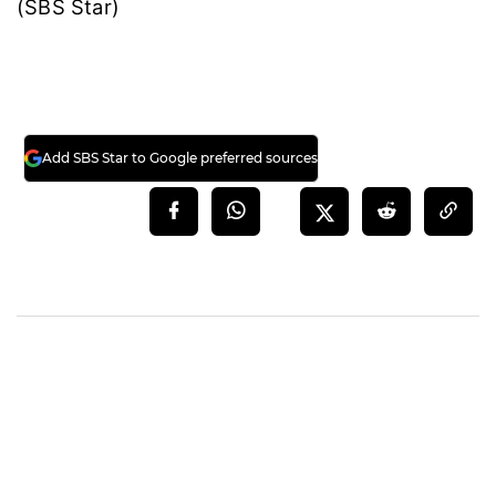
(SBS Star)
Add SBS Star to Google preferred sources