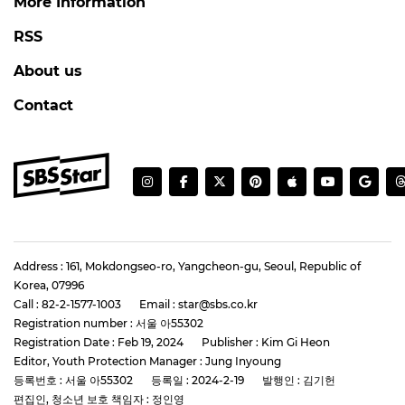
More Information
RSS
About us
Contact
Address : 161, Mokdongseo-ro, Yangcheon-gu, Seoul, Republic of
Korea, 07996
Call : 82-2-1577-1003
Email : star@sbs.co.kr
Registration number : 서울 아55302
Registration Date : Feb 19, 2024
Publisher : Kim Gi Heon
Editor, Youth Protection Manager : Jung Inyoung
등록번호 : 서울 아55302
등록일 : 2024-2-19
발행인 : 김기헌
편집인, 청소년 보호 책임자 : 정인영