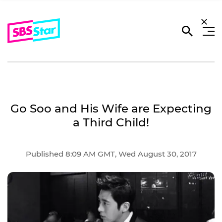
Go Soo and His Wife are Expecting
a Third Child!
Published 8:09 AM GMT, Wed August 30, 2017