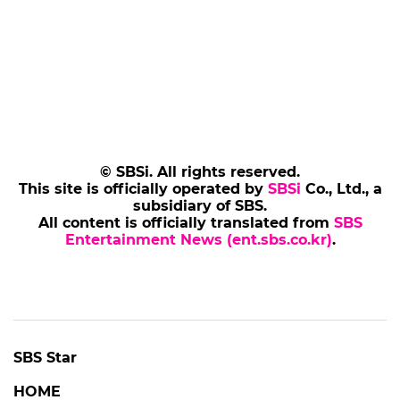
© SBSi. All rights reserved.
This site is officially operated by
SBSi
Co., Ltd., a
subsidiary of SBS.
All content is officially translated from
SBS
Entertainment News (ent.sbs.co.kr)
.
SBS Star
HOME