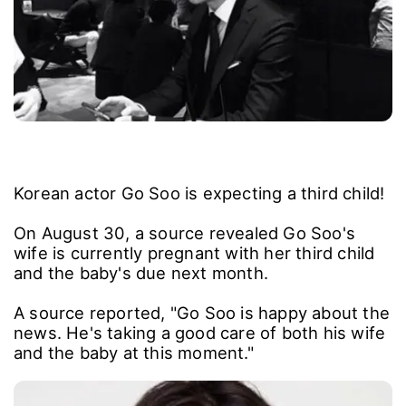
Korean actor Go Soo is expecting a third child!
On August 30, a source revealed Go Soo's
wife is currently pregnant with her third child
and the baby's due next month.
A source reported, "Go Soo is happy about the
news. He's taking a good care of both his wife
and the baby at this moment."