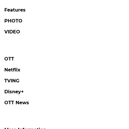
Features
PHOTO
VIDEO
OTT
Netflix
TVING
Disney+
OTT News