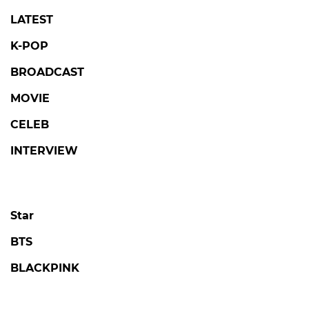
LATEST
K-POP
BROADCAST
MOVIE
CELEB
INTERVIEW
Star
BTS
BLACKPINK