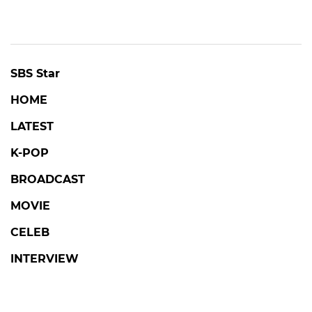
SBS Star
HOME
LATEST
K-POP
BROADCAST
MOVIE
CELEB
INTERVIEW