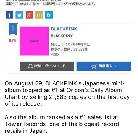
On August 29, BLACKPINK's Japanese mini-
album topped as #1 at Oricon's Daily Album
Chart by selling 21,583 copies on the first day
of its release.
Also the album ranked as a #1 sales list at
Tower Records, one of the biggest record
retails in Japan.