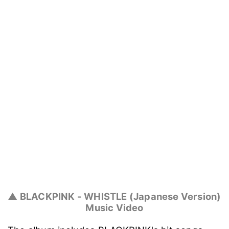
▲ BLACKPINK - WHISTLE (Japanese Version)
Music Video