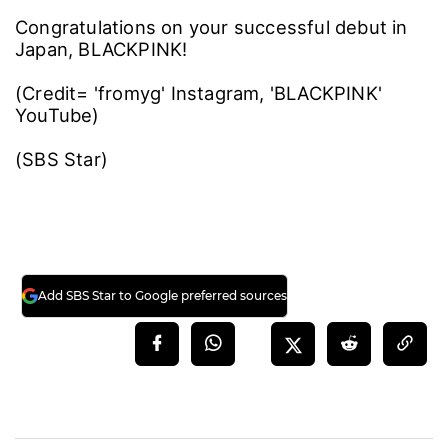
Congratulations on your successful debut in
Japan, BLACKPINK!
(Credit= 'fromyg' Instagram, 'BLACKPINK'
YouTube)
(SBS Star)
Add SBS Star to Google preferred sources