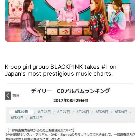
K-pop girl group BLACKPINK takes #1 on
Japan's most prestigious music charts.