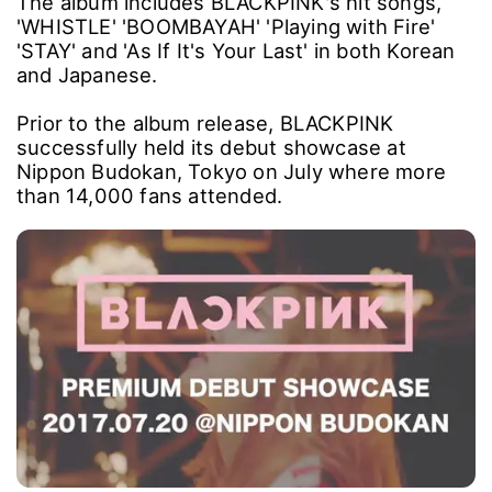
The album includes BLACKPINK's hit songs,
'WHISTLE' 'BOOMBAYAH' 'Playing with Fire'
'STAY' and 'As If It's Your Last' in both Korean
and Japanese.
Prior to the album release, BLACKPINK
successfully held its debut showcase at
Nippon Budokan, Tokyo on July where more
than 14,000 fans attended.