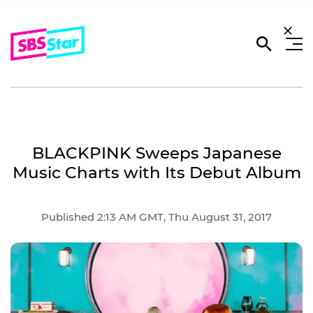
BLACKPINK Sweeps Japanese
Music Charts with Its Debut Album
Published 2:13 AM GMT, Thu August 31, 2017