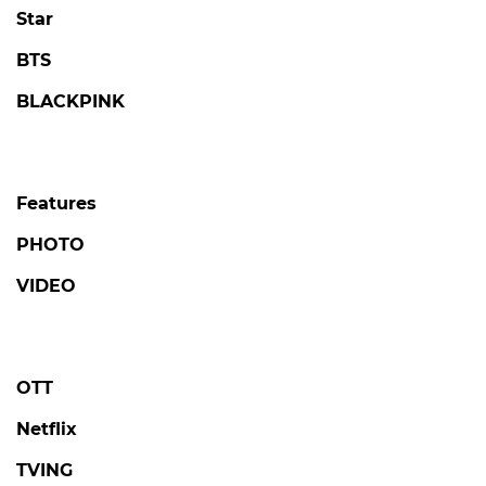
Star
BTS
BLACKPINK
Features
PHOTO
VIDEO
OTT
Netflix
TVING