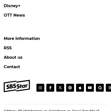
Disney+
OTT News
More Information
RSS
About us
Contact
Address : 161, Mokdongseo-ro, Yangcheon-gu, Seoul, Republic of