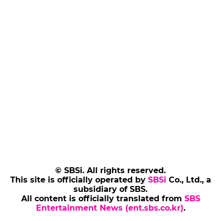
© SBSi. All rights reserved.
This site is officially operated by
SBSi
Co., Ltd., a
subsidiary of SBS.
All content is officially translated from
SBS
Entertainment News (ent.sbs.co.kr)
.