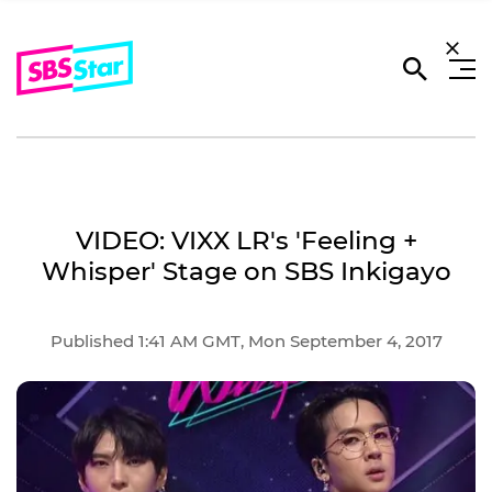
VIDEO: VIXX LR's 'Feeling +
Whisper' Stage on SBS Inkigayo
Published 1:41 AM GMT, Mon September 4, 2017