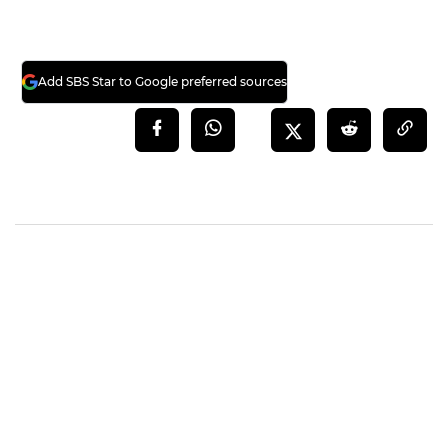
Add SBS Star to Google preferred sources