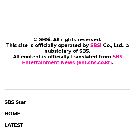
© SBSi. All rights reserved.
This site is officially operated by
SBSi
Co., Ltd., a
subsidiary of SBS.
All content is officially translated from
SBS
Entertainment News (ent.sbs.co.kr)
.
SBS Star
HOME
LATEST