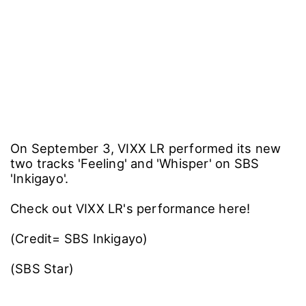
On September 3, VIXX LR performed its new
two tracks 'Feeling' and 'Whisper' on SBS
'Inkigayo'.
Check out VIXX LR's performance here!
(Credit= SBS Inkigayo)
(SBS Star)