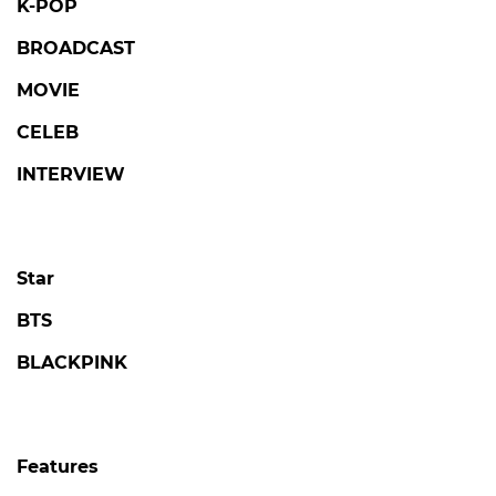
K-POP
BROADCAST
MOVIE
CELEB
INTERVIEW
Star
BTS
BLACKPINK
Features