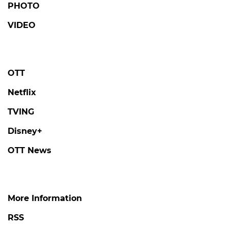
PHOTO
VIDEO
OTT
Netflix
TVING
Disney+
OTT News
More Information
RSS