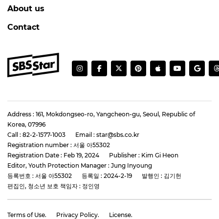
About us
Contact
Address : 161, Mokdongseo-ro, Yangcheon-gu, Seoul, Republic of
Korea, 07996
Call : 82-2-1577-1003
Email : star@sbs.co.kr
Registration number : 서울 아55302
Registration Date : Feb 19, 2024
Publisher : Kim Gi Heon
Editor, Youth Protection Manager : Jung Inyoung
등록번호 : 서울 아55302
등록일 : 2024-2-19
발행인 : 김기헌
편집인, 청소년 보호 책임자 : 정인영
Terms of Use.
Privacy Policy.
License.