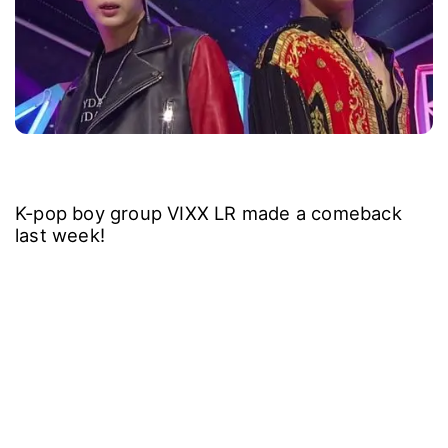
K-pop boy group VIXX LR made a comeback
last week!