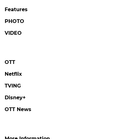
Features
PHOTO
VIDEO
OTT
Netflix
TVING
Disney+
OTT News
More Information