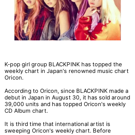
K-pop girl group BLACKPINK has topped the
weekly chart in Japan's renowned music chart
Oricon.
According to Oricon, since BLACKPINK made a
debut in Japan in August 30, it has sold around
39,000 units and has topped Oricon's weekly
CD Album chart.
It is third time that international artist is
sweeping Oricon's weekly chart. Before