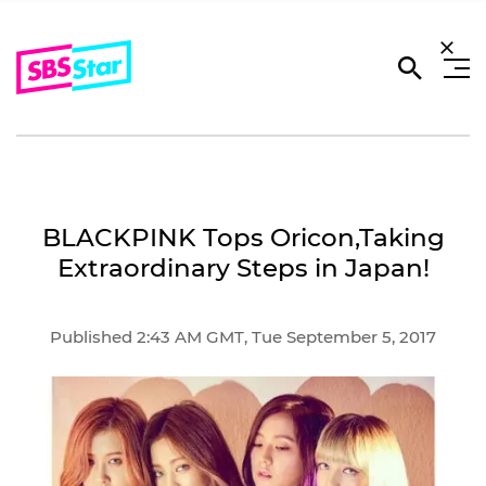
BLACKPINK Tops Oricon,Taking
Extraordinary Steps in Japan!
Published 2:43 AM GMT, Tue September 5, 2017