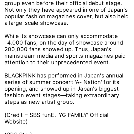
group even before their official debut stage.
Not only they have appeared in one of Japan's
popular fashion magazines cover, but also held
a large-scale showcase.
While its showcase can only accommodate
14,000 fans, on the day of showcase around
200,000 fans showed up. Thus, Japan's
mainstream media and sports magazines paid
attention to their unprecedented event.
BLACKPINK has performed in Japan's annual
series of summer concert 'A- Nation' for its
opening, and showed up in Japan's biggest
fashion event stages―taking extraordinary
steps as new artist group.
(Credit = SBS funE, 'YG FAMILY' Official
Website)