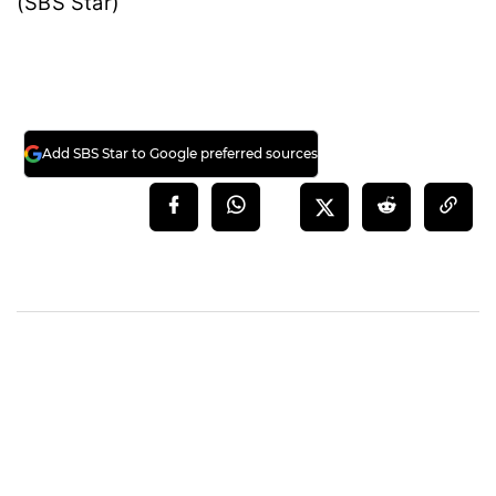
(SBS Star)
Add SBS Star to Google preferred sources