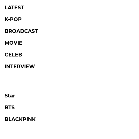
LATEST
K-POP
BROADCAST
MOVIE
CELEB
INTERVIEW
Star
BTS
BLACKPINK