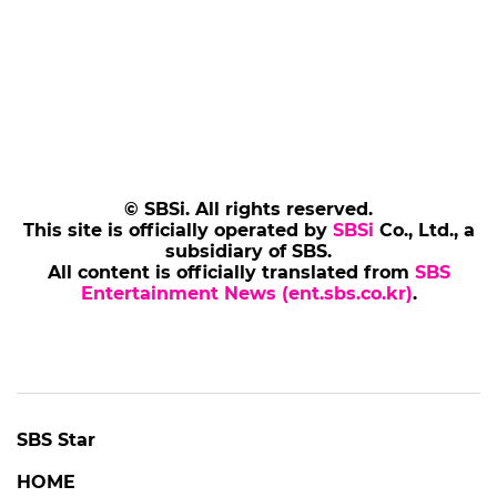
© SBSi. All rights reserved.
This site is officially operated by
SBSi
Co., Ltd., a
subsidiary of SBS.
All content is officially translated from
SBS
Entertainment News (ent.sbs.co.kr)
.
SBS Star
HOME