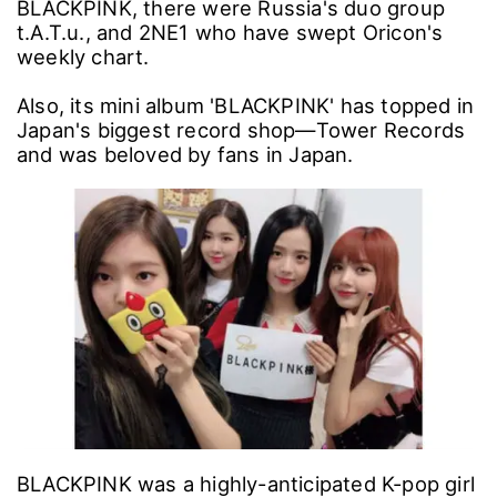
BLACKPINK, there were Russia's duo group
t.A.T.u., and 2NE1 who have swept Oricon's
weekly chart.
Also, its mini album 'BLACKPINK' has topped in
Japan's biggest record shop―Tower Records
and was beloved by fans in Japan.
BLACKPINK was a highly-anticipated K-pop girl