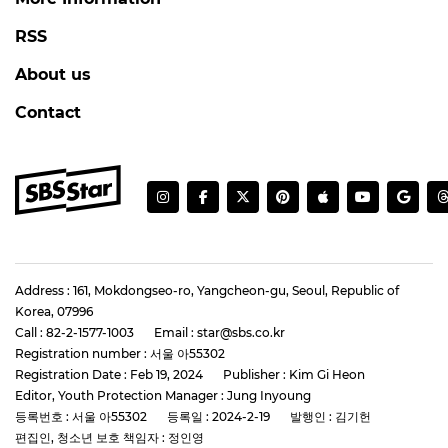
RSS
About us
Contact
Address : 161, Mokdongseo-ro, Yangcheon-gu, Seoul, Republic of
Korea, 07996
Call : 82-2-1577-1003
Email : star@sbs.co.kr
Registration number : 서울 아55302
Registration Date : Feb 19, 2024
Publisher : Kim Gi Heon
Editor, Youth Protection Manager : Jung Inyoung
등록번호 : 서울 아55302
등록일 : 2024-2-19
발행인 : 김기헌
편집인, 청소년 보호 책임자 : 정인영